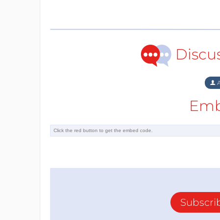
Discu
A
Emb
Subscri