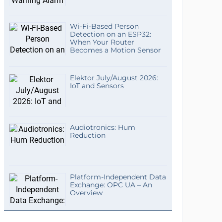
Wi-Fi-Based Person
Detection on an ESP32:
When Your Router
Becomes a Motion Sensor
Elektor July/August 2026:
IoT and Sensors
Audiotronics: Hum
Reduction
Platform-Independent Data
Exchange: OPC UA – An
Overview