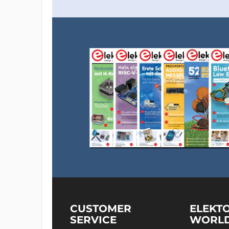
CUSTOMER
ELEKT
SERVICE
WORL