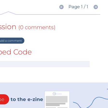
Page 1 / 1
ssion
(0 comments)
dd a comment
ed Code
be
to the e-zine