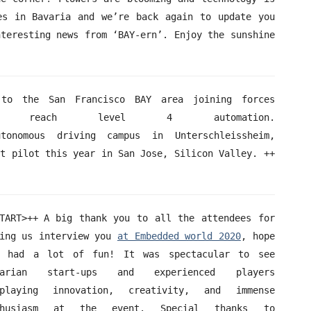
es in Bavaria and we’re back again to update you
nteresting news from ‘BAY-ern’. Enjoy the sunshine
to the San Francisco BAY area joining forces
each level 4 automation.
nomous driving campus in Unterschleissheim,
st pilot this year in San Jose, Silicon Valley. ++
TART>++ A big thank you to all the attendees for
ing us interview you
at Embedded world 2020
, hope
u had a lot of fun! It was spectacular to see
varian start-ups and experienced players
splaying innovation, creativity, and immense
thusiasm at the event. Special thanks to