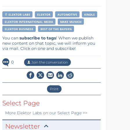
ELEKTOR LABS
ELEKTOR
AUTOMOTIVE
KINDLE
ELEKTOR INTERNATIONAL MEDIA
MAKE MUNICH
ELEKTOR BUSINESS
BEST OF THE BAYERN
You can
subscribe to tags
! When we publish
new content on that topic, we will inform you
via mail. Click on one and subscribe!
0
Join the conversation
Print
Select Page
More
Elektor Labs
on our Select Page >>
Newsletter