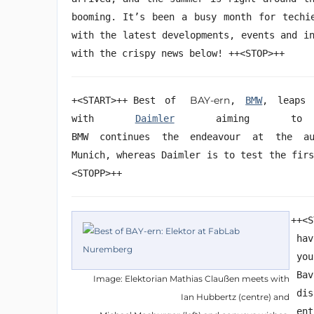
booming. It’s been a busy month for techi
with the latest developments, events and i
with the crispy news below! ++<STOP>++
BAY-ern
+<START>++ Best of
,
BMW
, leaps 
with
Daimler
aiming to r
BMW continues the
endeavour
at the auto
Munich, whereas Daimler is to test the fir
<STOPP>++
++<S
hav
yo
Ba
Image: Elektorian Mathias Claußen meets with
di
Ian Hubbertz (centre) and
en