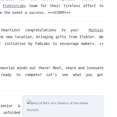
e
ElektorLabs
team for their tireless effort to
e the event a success. ++<STOPP>++
eartiest congratulations to you!
Mathias
e new location, bringing gifts from Elektor. We
' initiative by FabLabs to encourage makers. ++
eneurial minds out there! Meet, share and innovate
 ready to compete? Let’s see what you got
senior &
’
unfolded