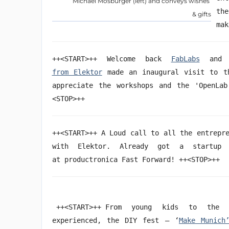
Michael Mosburger (left) and conveys wishes
th
& gifts
mak
++<START>++ Welcome back
FabLabs
and h
from Elektor
made an inaugural visit to th
appreciate the workshops and the 'OpenLab
<STOP>++
++<START>++ A Loud call to all the entrepr
with Elektor. Already got a startup
at productronica Fast Forward! ++<STOP>++
++<START>++ From young kids to the 
experienced, the DIY fest – ‘
Make Munich