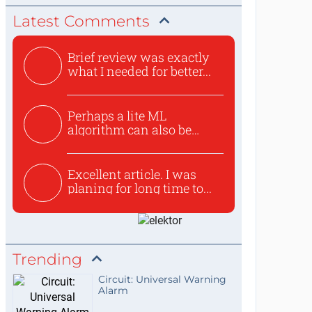
Latest Comments
Brief review was exactly
what I needed for better...
Perhaps a lite ML
algorithm can also be
used to ex...
Excellent article. I was
planing for long time to...
Trending
Circuit: Universal Warning
Alarm