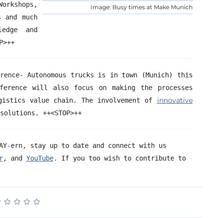
kshops,
Image: Busy times at Make Munich
s and much
ledge and
STOPP>++
erence- Autonomous trucks is in town (Munich) this
ference will also focus on making the processes
innovative
gistics value chain. The involvement
of
l solutions. ++<STOP>++
AY-ern, stay up to date and connect with us
r
, and
YouTube
. If you too wish to contribute to
★
★
★
★
★
★
★
★
★
★