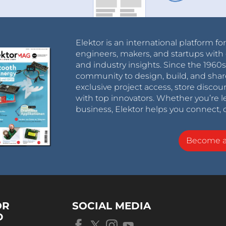
Elektor is an international platform fo
engineers, makers, and startups with 
and industry insights. Since the 196
community to design, build, and shar
exclusive project access, store discou
with top innovators. Whether you’re le
business, Elektor helps you connect, 
Become 
OR
SOCIAL MEDIA
D