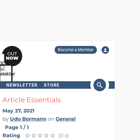
Become a Member
NEWSLETTER
STORE
arch
Article Essentials
May 27, 2021
by
Udo Bormann
on
General
Page 1 / 1
Rating
★
★
★
★
★
★
★
★
★
★
(0 x)