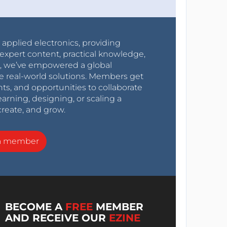
r applied electronics, providing
expert content, practical knowledge,
0s, we’ve empowered a global
e real-world solutions. Members get
nts, and opportunities to collaborate
arning, designing, or scaling a
create, and grow.
a member
BECOME A
FREE
MEMBER
AND RECEIVE OUR
EZINE