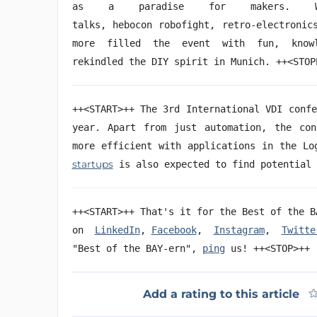
as a paradise for makers. Wor
talks, hebocon
robofight
, retro-electronic
more filled the event with fun, know
rekindled the DIY spirit in Munich. ++<
++<START>++ The 3rd International VDI conf
year. Apart from just automation, the con
more efficient with applications in the Lo
startups
is also expected to find potentia
++<START>++ That's it for the Best of the B
on
LinkedIn
,
Facebook
,
Instagram
,
Twitte
"Best of the BAY-ern",
ping
us! ++<STOP>++
Add a rating to this article