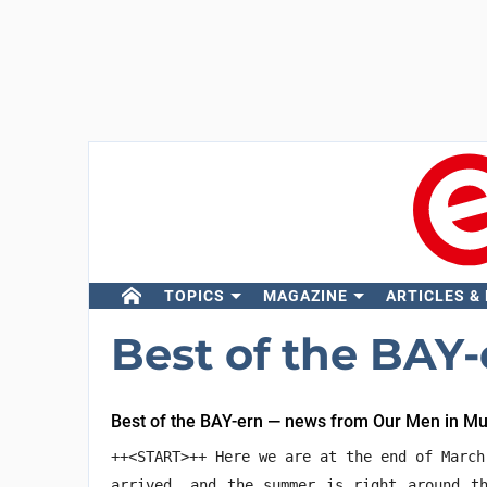
TOPICS
MAGAZINE
ARTICLES &
Best of the BAY-
Best of the BAY-ern — news from Our Men in M
++<START>++ Here we are at the end of March
arrived, and the summer is right around th