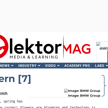
 NEWS
INDUSTRY
VIDEO
ACADEMY PRO
LABS
Se
ern [7]
unich
Image: BMW Group
, spring has
e corner! Flowers are blooming and technology is