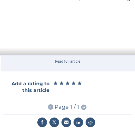
Read full article
★
★
★
★
★
★
★
★
★
★
Add a rating to
this article
More information from
Indiegogo
.
Page 1 / 1