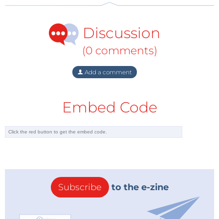
Discussion
(0 comments)
Add a comment
Embed Code
Subscribe
to the e-zine