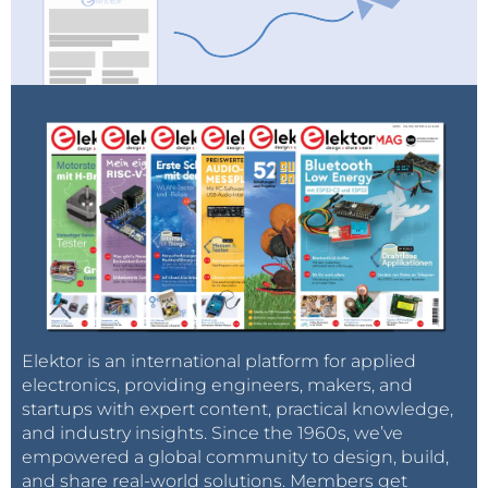
Elektor is an international platform for applied
electronics, providing engineers, makers, and
startups with expert content, practical knowledge,
and industry insights. Since the 1960s, we’ve
empowered a global community to design, build,
and share real-world solutions. Members get