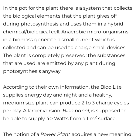
In the pot for the plant there is a system that collects
the biological elements that the plant gives off
during photosynthesis and uses them in a hybrid
chemical/biological cell. Anaerobic micro-organisms
in a biomass generate a small current which is
collected and can be used to charge small devices.
The plant is completely preserved; the substances
that are used, are emitted by any plant during
photosynthesis anyway.
According to their own information, the Bioo Lite
supplies energy day and night and a healthy,
medium size plant can produce 2 to 3 charge cycles
per day. A larger version,
Bioo panel
, is supposed to
2
be able to supply 40 Watts from a 1 m
surface.
The notion of a
Power Plant
acquires a new meaning.