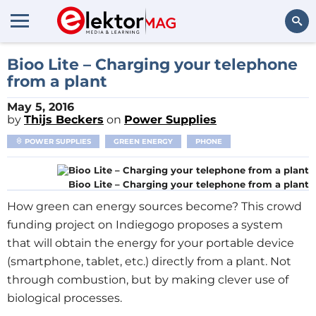
Search
Bioo Lite – Charging your telephone
from a plant
May 5, 2016
by
Thijs Beckers
on
Power Supplies
POWER SUPPLIES
GREEN ENERGY
PHONE
Bioo Lite – Charging your telephone from a plant
How green can energy sources become? This crowd
funding project on Indiegogo proposes a system
that will obtain the energy for your portable device
(smartphone, tablet, etc.) directly from a plant. Not
through combustion, but by making clever use of
biological processes.