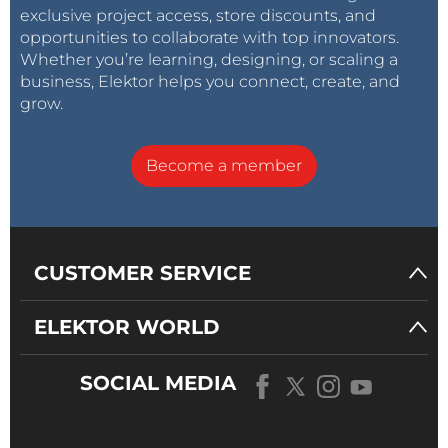
exclusive project access, store discounts, and
opportunities to collaborate with top innovators.
Whether you’re learning, designing, or scaling a
business, Elektor helps you connect, create, and
grow.
Become a member
CUSTOMER SERVICE
ELEKTOR WORLD
SOCIAL MEDIA