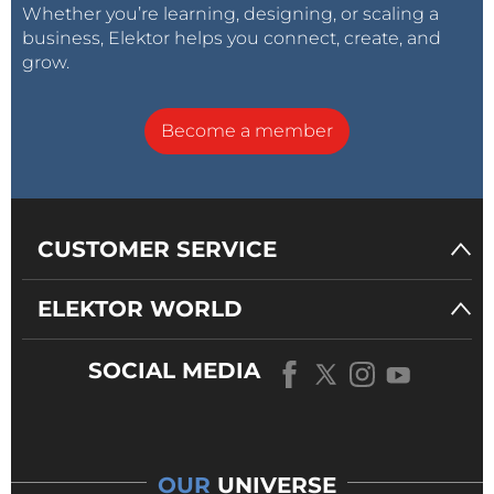
Whether you’re learning, designing, or scaling a
business, Elektor helps you connect, create, and
grow.
Become a member
CUSTOMER SERVICE
ELEKTOR WORLD
SOCIAL MEDIA
OUR
UNIVERSE