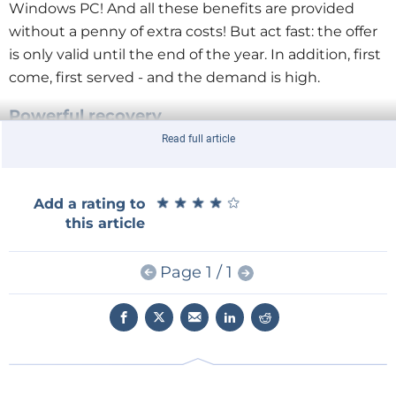
Windows PC! And all these benefits are provided
without a penny of extra costs! But act fast: the offer
is only valid until the end of the year. In addition, first
come, first served - and the demand is high.
Powerful recovery
The EA Industrial series doesn't just show off its
Read full article
muscles in terms of power. It also offers numerous
smart features from which testing specialists benefit
★
★
★
★
★
★
★
★
★
★
Add a rating to
in many ways in their daily work. The highly efficient
this article
power recovery with an efficiency of up to 96 % feeds
power back into the local grid. This saves energy
Page 1 / 1
costs in two ways: pure consumption is reduced, and
the costs for expensive cooling are eliminated
because the heat generated by the devices is also
reduced by the power recovery.
Autoranging and function generator