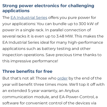
Strong power electronics for challenging
applications
The
EA Industrial Series
offers you pure power for
your applications: You can bundle up to 300 kW of
power in a single rack. In parallel connection of
several racks it is even up to 3.48 MW. This makes the
EA Industrial Series ideal for many high-performance
applications such as battery testing and other
inspection operations. Save precious time thanks to
this impressive performance!
Three benefits for free
But that's not all: Those who
order
by the end of the
year will benefit three times more. We'll top it off with
an extended 5-year warranty, an Anybus
communication module, and EA-Power-Control, a
software for convenient control of the devices via