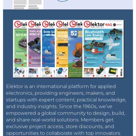
solar array systems for inverter test, and the
complete discharge of batteries for recycling.
Furthermore, EA Industrial series provides power
supplies of electrolysis plants, sustainable power
electronics for aviation applications and ATE systems
and automated process control systems. We are sure
that you and your industry will benefit in many ways
from the incredible power and the smart features of
the EA Industrial series.
Learn more >>>
Elektor is an international platform for applied
electronics, providing engineers, makers, and
startups with expert content, practical knowledge,
and industry insights. Since the 1960s, we’ve
empowered a global community to design, build,
and share real-world solutions. Members get
exclusive project access, store discounts, and
opportunities to collaborate with top innovators.