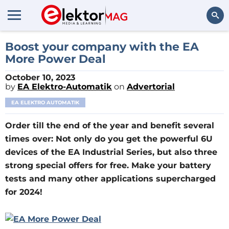
Search
Boost your company with the EA
More Power Deal
October 10, 2023
by
EA Elektro-Automatik
on
Advertorial
EA ELEKTRO AUTOMATIK
Order till the end of the year and benefit several
times over: Not only do you get the powerful 6U
devices of the EA Industrial Series, but also three
strong special offers for free. Make your battery
tests and many other applications supercharged
for 2024!