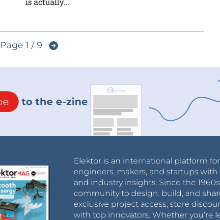
is actually...
Page 1 / 9
be
to the e-zine
Elektor is an international platform fo
engineers, makers, and startups with 
and industry insights. Since the 196
community to design, build, and shar
exclusive project access, store discou
with top innovators. Whether you’re le