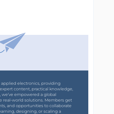
r applied electronics, providing
expert content, practical knowledge,
0s, we’ve empowered a global
e real-world solutions. Members get
nts, and opportunities to collaborate
arning, designing, or scaling a