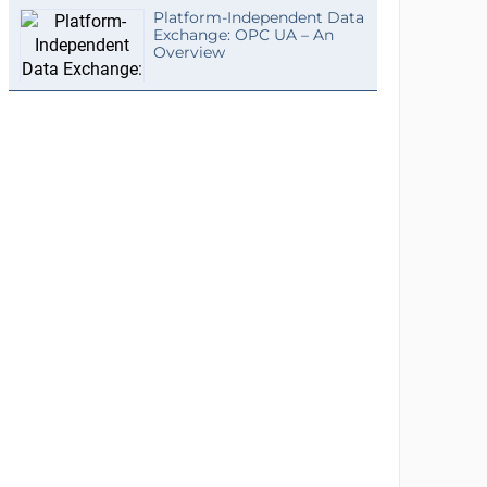
Platform-Independent Data
Exchange: OPC UA – An
Overview