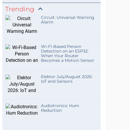
Trending
Circuit: Universal Warning
Alarm
Wi-Fi-Based Person
Detection on an ESP32:
When Your Router
Becomes a Motion Sensor
Elektor July/August 2026:
IoT and Sensors
Audiotronics: Hum
Reduction