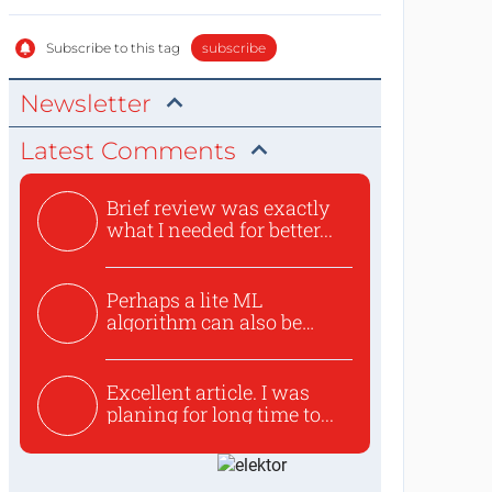
Subscribe to this tag
subscribe
Newsletter
Latest Comments
Brief review was exactly
what I needed for better...
Perhaps a lite ML
algorithm can also be
used to ex...
Excellent article. I was
planing for long time to...