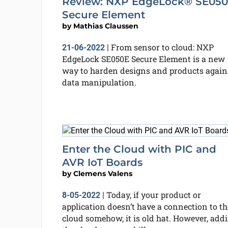
Review: NXP EdgeLock® SE05
Secure Element
by
Mathias Claussen
From sensor to cloud: NXP
21-06-2022
|
EdgeLock SE050E Secure Element is a new
way to harden designs and products again
data manipulation.
Enter the Cloud with PIC and
AVR IoT Boards
by
Clemens Valens
Today, if your product or
8-05-2022
|
application doesn’t have a connection to th
cloud somehow, it is old hat. However, add