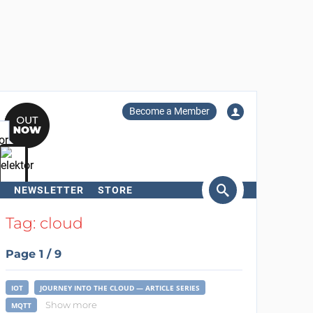
Become a Member
NEWSLETTER
STORE
arch
Tag: cloud
Page 1 / 9
IOT
JOURNEY INTO THE CLOUD — ARTICLE SERIES
Show more
MQTT