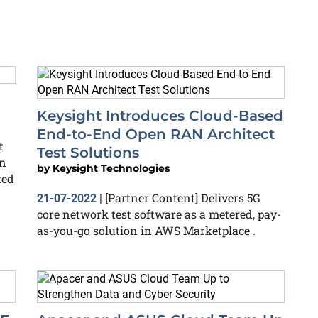
Keysight Introduces Cloud-Based
End-to-End Open RAN Architect
t
Test Solutions
en
by
Keysight Technologies
ted
[Partner Content] Delivers 5G
21-07-2022
|
core network test software as a metered, pay-
as-you-go solution in AWS Marketplace .