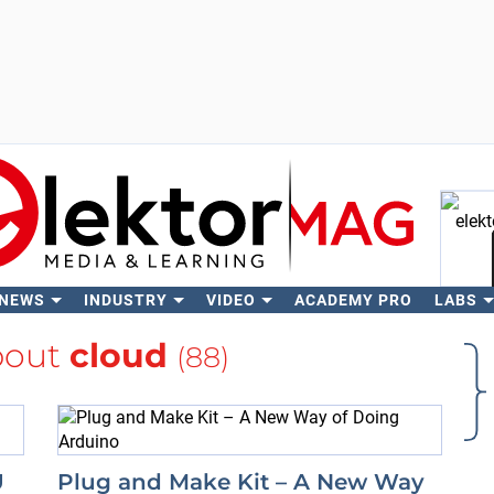
 NEWS
INDUSTRY
VIDEO
ACADEMY PRO
LABS
Se
bout
cloud
(88)
U
Plug and Make Kit – A New Way