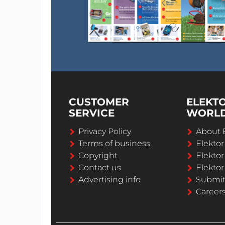
CUSTOMER
ELEKT
SERVICE
WORL
Privacy Policy
About 
Terms of business
Elekto
Copyright
Elektor
Contact us
Elektor
Advertising info
Submi
Career