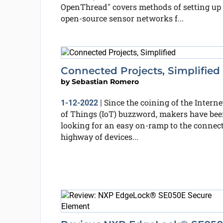
OpenThread" covers methods of setting up
open-source sensor networks f...
Connected Projects, Simplified
by
Sebastian Romero
Since the coining of the Interne
1-12-2022
|
of Things (IoT) buzzword, makers have be
looking for an easy on-ramp to the connec
highway of devices...