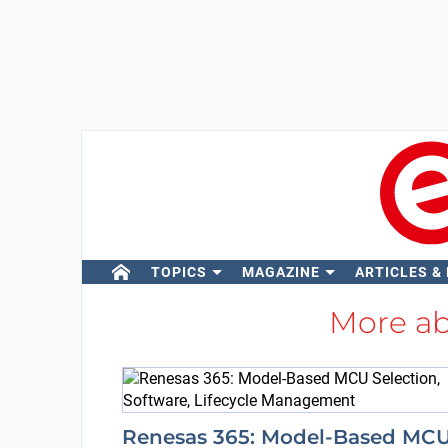
TOPICS
MAGAZINE
ARTICLES &
More a
Renesas 365: Model-Based MC