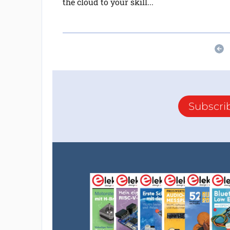
the cloud to your skill...
Subscri