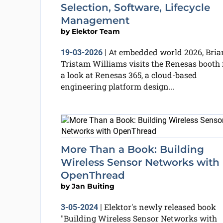
Selection, Software, Lifecycle
Management
by
Elektor Team
At embedded world 2026, Bria
19-03-2026
|
Tristam Williams visits the Renesas booth 
a look at Renesas 365, a cloud-based
engineering platform design...
More Than a Book: Building
Wireless Sensor Networks with
OpenThread
by
Jan Buiting
Elektor's newly released book
3-05-2024
|
"Building Wireless Sensor Networks with