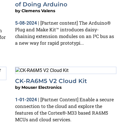
of Doing Arduino
by
Clemens Valens
[Partner content] The Arduino®
5-08-2024
|
Plug and Make Kit™ introduces daisy-
n
chaining extension modules on an I²C bus as
for
a new way for rapid prototypi...
CK-RA6M5 V2 Cloud Kit
by
Mouser Electronics
[Partner Content] ​Enable a secure
1-01-2024
|
connection to the cloud and explore the
features of the Cortex®-M33 based RA6M5
MCUs and cloud services.​