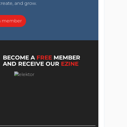
create, and grow.
a member
BECOME A
FREE
MEMBER
AND RECEIVE OUR
EZINE