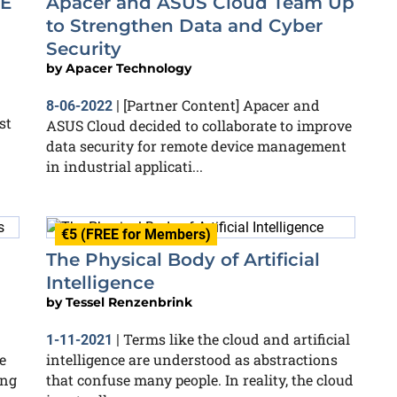
0E
Apacer and ASUS Cloud Team Up
to Strengthen Data and Cyber
Security
by
Apacer Technology
[Partner Content] Apacer and
8-06-2022
|
st
ASUS Cloud decided to collaborate to improve
data security for remote device management
in industrial applicati...
€5 (FREE for Members)
The Physical Body of Artificial
Intelligence
by
Tessel Renzenbrink
Terms like the cloud and artificial
1-11-2021
|
e
intelligence are understood as abstractions
ing
that confuse many people. In reality, the cloud