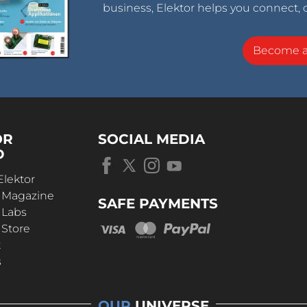
business, Elektor helps you connect, 
Become 
OR
SOCIAL MEDIA
D
Elektor
r Magazine
SAFE PAYMENTS
 Labs
 Store
t
s
OUR
UNIVERSE