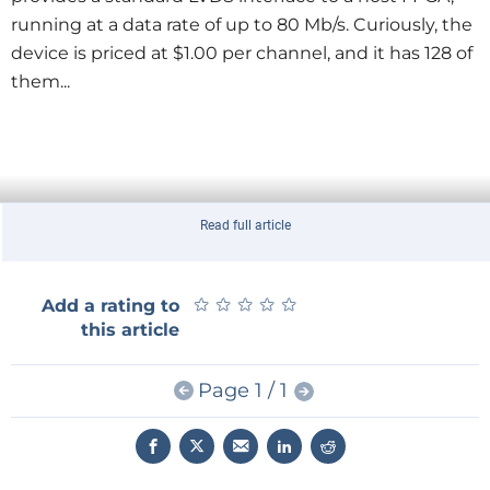
running at a data rate of up to 80 Mb/s. Curiously, the
device is priced at $1.00 per channel, and it has 128 of
them...
Read full article
★
★
★
★
★
★
★
★
★
★
Add a rating to
this article
Page 1 / 1