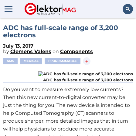
Search
ADC has full-scale range of 3,200
electrons
July 13, 2017
by
Clemens Valens
on
Components
+
AMS
MEDICAL
PROGRAMMABLE
ADC has full-scale range of 3,200 electrons
Do you want to measure extremely low currents?
Then this new current-to-digital converter may be
just the thing for you. The new device is intended to
help Computed Tomography (CT) scanners to
produce sharper, more detailed images that in turn
will help physicians to produce more accurate