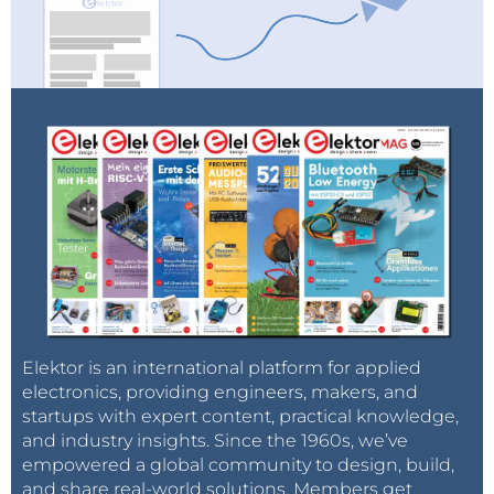
Elektor is an international platform for applied
electronics, providing engineers, makers, and
startups with expert content, practical knowledge,
and industry insights. Since the 1960s, we’ve
empowered a global community to design, build,
and share real-world solutions. Members get