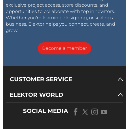
exclusive project access, store discounts, and
opportunities to collaborate with top innovators.
Whether you’re learning, designing, or scaling a
business, Elektor helps you connect, create, and
grow.
Become a member
CUSTOMER SERVICE
ELEKTOR WORLD
SOCIAL MEDIA