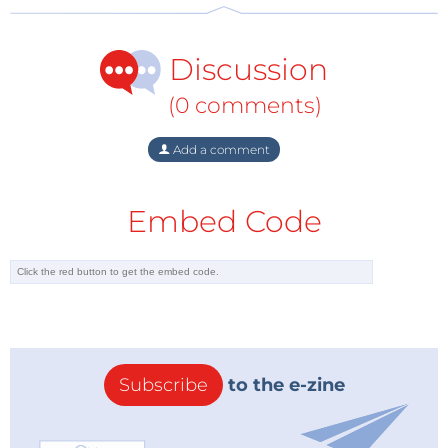
Discussion
(0 comments)
Add a comment
Embed Code
Subscribe
to the e-zine