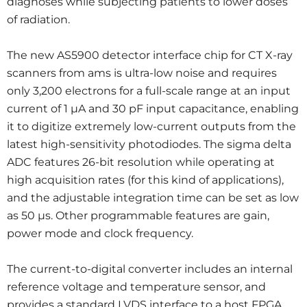
diagnoses while subjecting patients to lower doses
of radiation.
The new AS5900 detector interface chip for CT X-ray
scanners from ams is ultra-low noise and requires
only 3,200 electrons for a full-scale range at an input
current of 1 µA and 30 pF input capacitance, enabling
it to digitize extremely low-current outputs from the
latest high-sensitivity photodiodes. The sigma delta
ADC features 26-bit resolution while operating at
high acquisition rates (for this kind of applications),
and the adjustable integration time can be set as low
as 50 µs. Other programmable features are gain,
power mode and clock frequency.
The current-to-digital converter includes an internal
reference voltage and temperature sensor, and
provides a standard LVDS interface to a host FPGA,