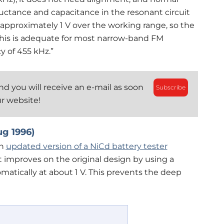
nductance and capacitance in the resonant circuit
by approximately 1 V over the working range, so the
 This is adequate for most narrow-band FM
y of 455 kHz.”
d you will receive an e-mail as soon
Subscribe
ur website!
ug 1996)
an
updated version of a NiCd battery tester
t improves on the original design by using a
atically at about 1 V. This prevents the deep