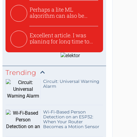
Perhaps a lite ML
algorithm can also be
used to ex...
Excellent article. I was
planing for long time to...
Trending
Circuit: Universal Warning
Alarm
Wi-Fi-Based Person
Detection on an ESP32:
When Your Router
Becomes a Motion Sensor