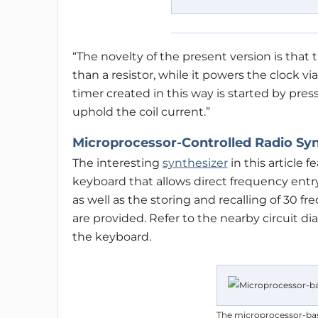
“The novelty of the present version is that t
than a resistor, while it powers the clock vi
timer created in this way is started by pres
uphold the coil current.”
Microprocessor-Controlled Radio Syn
The interesting
synthesizer
in this article f
keyboard that allows direct frequency ent
as well as the storing and recalling of 30
are provided. Refer to the nearby circuit d
the keyboard.
The microprocessor-bas