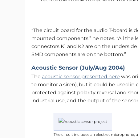
“The circuit board for the audio T-board is 
mounted components,” he notes. “All the l
connectors K1 and K2 are on the underside (
SMD components are on the bottom.”
Acoustic Sensor (July/Aug 2004)
The
acoustic sensor presented here
was ori
to monitor a siren), but it could be used in
protected against polarity reversal and short
industrial use, and the output of the senso
The circuit includes an electret microphone, an