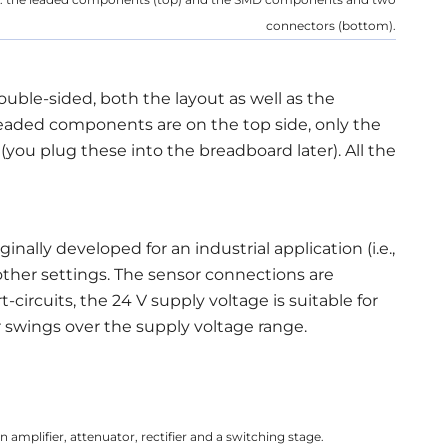
connectors (bottom).
double-sided, both the layout as well as the
eaded components are on the top side, only the
you plug these into the breadboard later). All the
ginally developed for an industrial application (i.e.,
 other settings. The sensor connections are
-circuits, the 24 V supply voltage is suitable for
r swings over the supply voltage range.
 amplifier, attenuator, rectifier and a switching stage.