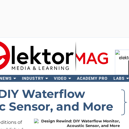
 NEWS
INDUSTRY
VIDEO
ACADEMY PRO
LABS
Se
DIY Waterflow
ic Sensor, and More
ditions of