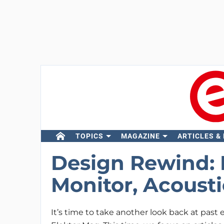
TOPICS
MAGAZINE
ARTICLES &
Design Rewind: 
Monitor, Acoust
It’s time to take another look back at past e