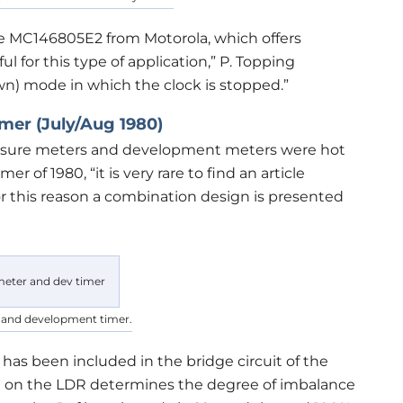
e MC146805E2 from Motorola, which offers
l for this type of application,” P. Topping
own) mode in which the clock is stopped.”
er (July/Aug 1980)
xposure meters and development meters were hot
r of 1980, “it is very rare to find an article
r this reason a combination design is presented
 and development timer.
 has been included in the bridge circuit of the
ng on the LDR determines the degree of imbalance