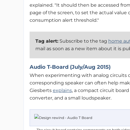
explained. "It should then be accessed fro
page of the screen, to set the actual value 
consumption alert threshold."
Tag alert:
Subscribe to the tag
home au
mail as soon as a new item about it is pu
Audio T-Board (July/Aug 2015)
When experimenting with analog circuits on
corresponding speaker can often help make s
Giesberts
explains
, a compact circuit boar
converter, and a small loudspeaker.
The circuit board contains components on both sid