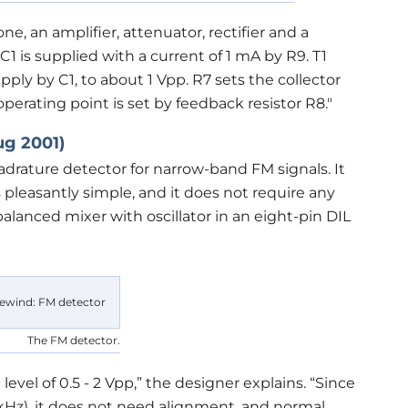
ne, an amplifier, attenuator, rectifier and a
C1 is supplied with a current of 1 mA by R9. T1
ply by C1, to about 1 Vpp. R7 sets the collector
perating point is set by feedback resistor R8."
ug 2001)
adrature detector for narrow-band FM signals. It
pleasantly simple, and it does not require any
alanced mixer with oscillator in an eight-pin DIL
The FM detector.
level of 0.5 - 2 Vpp,” the designer explains. “Since
0 kHz), it does not need alignment, and normal