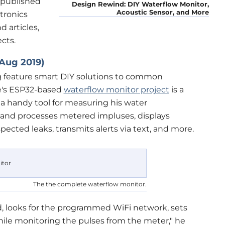
s published
Design Rewind: DIY Waterflow Monitor,
Acoustic Sensor, and More
ctronics
 articles,
cts.
Aug 2019)
ag feature smart DIY solutions to common
e's ESP32-based
waterflow monitor project
is a
a handy tool for measuring his water
 and processes metered impluses, displays
ected leaks, transmits alerts via text, and more.
The the complete waterflow monitor.
ed, looks for the programmed WiFi network, sets
hile monitoring the pulses from the meter," he