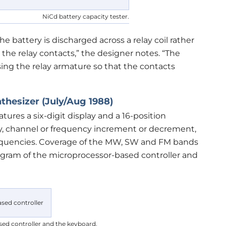
NiCd battery capacity tester.
he battery is discharged across a relay coil rather
a the relay contacts,” the designer notes. “The
sing the relay armature so that the contacts
thesizer (July/Aug 1988)
eatures a six-digit display and a 16-position
ry, channel or frequency increment or decrement,
 frequencies. Coverage of the MW, SW and FM bands
iagram of the microprocessor-based controller and
ed controller and the keyboard.