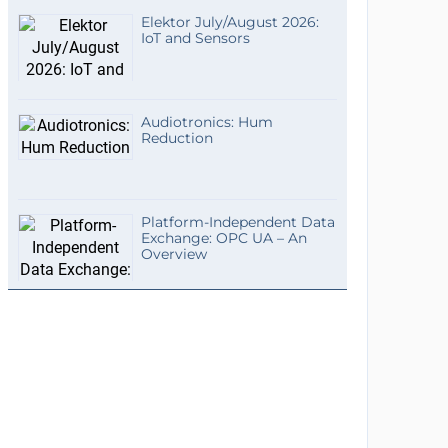
Elektor July/August 2026:
IoT and Sensors
Audiotronics: Hum
Reduction
Platform-Independent Data
Exchange: OPC UA – An
Overview