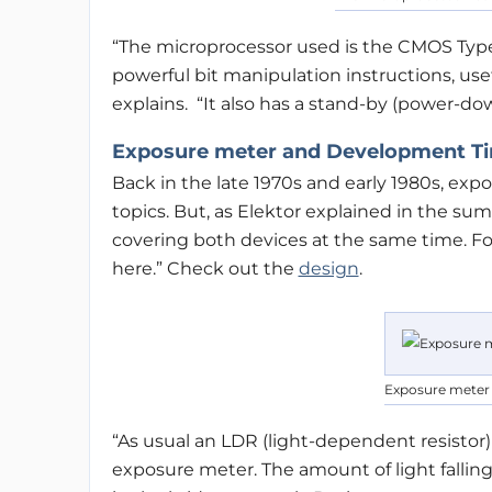
“The microprocessor used is the CMOS Typ
powerful bit manipulation instructions, usefu
explains. “It also has a stand-by (power-d
Exposure meter and Development Tim
Back in the late 1970s and early 1980s, e
topics. But, as Elektor explained in the summe
covering both devices at the same time. Fo
here.” Check out the
design
.
Exposure meter
“As usual an LDR (light-dependent resistor)
exposure meter. The amount of light falli