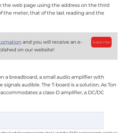
m the web page using the address on the third
of the meter, that of the last reading and the
tomation
and you will receive an e-
Subscribe
blished on our website!
 a breadboard, a small audio amplifier with
ignals audible. The T-board is a solution. As Ton
d accommodates a class-D amplifier, a DC/DC
es: the leaded components (top) and the SMD components and two