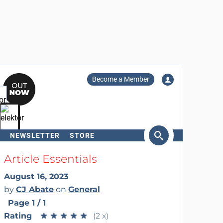
Become a Member
NEWSLETTER
STORE
arch
Article Essentials
August 16, 2023
by
CJ Abate
on
General
Page 1 / 1
Rating
★
★
★
★
★
★
★
★
★
★
(2 x)