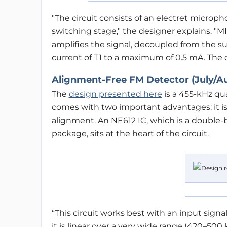
"The circuit consists of an electret micropho
switching stage," the designer explains. "MI
amplifies the signal, decoupled from the sup
current of T1 to a maximum of 0.5 mA. The o
Alignment-Free FM Detector (July/A
The
design presented here
is a 455-kHz qu
comes with two important advantages: it is 
alignment. An NE612 IC, which is a double-b
package, sits at the heart of the circuit.
“This circuit works best with an input signal 
it is linear over a very wide range (420–50