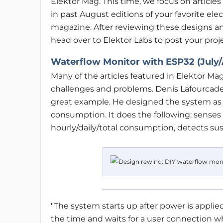
Elektor Mag. This time, we focus on article
in past August editions of your favorite ele
magazine. After reviewing these designs and
head over to Elektor Labs to post your proje
Waterflow Monitor with ESP32 (July/
Many of the articles featured in Elektor M
challenges and problems. Denis Lafourcad
great example. He designed the system as 
consumption. It does the following: senses
hourly/daily/total consumption, detects susp
"The system starts up after power is appli
the time and waits for a user connection w