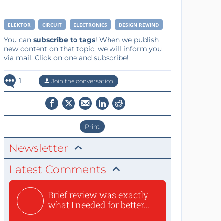
ELEKTOR
CIRCUIT
ELECTRONICS
DESIGN REWIND
You can
subscribe to tags
! When we publish
new content on that topic, we will inform you
via mail. Click on one and subscribe!
1
Join the conversation
Print
Newsletter
Latest Comments
Brief review was exactly
what I needed for better...