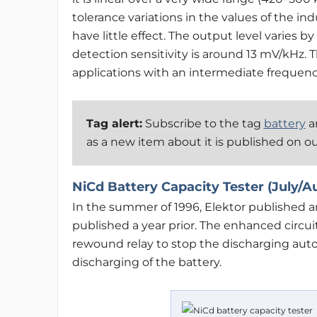
tolerance variations in the values of the i
have little effect. The output level varies 
detection sensitivity is around 13 mV/kHz.
applications with an intermediate frequenc
Tag alert:
Subscribe to the tag
battery
an
as a new item about it is published on o
NiCd Battery Capacity Tester (July/A
In the summer of 1996, Elektor published 
published a year prior. The enhanced circui
rewound relay to stop the discharging autom
discharging of the battery.