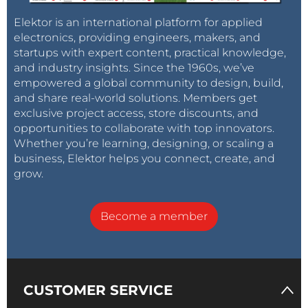
Consent Policy
Elektor is an international platform for applied
I agree to Quectel use of my provided personal
electronics, providing engineers, makers, and
information to contact me regarding its products
startups with expert content, practical knowledge,
and services. I can withdraw my consent at any
and industry insights. Since the 1960s, we’ve
time.
empowered a global community to design, build,
and share real-world solutions. Members get
exclusive project access, store discounts, and
opportunities to collaborate with top innovators.
Whether you’re learning, designing, or scaling a
business, Elektor helps you connect, create, and
grow.
Become a member
CUSTOMER SERVICE