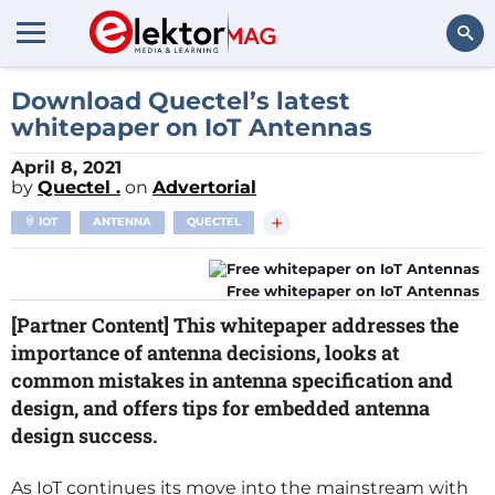
Search
Download Quectel’s latest
whitepaper on IoT Antennas
April 8, 2021
by
Quectel .
on
Advertorial
+
IOT
ANTENNA
QUECTEL
Free whitepaper on IoT Antennas
[Partner Content] This whitepaper addresses the
importance of antenna decisions, looks at
common mistakes in antenna specification and
design, and offers tips for embedded antenna
design success.
As IoT continues its move into the mainstream with