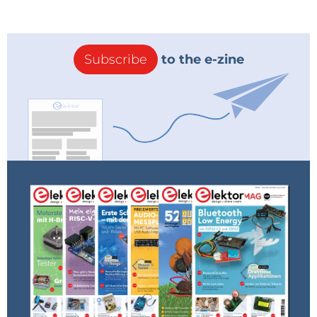
Company
Subscribe
to the e-zine
Country
Industry
Sub Industry
Please select your area of interest