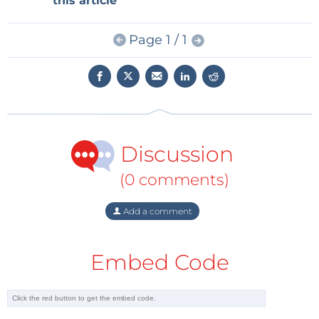
this article
IoT device time-to-market by combining antennas
and modules” by filling in the form below.
Page 1 / 1
NOTE: After clicking the ‘Submit’ button the
download link will appear on your screen
immediately.
Discussion
First Name
(0 comments)
Last Name
Add a comment
Embed Code
Email
Phone Number (optional)