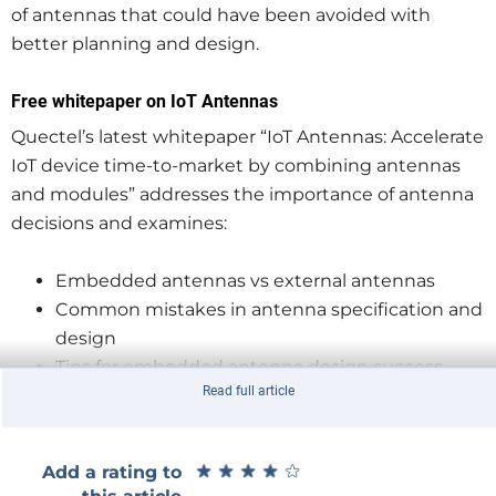
of antennas that could have been avoided with
better planning and design.
Free whitepaper on IoT Antennas
Quectel’s latest whitepaper “IoT Antennas: Accelerate
IoT device time-to-market by combining antennas
and modules” addresses the importance of antenna
decisions and examines:
Embedded antennas vs external antennas
Common mistakes in antenna specification and
design
Tips for embedded antenna design success
Read full article
How to overcome the challenges
Download the whitepaper today!
★
★
★
★
★
★
★
★
★
★
Add a rating to
Download your free copy of “IoT Antennas: Accelerate