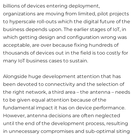
billions of devices entering deployment,
organizations are moving from limited, pilot projects
to hyperscale roll-outs which the digital future of the
business depends upon. The earlier stages of IoT, in
which getting design and configuration wrong was
acceptable, are over because fixing hundreds of
thousands of devices out in the field is too costly for
many IoT business cases to sustain.
Alongside huge development attention that has
been devoted to connectivity and the selection of
the right network, a third area – the antenna – needs
to be given equal attention because of the
fundamental impact it has on device performance.
However, antenna decisions are often neglected
until the end of the development process, resulting
in unnecessary compromises and sub-optimal siting