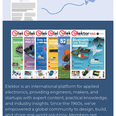
Elektor is an international platform for applied
electronics, providing engineers, makers, and
startups with expert content, practical knowledge,
and industry insights. Since the 1960s, we’ve
empowered a global community to design, build,
and share real-world solutions. Members get