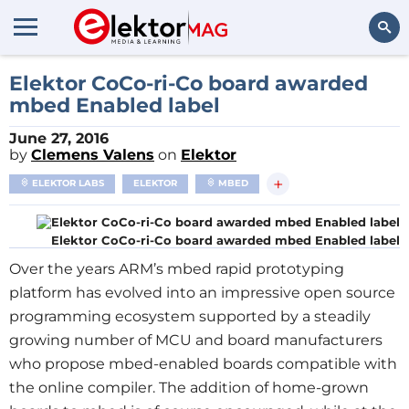
Search
Elektor CoCo-ri-Co board awarded
mbed Enabled label
June 27, 2016
by
Clemens Valens
on
Elektor
+
ELEKTOR LABS
ELEKTOR
MBED
Elektor CoCo-ri-Co board awarded mbed Enabled label
Over the years ARM’s mbed rapid prototyping
platform has evolved into an impressive open source
programming ecosystem supported by a steadily
growing number of MCU and board manufacturers
who propose mbed-enabled boards compatible with
the online compiler. The addition of home-grown