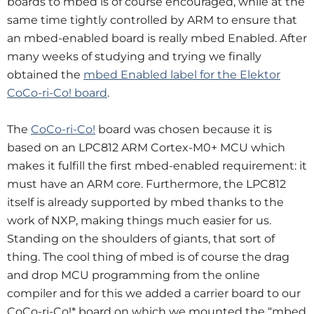
boards to mbed is of course encouraged, while at the
same time tightly controlled by ARM to ensure that
an mbed-enabled board is really mbed Enabled. After
many weeks of studying and trying we finally
obtained the
mbed Enabled label for the Elektor
CoCo-ri-Co! board
.
The
CoCo-ri-Co!
board was chosen because it is
based on an LPC812 ARM Cortex-M0+ MCU which
makes it fulfill the first mbed-enabled requirement: it
must have an ARM core. Furthermore, the LPC812
itself is already supported by mbed thanks to the
work of NXP, making things much easier for us.
Standing on the shoulders of giants, that sort of
thing. The cool thing of mbed is of course the drag
and drop MCU programming from the online
compiler and for this we added a carrier board to our
CoCo-ri-Co!* board on which we mounted the “mbed