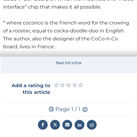
interface” chip that makes it all possible.
* where cocorico is the French word for the crowing
of a rooster, equal to cocka-doodle-doo in English.
The author, also the designer of the CoCo-ri-Co
board, lives in France.
Read more on Elektor Labs…
Read full article
★
★
★
★
★
★
★
★
★
★
Add a rating to
this article
Page 1 / 1