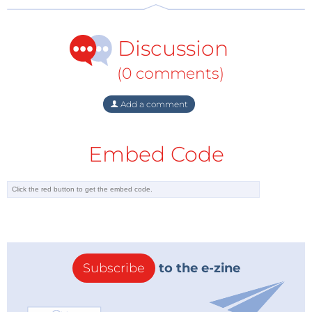
Discussion
(0 comments)
Add a comment
Embed Code
Subscribe
to the e-zine