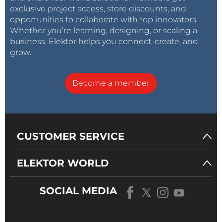
exclusive project access, store discounts, and
opportunities to collaborate with top innovators.
Whether you’re learning, designing, or scaling a
business, Elektor helps you connect, create, and
grow.
Become a member
CUSTOMER SERVICE
ELEKTOR WORLD
SOCIAL MEDIA