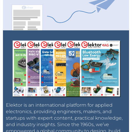
Elektor is an international platform for applied
electronics, providing engineers, makers, and
startups with expert content, practical knowledge,
and industry insights. Since the 1960s, we’ve
empowered a global community to design, build,