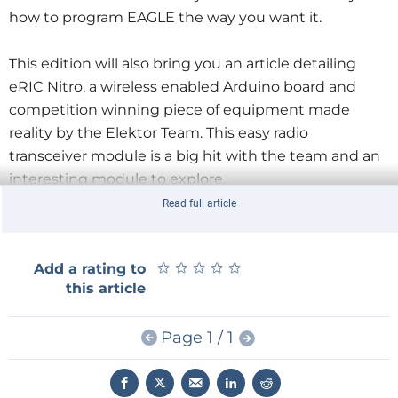
how to program EAGLE the way you want it.
This edition will also bring you an article detailing
eRIC Nitro, a wireless enabled Arduino board and
competition winning piece of equipment made
reality by the Elektor Team. This easy radio
transceiver module is a big hit with the team and an
interesting module to explore.
Read full article
We also have a great competition using NFC and
organized by Elektor and STMicroelectronics. Elektor
★
★
★
★
★
★
★
★
★
★
Add a rating to
GOLD members will get a free NFC tag containing an
this article
ST25TA02K chip from ST. We are also offering the
opportunity to win one of over 500 prizes by simply
Page 1 / 1
tapping your NFC-capable smartphone with your
NFC tag! Not to be missed out on!