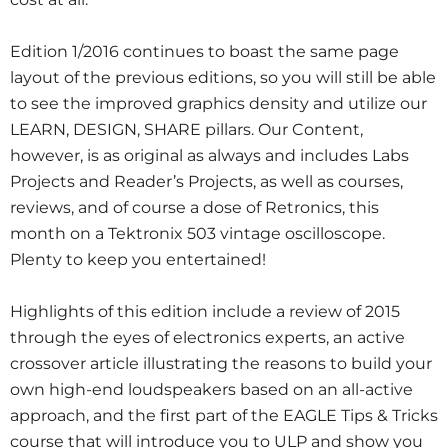
Edition 1/2016 continues to boast the same page
layout of the previous editions, so you will still be able
to see the improved graphics density and utilize our
LEARN, DESIGN, SHARE pillars. Our Content,
however, is as original as always and includes Labs
Projects and Reader’s Projects, as well as courses,
reviews, and of course a dose of Retronics, this
month on a Tektronix 503 vintage oscilloscope.
Plenty to keep you entertained!
Highlights of this edition include a review of 2015
through the eyes of electronics experts, an active
crossover article illustrating the reasons to build your
own high-end loudspeakers based on an all-active
approach, and the first part of the EAGLE Tips & Tricks
course that will introduce you to ULP and show you