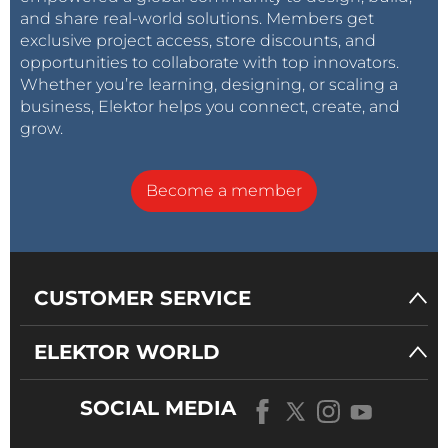
and share real-world solutions. Members get
exclusive project access, store discounts, and
opportunities to collaborate with top innovators.
Whether you’re learning, designing, or scaling a
business, Elektor helps you connect, create, and
grow.
Become a member
CUSTOMER SERVICE
ELEKTOR WORLD
SOCIAL MEDIA