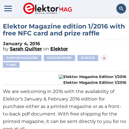
Search
Elektor Magazine edition 1/2016 with
free NFC card and prize raffle
January 4, 2016
by
Sarah Quilter
on
Elektor
+
ELEKTOR MAGAZINE
ELEKTOR STORE
ELEKTOR
NFC
Elektor Magazine Edition 1/2016
We are welcoming in 2016 with the availability of
Elektor’s January & February 2016 edition for
purchase either as a printed magazine or as a front-
to-back pdf document. With free shipping for the
printed magazine, it can be sent directly to you for no
cost at all.