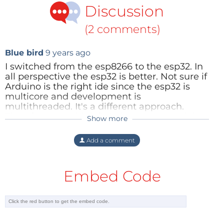
Discussion
(2 comments)
Blue bird
9 years ago
I switched from the esp8266 to the esp32. In
all perspective the esp32 is better. Not sure if
Arduino is the right ide since the esp32 is
multicore and development is
multithreaded. It's a different approach.
Therefore I would definitely recommend the
Show more
Joshua Caputo
9 years ago
native Espressif idf with Eclipse IDE.
I had a great time with the esp8266. I feel
Reply
Add a comment
like Im catching the end of it's wave as
we are moving toward better modules.
Embed Code
iI was able to put
this
together in just
over an hour.
is the 32 going to require more hardware
than the duino to program. I love that I