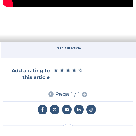
Read full article
★
★
★
★
★
★
★
★
★
★
Add a rating to
this article
Page 1 / 1