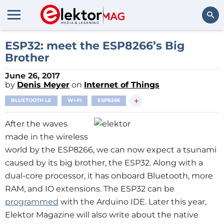
Search
ESP32: meet the ESP8266’s Big
Brother
June 26, 2017
by
Denis Meyer
on
Internet of Things
+
BLUETOOTH LE
WI-FI
ESP8266
After the waves
made in the wireless
world by the ESP8266, we can now expect a tsunami
caused by its big brother, the ESP32. Along with a
dual-core processor, it has onboard Bluetooth, more
RAM, and IO extensions. The ESP32 can be
programmed
with the Arduino IDE. Later this year,
Elektor Magazine will also write about the native