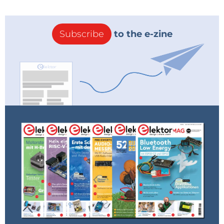
could TX and rx flawlessly on my Uno.
Reply
Subscribe
to the e-zine