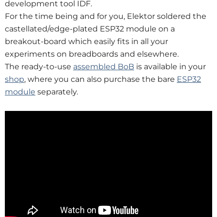
development tool IDF.
For the time being and for you, Elektor soldered the
castellated/edge-plated ESP32 module on a
breakout-board which easily fits in all your
experiments on breadboards and elsewhere.
The ready-to-use
assembled BoB
is available in your
shop
, where you can also purchase the bare
ESP32
module
separately.