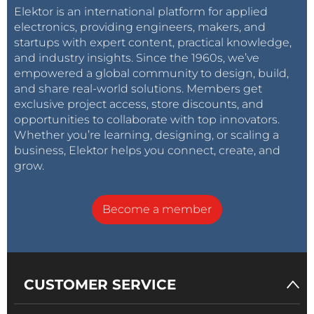
Elektor is an international platform for applied
electronics, providing engineers, makers, and
startups with expert content, practical knowledge,
and industry insights. Since the 1960s, we’ve
empowered a global community to design, build,
and share real-world solutions. Members get
exclusive project access, store discounts, and
opportunities to collaborate with top innovators.
Whether you’re learning, designing, or scaling a
business, Elektor helps you connect, create, and
grow.
Become a member
CUSTOMER SERVICE