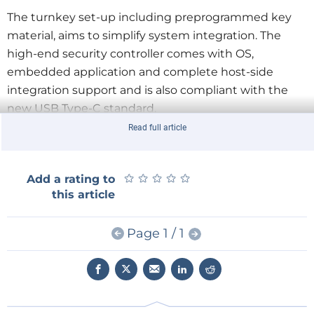
The turnkey set-up including preprogrammed key
material, aims to simplify system integration. The
high-end security controller comes with OS,
embedded application and complete host-side
integration support and is also compliant with the
new USB Type-C standard.
Read full article
Key Features:
- High-end security controller
★
★
★
★
★
★
★
★
★
★
Add a rating to
- Turnkey solution
this article
- Full system integration support
- I2C Interface
Page 1 / 1
- Up to 3kBytes user memory
- ECC 256 bit, SHA-256
- Standard & extended temperature range (-40°C to
+85°C)
- PG-USON-10 package (3 x 3 mm)