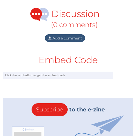
- Compliant with new USB Type-C standard
Discussion
The
OPTIGA Trust E
comes with an advanced pre-
(0 comments)
programmed security controller built on Elliptic
Curve Cryptography greatly enhancing overall
Add a comment
system security. This solution features key and
certificate management and includes operating
Embed Code
software and system integration support. The
extended temperature range of -40 to +85 °C
combined with a standardized I²C interface and
small USON-10 footprint allows easy integration into a
wide variety of embedded projects.
Subscribe
to the e-zine