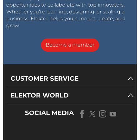
opportunities to collaborate with top innovators.
Whether you’re learning, designing, or scaling a
business, Elektor helps you connect, create, and
grow.
Become a member
CUSTOMER SERVICE
ELEKTOR WORLD
SOCIAL MEDIA