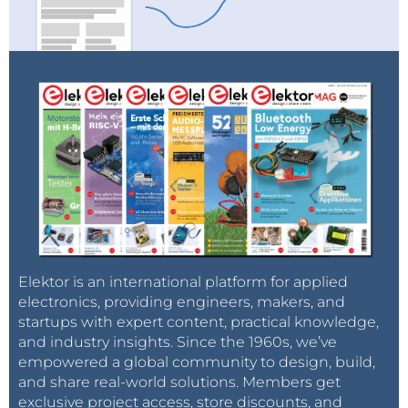
Elektor is an international platform for applied
electronics, providing engineers, makers, and
startups with expert content, practical knowledge,
and industry insights. Since the 1960s, we’ve
empowered a global community to design, build,
and share real-world solutions. Members get
exclusive project access, store discounts, and