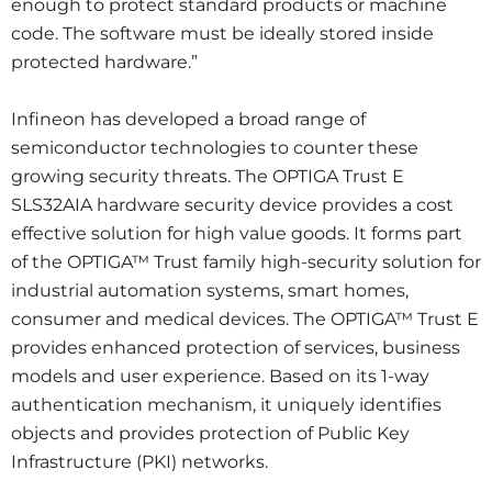
enough to protect standard products or machine
code. The software must be ideally stored inside
protected hardware.”
Infineon has developed a broad range of
semiconductor technologies to counter these
growing security threats. The OPTIGA Trust E
SLS32AIA hardware security device provides a cost
effective solution for high value goods. It forms part
of the OPTIGA™ Trust family high-security solution for
industrial automation systems, smart homes,
consumer and medical devices. The OPTIGA™ Trust E
provides enhanced protection of services, business
models and user experience. Based on its 1-way
authentication mechanism, it uniquely identifies
objects and provides protection of Public Key
Infrastructure (PKI) networks.