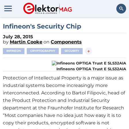
Search
Infineon's Security Chip
July 28, 2015
by
Martin Cooke
on
Components
+
INFINEON
CRYPTOGRAPHY
SECURITY
Infineons OPTIGA Trust E SLS32AIA
Protection of Intellectual Property is a major issue as
industrial systems become increasingly more
interconnected. According to Bartol Filipovic, head of
the Product Protection and Industrial Security
department at the Fraunhofer Institute for Research
“Most companies have no idea just how easy it is to
copy their products, encrypted software is not