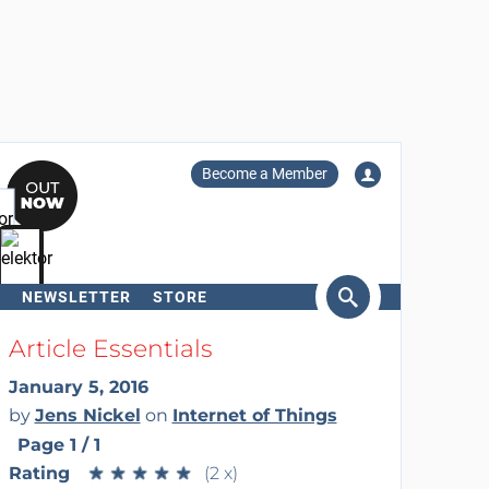
Become a Member
NEWSLETTER
STORE
arch
Article Essentials
January 5, 2016
by
Jens Nickel
on
Internet of Things
Page 1 / 1
Rating
★
★
★
★
★
★
★
★
★
★
(2 x)