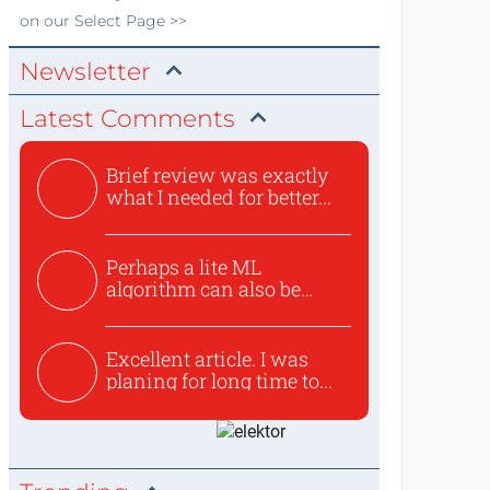
on our Select Page >>
Newsletter
Latest Comments
Brief review was exactly
what I needed for better...
Perhaps a lite ML
algorithm can also be
used to ex...
Excellent article. I was
planing for long time to...