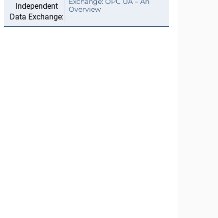
Exchange: OPC UA – An
Overview