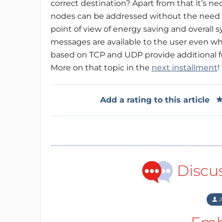
correct destination? Apart from that it’s n
nodes can be addressed without the need t
point of view of energy saving and overall sys
messages are available to the user even whe
based on TCP and UDP provide additional f
More on that topic in the
next installment
!
Add a rating to this article
Discu
A