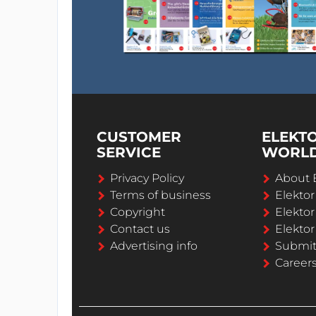
CUSTOMER
ELEKT
SERVICE
WORL
Privacy Policy
About 
Terms of business
Elekto
Copyright
Elektor
Contact us
Elektor
Advertising info
Submi
Career