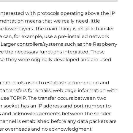
 interested with protocols operating above the IP
mentation means that we really need little
 lower layers. The main thing is reliable transfer
e can, for example, use a pre-installed network
Larger controllers/systems such as the Raspberry
e the necessary functions integrated. These
 they were originally developed and are used
 protocols used to establish a connection and
ta transfers for emails, web page information with
ll use TCP/IP. The transfer occurs between two
ch socket has an IP address and port number to
uests and acknowledgements between the sender
hannel is established before any data packets are
fewer overheads and no acknowledgment