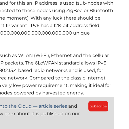
d for this an IP address is used (sub-nodes with
nected to these nodes using ZigBee or Bluetooth
t the moment). With any luck there should be
IP variant, IPv6 has a 128-bit address field,
0,000,000,000,000,000,000,000 unique
uch as WLAN (Wi-Fi), Ethernet and the cellular
IP packets. The 6LoWPAN standard allows IPv6
02.15.4 based radio networks and is used, for
rea network. Compared to the classic Internet
very low power requirement, making it ideal for
r nodes powered by harvested energy.
nto the Cloud — article series
and
Subscribe
ew item about it is published on our