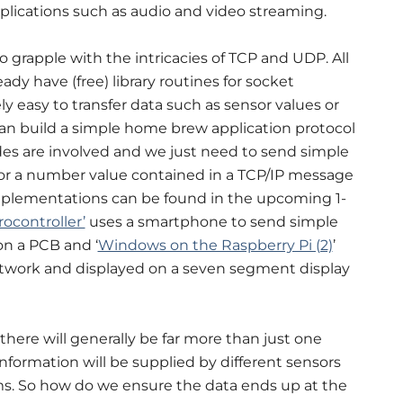
plications such as audio and video streaming.
to grapple with the intricacies of TCP and UDP. All
y have (free) library routines for socket
ly easy to transfer data such as sensor values or
can build a simple home brew application protocol
es are involved and we just need to send simple
r a number value contained in a TCP/IP message
mplementations can be found in the upcoming 1-
ocontroller’
uses a smartphone to send simple
n a PCB and ‘
Windows on the Raspberry Pi (2)
’
twork and displayed on a seven segment display
here will generally be far more than just one
formation will be supplied by different sensors
ms. So how do we ensure the data ends up at the