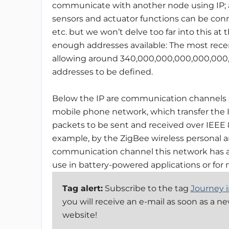
communicate with another node using IP; an
sensors and actuator functions can be con
etc. but we won’t delve too far into this a
enough addresses available: The most recent 
allowing around 340,000,000,000,000,00
addresses to be defined.
Below the IP are communication channels s
mobile phone network, which transfer the 
packets to be sent and received over IEEE 8
example, by the ZigBee wireless personal a
communication channel this network has a 
use in battery-powered applications or fo
Tag alert:
Subscribe to the tag
Journey i
you will receive an e-mail as soon as a n
website!