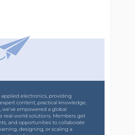
r applied electronics, providing
expert content, practical knowledge,
0s, we’ve empowered a global
e real-world solutions. Members get
nts, and opportunities to collaborate
arning, designing, or scaling a