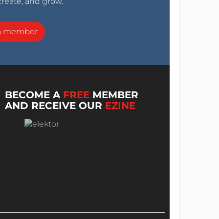
create, and grow.
a member
BECOME A
FREE
MEMBER
AND RECEIVE OUR
EZINE