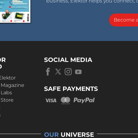
business, Elektor helps you connect, 
Become 
OR
SOCIAL MEDIA
D
Elektor
r Magazine
SAFE PAYMENTS
 Labs
 Store
t
s
OUR
UNIVERSE