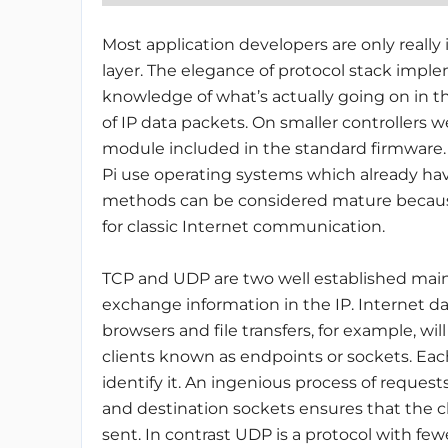
Most application developers are only really
layer. The elegance of protocol stack imple
knowledge of what’s actually going on in the
of IP data packets. On smaller controllers w
module included in the standard firmware. 
Pi use operating systems which already hav
methods can be considered mature because
for classic Internet communication.
TCP and UDP are two well established main
exchange information in the IP. Internet da
browsers and file transfers, for example, wi
clients known as endpoints or sockets. Ea
identify it. An ingenious process of req
and destination sockets ensures that the c
sent. In contrast UDP is a protocol with 