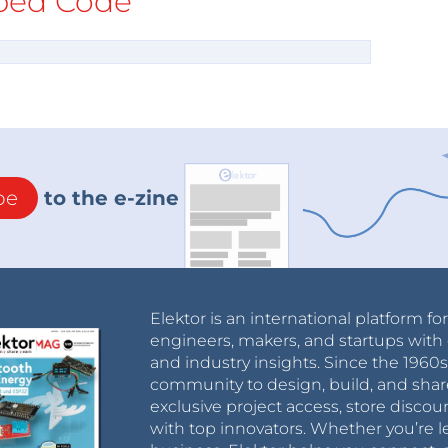
ed Code
be
to the e-zine
Elektor is an international platform fo
engineers, makers, and startups with 
and industry insights. Since the 196
community to design, build, and shar
exclusive project access, store discou
with top innovators. Whether you’re le