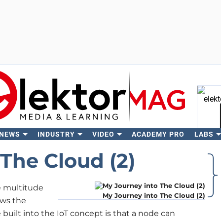
 NEWS
INDUSTRY
VIDEO
ACADEMY PRO
LABS
Se
The Cloud (2)
he multitude
My Journey into The Cloud (2)
ows the
 built into the IoT concept is that a node can