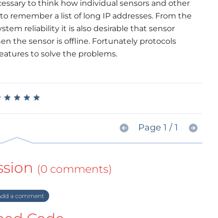
ecessary to think how individual sensors and other
o remember a list of long IP addresses. From the
tem reliability it is also desirable that sensor
n the sensor is offline. Fortunately protocols
eatures to solve the problems.
★
★
★
★
★
★
★
★
★
★
Page 1 / 1
ssion
(0 comments)
dd a comment