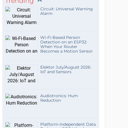
Trending
Circuit: Universal Warning
Alarm
Wi-Fi-Based Person
Detection on an ESP32:
When Your Router
Becomes a Motion Sensor
Elektor July/August 2026:
IoT and Sensors
Audiotronics: Hum
Reduction
Platform-Independent Data