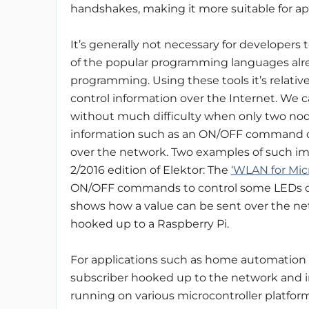
handshakes, making it more suitable for ap
It’s generally not necessary for developers 
of the popular programming languages alread
programming. Using these tools it’s relative
control information over the Internet. We 
without much difficulty when only two nod
information such as an ON/OFF command o
over the network. Two examples of such i
2/2016 edition of Elektor: The
‘WLAN for Micr
ON/OFF commands to control some LEDs o
shows how a value can be sent over the ne
hooked up to a Raspberry Pi.
For applications such as home automation t
subscriber hooked up to the network and in
running on various microcontroller platfor