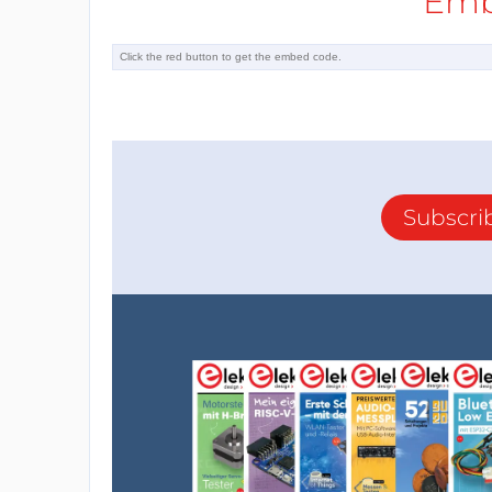
Emb
Subscri