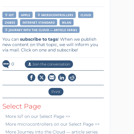
IOT
APPLE
MICROCONTROLLERS
CLOUD
ZIGBEE
INTERNET STANDARD
WLAN
JOURNEY INTO THE CLOUD — ARTICLE SERIES
You can
subscribe to tags
! When we publish
new content on that topic, we will inform you
via mail. Click on one and subscribe!
0
Join the conversation
Print
Select Page
More
IoT
on our Select Page >>
More
microcontrollers
on our Select Page >>
More
Journey into the Cloud — article series