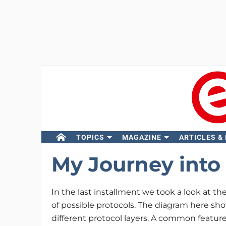
TOPICS
MAGAZINE
ARTICLES &
My Journey into 
In the last installment we took a look at t
of possible protocols. The diagram here sh
different protocol layers. A common feature