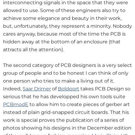
interconnecting signals in the space that they were
allowed to use. Some of these engineers also try to
achieve some elegance and beauty in their work,
but, unfortunately, they represent a minority. Nobody
cares anyway, because most of the time the PCB is
hidden away at the bottom of an enclosure (that
attracts all the attention).
The second category of PCB designers is a very select
group of people and to be honest I can think of only
one person who tries to make a living out of it.
Indeed,
Saar Drimer
of
Boldport
takes PCB
Design
so
serious that he has developped his own tools suite
PCBmodE
to allow him to create pieces of gerber art
instead of plain grid-snapped circuit boards. That his
work is special proves the publication of a series of
photos showing his designs in the December edition