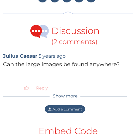
Discussion
(2 comments)
Julius Caesar
5 years ago
Can the large images be found anywhere?
Reply
Show more
ElektorLabs
5 years ago
Thank you for asking. You can find some
Add a comment
at
https://boldport.com/hautecircuits
(This
link has been added to the article.)
Embed Code
Reply