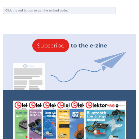
Subscribe
to the e-zine