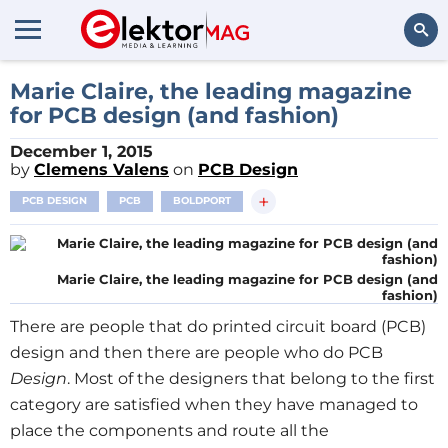
Search
Marie Claire, the leading magazine
for PCB design (and fashion)
December 1, 2015
by
Clemens Valens
on
PCB Design
+
PCB DESIGN
PCB
BOLDPORT
Marie Claire, the leading magazine for PCB design (and
fashion)
There are people that do printed circuit board (PCB)
design and then there are people who do PCB
Design
. Most of the designers that belong to the first
category are satisfied when they have managed to
place the components and route all the