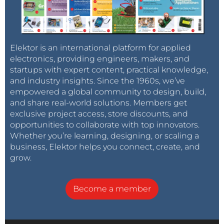
Elektor is an international platform for applied
electronics, providing engineers, makers, and
startups with expert content, practical knowledge,
and industry insights. Since the 1960s, we’ve
empowered a global community to design, build,
and share real-world solutions. Members get
exclusive project access, store discounts, and
opportunities to collaborate with top innovators.
Whether you’re learning, designing, or scaling a
business, Elektor helps you connect, create, and
grow.
Become a member