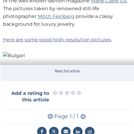
of the well-known fashion magazine
Marie Claire US
.
The pictures taken by renowned still-life
photographer
Mitch Feinberg
provide a classy
background for luxury jewelry.
Here are some good high-resolution pictures
.
If someone had told me that one day I would
Read full article
mention Marie Claire and PCB design in one article...
However, this is not the first time that PCB design
★
★
★
★
★
★
★
★
★
★
Add a rating to
and fashion meet,
the Elektor Platino board was
this article
presented fashion style
.
Page 1 / 1