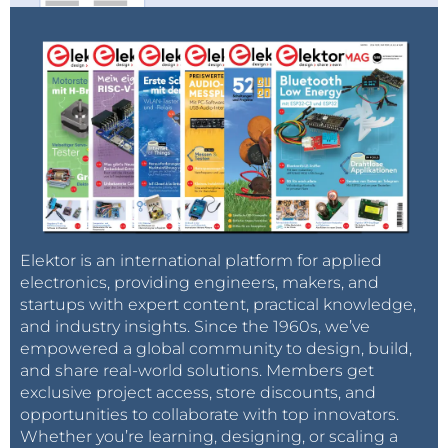
Elektor is an international platform for applied
electronics, providing engineers, makers, and
startups with expert content, practical knowledge,
and industry insights. Since the 1960s, we’ve
empowered a global community to design, build,
and share real-world solutions. Members get
exclusive project access, store discounts, and
opportunities to collaborate with top innovators.
Whether you’re learning, designing, or scaling a