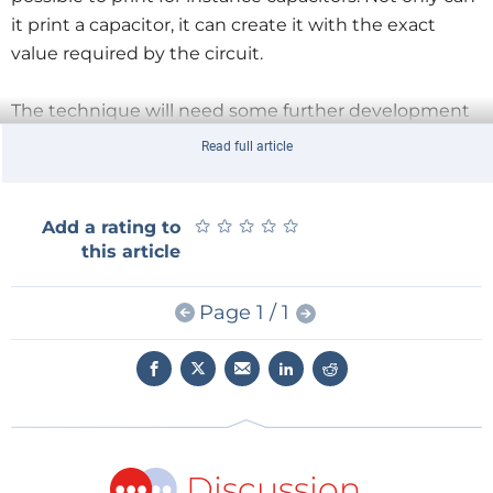
it print a capacitor, it can create it with the exact
value required by the circuit.
The technique will need some further development
and refinement before it will become widely
Read full article
available, so don’t throw away your stock of 100 nF
capacitors right now.
★
★
★
★
★
★
★
★
★
★
Add a rating to
this article
Illustration: University of Nottingham
Page 1 / 1
Discussion