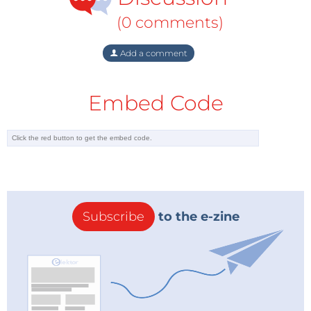
(0 comments)
Add a comment
Embed Code
Subscribe
to the e-zine