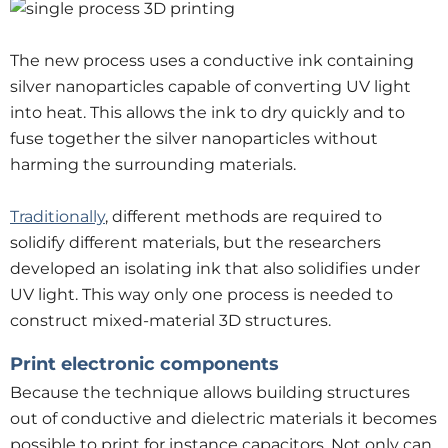
The new process uses a conductive ink containing
silver nanoparticles capable of converting UV light
into heat. This allows the ink to dry quickly and to
fuse together the silver nanoparticles without
harming the surrounding materials.
Traditionally
, different methods are required to
solidify different materials, but the researchers
developed an isolating ink that also solidifies under
UV light. This way only one process is needed to
construct mixed-material 3D structures.
Print electronic components
Because the technique allows building structures
out of conductive and dielectric materials it becomes
possible to print for instance capacitors. Not only can