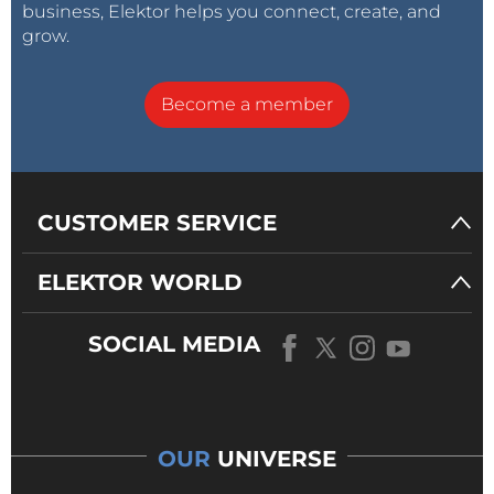
business, Elektor helps you connect, create, and
grow.
Become a member
CUSTOMER SERVICE
ELEKTOR WORLD
SOCIAL MEDIA
OUR
UNIVERSE