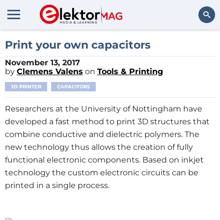
Search
Print your own capacitors
November 13, 2017
by
Clemens Valens
on
Tools & Printing
3D PRINTER
CAPACITORS
Researchers at the University of Nottingham have
developed a fast method to print 3D structures that
combine conductive and dielectric polymers. The
new technology thus allows the creation of fully
functional electronic components. Based on inkjet
technology the custom electronic circuits can be
printed in a single process.