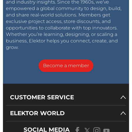
and industry insights. Since the 1960s, we’ve
empowered a global community to design, build,
and share real-world solutions. Members get
exclusive project access, store discounts, and
opportunities to collaborate with top innovators.
Whether you’re learning, designing, or scaling a
business, Elektor helps you connect, create, and
grow.
Become a member
CUSTOMER SERVICE
ELEKTOR WORLD
SOCIAL MEDIA