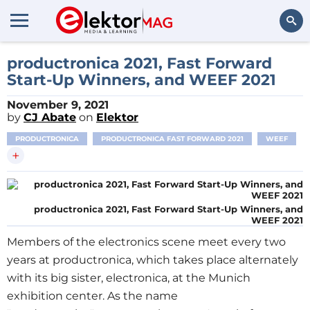
Search
productronica 2021, Fast Forward
Start-Up Winners, and WEEF 2021
November 9, 2021
by
CJ Abate
on
Elektor
PRODUCTRONICA
PRODUCTRONICA FAST FORWARD 2021
WEEF
+
productronica 2021, Fast Forward Start-Up Winners, and
WEEF 2021
Members of the electronics scene meet every two
years at productronica, which takes place alternately
with its big sister, electronica, at the Munich
exhibition center. As the name