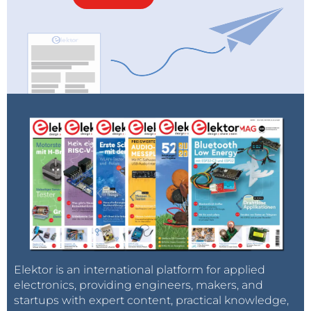
Elektor is an international platform for applied
electronics, providing engineers, makers, and
startups with expert content, practical knowledge,