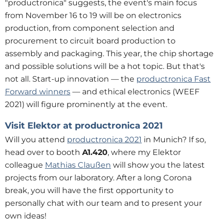
"productronica" suggests, the event's main focus
from November 16 to 19 will be on electronics
production, from component selection and
procurement to circuit board production to
assembly and packaging. This year, the chip shortage
and possible solutions will be a hot topic. But that's
not all. Start-up innovation — the
productronica Fast
Forward winners
— and ethical electronics (WEEF
2021) will figure prominently at the event.
Visit Elektor at productronica 2021
Will you attend
productronica 2021
in Munich? If so,
head over to booth
A1.420
, where my Elektor
colleague
Mathias Claußen
will show you the latest
projects from our laboratory. After a long Corona
break, you will have the first opportunity to
personally chat with our team and to present your
own ideas!