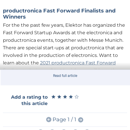
productronica Fast Forward Finalists and
Winners
For the the past few years, Elektor has organized the
Fast Forward Startup Awards at the electronica and
productronica events, together with Messe Munich.
There are special start-ups at productronica that are
involved in the production of electronics. Want to
learn about the
2021 productronica Fast Forward
finalists
and
winners
? In Munich, you will have the
Read full article
opportunity to get to know them and to learn about
exciting new technologies.
★
★
★
★
★
★
★
★
★
★
Add a rating to
this article
WEEF 2021
Page 1 / 1
The industry is also increasingly concerned with
climate change, sustainability, and ethical issues in