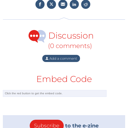
general (e.g., humane work conditions and AI ethics).
Together with productronica and the
Elektronikpraxis
, Elektor is organizing the pioneer
World Ethical Electronics Forum (WEEF) at
Discussion
productronica. We cordially invite you to attend
exciting lectures and interesting technical
(0 comments)
discussions on Thursday, November 18, 2021. The
current WEEF program is
now available
. If you won't
Add a comment
be in Munich on November 18, you can attend the
enter event online (
registration now
).
Embed Code
Subscribe
to the e-zine