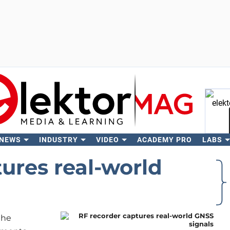
 NEWS
INDUSTRY
VIDEO
ACADEMY PRO
LABS
Se
ures real-world
the