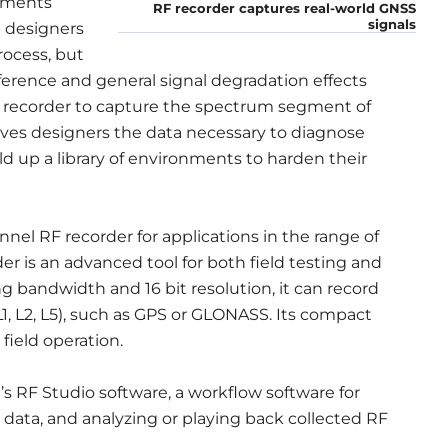
nments
RF recorder captures real-world GNSS
signals
p designers
rocess, but
ference and general signal degradation effects
F recorder to capture the spectrum segment of
gives designers the data necessary to diagnose
d up a library of environments to harden their
nnel RF recorder for applications in the range of
r is an advanced tool for both field testing and
 bandwidth and 16 bit resolution, it can record
1, L2, L5), such as GPS or GLONASS. Its compact
 field operation.
 RF Studio software, a workflow software for
ata, and analyzing or playing back collected RF