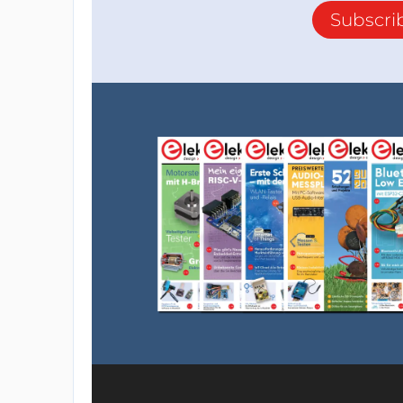
Subscri