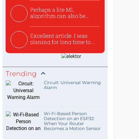
Perhaps a lite ML
algorithm can also be
used to ex...
Excellent article. I was
planing for long time to...
Trending
Circuit: Universal Warning
Alarm
Wi-Fi-Based Person
Detection on an ESP32:
When Your Router
Becomes a Motion Sensor