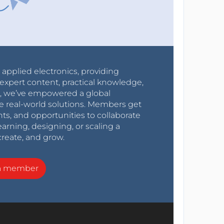
r applied electronics, providing
expert content, practical knowledge,
0s, we’ve empowered a global
e real-world solutions. Members get
nts, and opportunities to collaborate
arning, designing, or scaling a
create, and grow.
a member