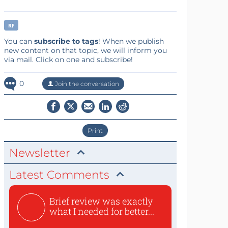
RF
You can
subscribe to tags
! When we publish
new content on that topic, we will inform you
via mail. Click on one and subscribe!
0
Join the conversation
Print
Newsletter
Latest Comments
Brief review was exactly
what I needed for better...