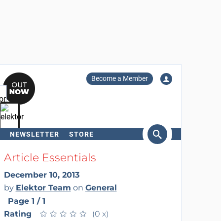
Become a Member
NEWSLETTER
STORE
arch
Article Essentials
December 10, 2013
by
Elektor Team
on
General
Page 1 / 1
Rating
★
★
★
★
★
★
★
★
★
★
(0 x)