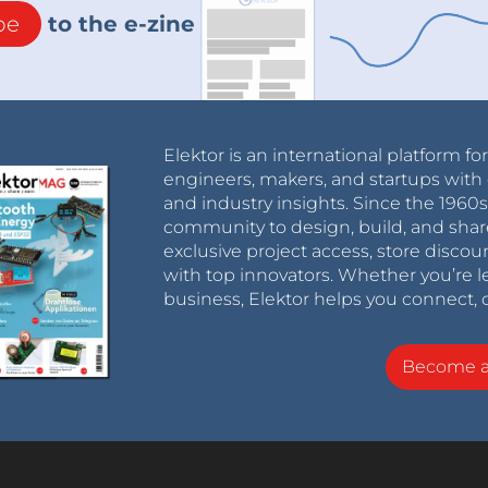
be
to the e-zine
Elektor is an international platform fo
engineers, makers, and startups with 
and industry insights. Since the 196
community to design, build, and shar
exclusive project access, store discou
with top innovators. Whether you’re le
business, Elektor helps you connect, 
Become 