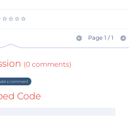
★
★
★
★
★
★
★
★
★
★
Page 1 / 1
ssion
(0 comments)
dd a comment
ed Code