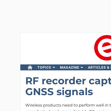
TOPICS
MAGAZINE
ARTICLES &
RF recorder capt
GNSS signals
Wireless products need to perform well in 