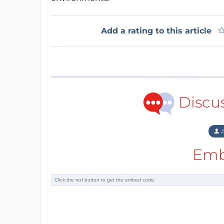
Add a rating to this article
Discu
A
Emb