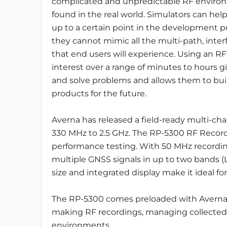
complicated and unpredictable RF enviro
found in the real world. Simulators can hel
up to a certain point in the development p
they cannot mimic all the multi-path, inter
that end users will experience. Using an R
interest over a range of minutes to hours 
and solve problems and allows them to buil
products for the future.
Averna has released a field-ready multi-cha
330 MHz to 2.5 GHz. The RP-5300 RF Recorde
performance testing. With 50 MHz recording
multiple GNSS signals in up to two bands (L
size and integrated display make it ideal for
The RP-5300 comes preloaded with Averna’s
making RF recordings, managing collected d
environments.