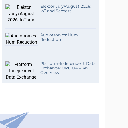
Elektor July/August 2026:
IoT and Sensors
Audiotronics: Hum
Reduction
Platform-Independent Data
Exchange: OPC UA – An
Overview