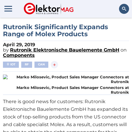
Search
Rutronik Significantly Expands
Range of Molex Products
April 29, 2019
by
Rutronik Elektronische Bauelemente GmbH
on
Components
+
IOT
RF
CAN
Marko Milosevic, Product Sales Manager Connectors at
Rutronik
There is good news for customers: Rutronik
Elektronische Bauelemente GmbH has expanded its
stock of top-selling products from the US connector
and cable specialist Molex. As a result, customers will