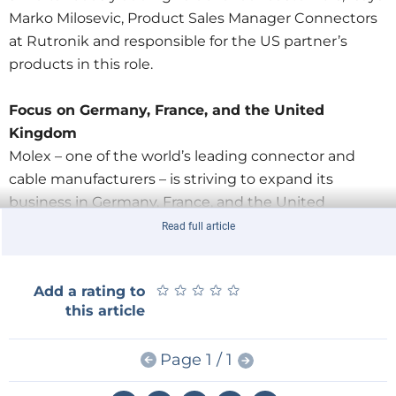
Marko Milosevic, Product Sales Manager Connectors
at Rutronik and responsible for the US partner’s
products in this role.
Focus on Germany, France, and the United
Kingdom
Molex – one of the world’s leading connector and
cable manufacturers – is striving to expand its
business in Germany, France, and the United
Kingdom by strengthening its partnership with
Read full article
Europe’s third largest distributor. Both partners
believe these markets still offer strong growth
★
★
★
★
★
★
★
★
★
★
Add a rating to
potential: “We want to significantly increase sales by
this article
2020,” says Milosevic.
Page 1 / 1