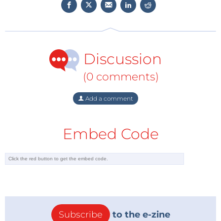
Discussion
(0 comments)
Add a comment
Embed Code
Subscribe
to the e-zine