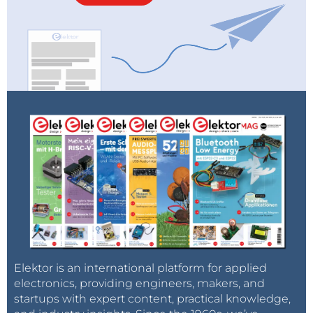
Elektor is an international platform for applied
electronics, providing engineers, makers, and
startups with expert content, practical knowledge,