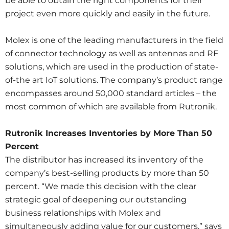
be able to obtain the right components for their
project even more quickly and easily in the future.
Molex is one of the leading manufacturers in the field
of connector technology as well as antennas and RF
solutions, which are used in the production of state-
of-the art IoT solutions. The company’s product range
encompasses around 50,000 standard articles – the
most common of which are available from Rutronik.
Rutronik Increases Inventories by More Than 50
Percent
The distributor has increased its inventory of the
company’s best-selling products by more than 50
percent. “We made this decision with the clear
strategic goal of deepening our outstanding
business relationships with Molex and
simultaneously adding value for our customers,” says