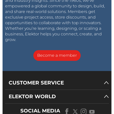
and industry insights. Since the 1960s, we’ve
empowered a global community to design, build,
and share real-world solutions. Members get
exclusive project access, store discounts, and
opportunities to collaborate with top innovators.
Whether you’re learning, designing, or scaling a
business, Elektor helps you connect, create, and
grow.
Become a member
CUSTOMER SERVICE
ELEKTOR WORLD
SOCIAL MEDIA