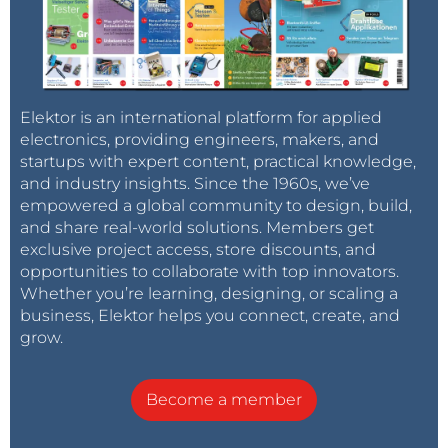
Elektor is an international platform for applied
electronics, providing engineers, makers, and
startups with expert content, practical knowledge,
and industry insights. Since the 1960s, we’ve
empowered a global community to design, build,
and share real-world solutions. Members get
exclusive project access, store discounts, and
opportunities to collaborate with top innovators.
Whether you’re learning, designing, or scaling a
business, Elektor helps you connect, create, and
grow.
Become a member