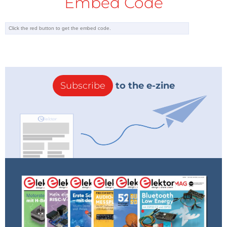
Embed Code
Subscribe
to the e-zine