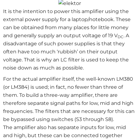
It is the intention to power this amplifier using the
external power supply for a laptop/notebook. These
can be obtained from many places for little money
and generally supply an output voltage of 19 V
. A
DC
disadvantage of such power supplies is that they
often have too much ‘rubbish’ on their output
voltage. That is why an LC filter is used to keep the
noise down as much as possible.
For the actual amplifier itself, the well-known LM380
(or LM384) is used; in fact, no fewer than three of
them. To build a three-way amplifier, there are
therefore separate signal paths for low, mid and high
frequencies. The filters that are necessary for this can
be bypassed using switches (S3 through S8).
The amplifier also has separate inputs for low, mid
and high, but these can be connected together