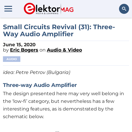
Search
Small Circuits Revival (31): Three-
Way Audio Amplifier
June 15, 2020
by
Eric Bogers
on
Audio & Video
AUDIO
idea: Petre Petrov (Bulgaria)
Three-way
Audio A
mplifier
The design presented here may very well belong in
the ‘low-fi’ category, but nevertheless has a few
interesting features, as is demonstrated by the
schematic below.