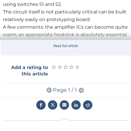
using switches S1 and S2.
The circuit itself is not particularly critical can be built
relatively easily on prototyping board.
A few comments: the amplifier ICs can become quite
warm; an appropriate heatsink is absolutely essential.
Depending on the impedance of the loudspeakers
Read full article
used, the value of the output capacitor may require
changing as indicated in the schematic.
Both the LM380 and LM384 have a fixed gain of 50
★
★
★
★
★
★
★
★
★
★
Add a rating to
with an input impedance of 150 kΩ. At a supply
this article
voltage of 19 V, the maximum output power (at a
THD of 10%) amounts to about 3 watts.
Page 1 / 1
The schematic may be too small to be read easily
hence a larger version is available as a free download.