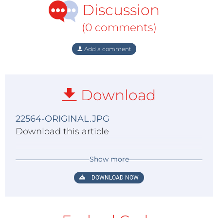
Discussion
(0 comments)
Add a comment
Download
22564-ORIGINAL.JPG
Download this article
Show more
DOWNLOAD NOW