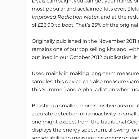
Deals campaign, you can get your hands on
most popular and acclaimed kits ever; Elekt
Improved Radiation Meter
, and at the red
of £26.90 to boot. That’s 25% off the original
Originally published in the November 2011 e
remains one of our top selling kits and, w
outlined in our October 2012 publication, it
Used mainly in making long-term measurem
samples, this device can also measure Gam
this Summer) and Alpha radiation when use
Boasting a smaller, more sensitive area on 
accurate detection of radioactivity in smal
one might expect from the traditional Geig
displays the energy spectrum, allowing for
sensor ability to measure the energy of each