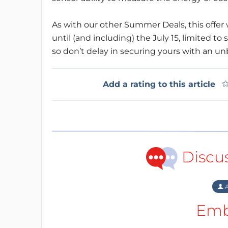
As with our other Summer Deals, this offer w
until (and including) the July 15, limited to s
so don’t delay in securing yours with an u
Add a rating to this article
Discu
A
Emb