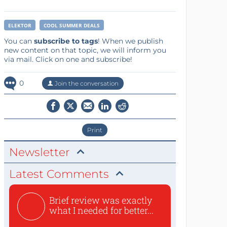
ELEKTOR
COOL SUMMER DEALS
You can
subscribe to tags
! When we publish
new content on that topic, we will inform you
via mail. Click on one and subscribe!
0
Join the conversation
Print
Newsletter
Latest Comments
Brief review was exactly
what I needed for better...