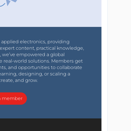
r applied electronics, providing
expert content, practical knowledge,
0s, we’ve empowered a global
e real-world solutions. Members get
nts, and opportunities to collaborate
arning, designing, or scaling a
create, and grow.
a member