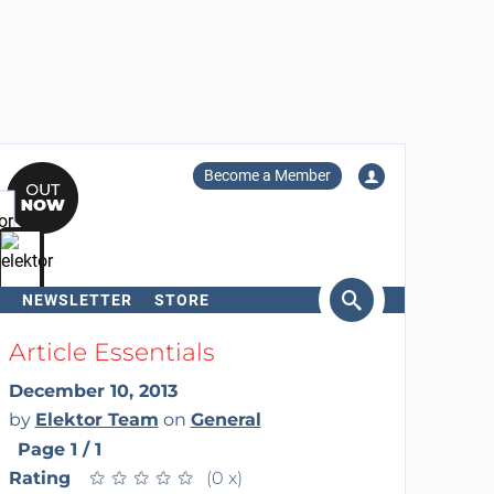
Become a Member
NEWSLETTER
STORE
arch
Article Essentials
December 10, 2013
by
Elektor Team
on
General
Page 1 / 1
Rating
★
★
★
★
★
★
★
★
★
★
(0 x)