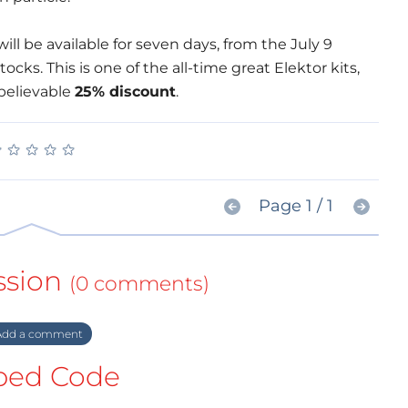
ill be available for seven days, from the July 9
tocks. This is one of the all-time great Elektor kits,
nbelievable
25% discount
.
★
★
★
★
★
★
★
★
★
★
Page 1 / 1
ssion
(0 comments)
dd a comment
ed Code