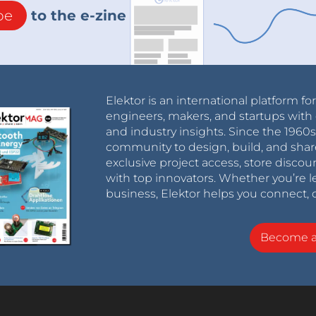
be
to the e-zine
Elektor is an international platform fo
engineers, makers, and startups with 
and industry insights. Since the 196
community to design, build, and shar
exclusive project access, store discou
with top innovators. Whether you’re le
business, Elektor helps you connect, 
Become 