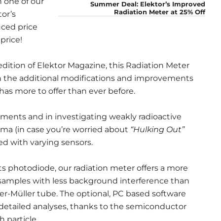
 one of our
Summer Deal: Elektor’s Improved
Radiation Meter at 25% Off
or’s
uced price
 price!
dition of Elektor Magazine, this Radiation Meter
ith the additional modifications and improvements
 has more to offer than ever before.
ents and in investigating weakly radioactive
ma (in case you’re worried about
“Hulking Out”
d with varying sensors.
its photodiode, our radiation meter offers a more
l samples with less background interference than
er-Müller tube. The optional, PC based software
 detailed analyses, thanks to the semiconductor
 particle.