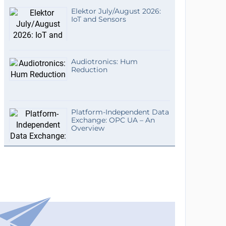
Elektor July/August 2026:
IoT and Sensors
Audiotronics: Hum
Reduction
Platform-Independent Data
Exchange: OPC UA – An
Overview