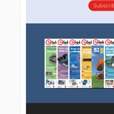
Subscri