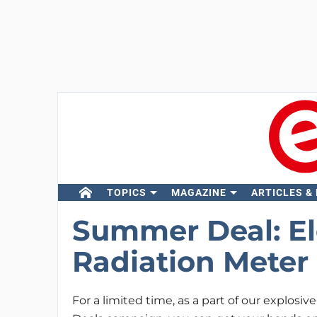
TOPICS
MAGAZINE
ARTICLES &
Summer Deal: El
Radiation Meter 
For a limited time, as a part of our explos