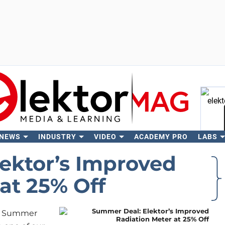
 NEWS
INDUSTRY
VIDEO
ACADEMY PRO
LABS
Se
ektor’s Improved
at 25% Off
ive Summer