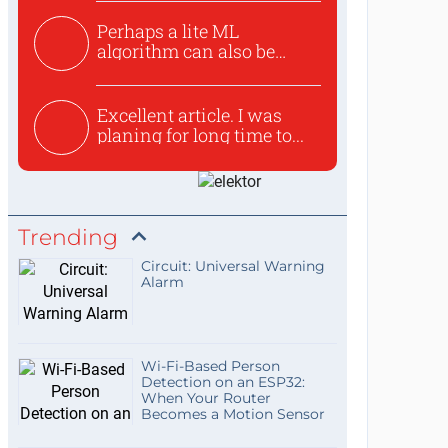
Perhaps a lite ML
algorithm can also be
used to ex...
Excellent article. I was
planing for long time to...
Trending
Circuit: Universal Warning
Alarm
Wi-Fi-Based Person
Detection on an ESP32:
When Your Router
Becomes a Motion Sensor