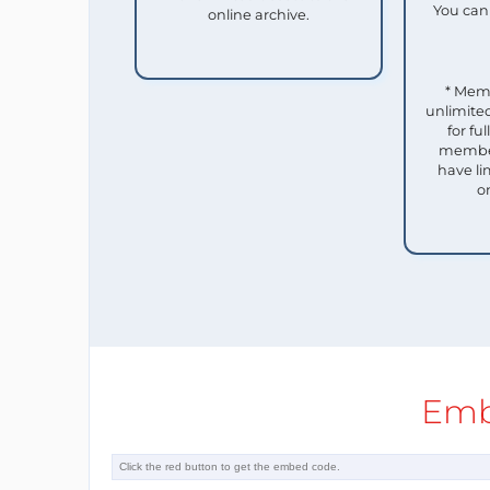
You can 
online archive.
* Mem
unlimited
for f
member
have li
o
Emb