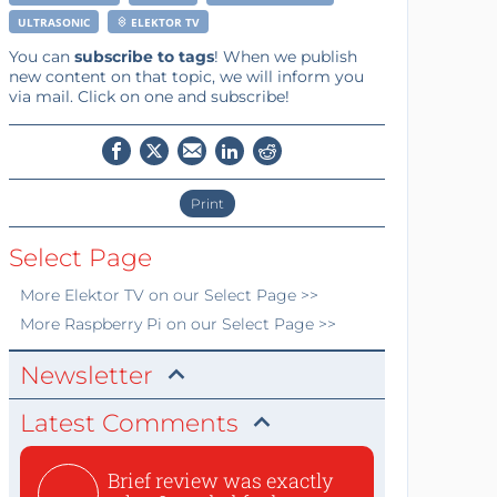
ULTRASONIC
ELEKTOR TV
You can
subscribe to tags
! When we publish
new content on that topic, we will inform you
via mail. Click on one and subscribe!
Print
Select Page
More
Elektor TV
on our Select Page >>
More
Raspberry Pi
on our Select Page >>
Newsletter
Latest Comments
Brief review was exactly