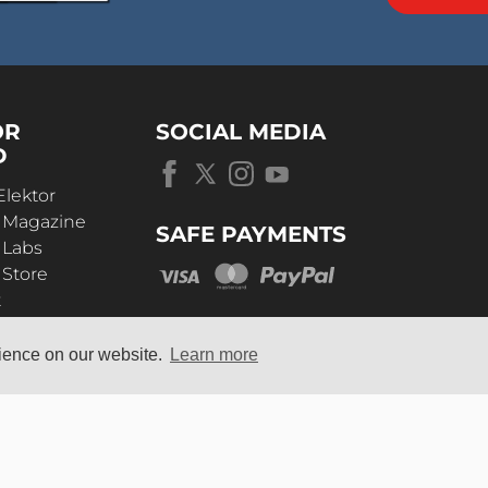
OR
SOCIAL MEDIA
D
Elektor
r Magazine
SAFE PAYMENTS
 Labs
 Store
t
s
rience on our website.
Learn more
OUR
UNIVERSE