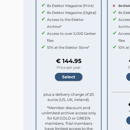
8x Elektor Magazine (Print)
8x Ele
8x Elektor Magazine (Digital)
8x Ele
Access to the Elektor
Access
Archive*
Archiv
Access to over 5,000 Gerber
Access
files
files
10% at the Elektor Store*
10% at
€ 144.95
Price per year
P
plus a delivery charge of 20
euros (US, UK, Ireland).
*Member discount and
unlimited archive access only
for full GOLD or GREEN
members. Trial members
have limited access to the