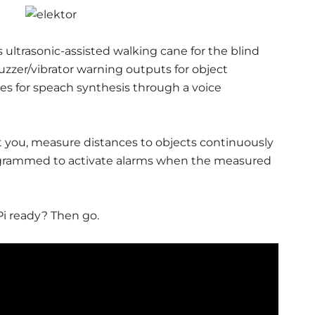
ultrasonic-assisted walking cane for the blind
buzzer/vibrator warning outputs for object
es for speach synthesis through a voice
et you, measure distances to objects continuously
rogrammed to activate alarms when the measured
Pi ready? Then go.