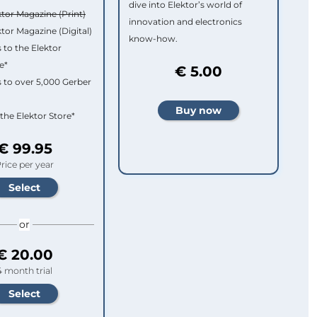
dive into Elektor’s world of
ktor Magazine (Print)
innovation and electronics
ktor Magazine (Digital)
know-how.
 to the Elektor
e*
€ 5.00
 to over 5,000 Gerber
 the Elektor Store*
€ 99.95
rice per year
or
€ 20.00
4 month trial