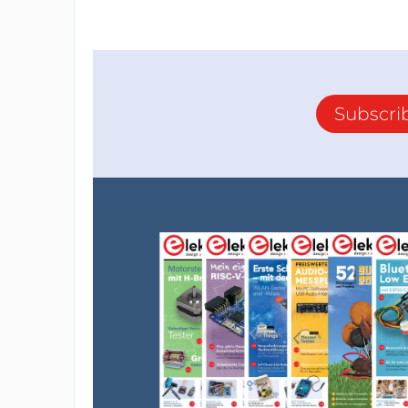
Subscri