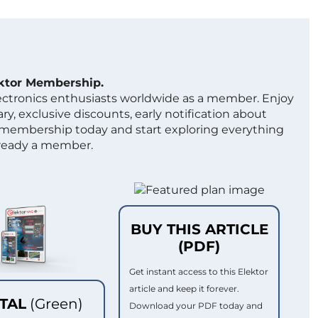
ektor Membership.
lectronics enthusiasts worldwide as a member. Enjoy
ry, exclusive discounts, early notification about
 membership today and start exploring everything
lready a member.
BUY THIS ARTICLE
(PDF)
Get instant access to this Elektor
article and keep it forever.
ITAL
(Green)
Download your PDF today and