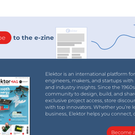
be
to the e-zine
Elektor is an international platform fo
engineers, makers, and startups with 
and industry insights. Since the 196
community to design, build, and shar
exclusive project access, store discou
with top innovators. Whether you’re le
business, Elektor helps you connect, 
Become 