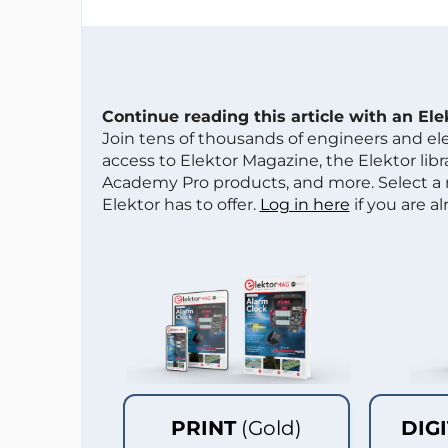
Continue reading this article with an El
Join tens of thousands of engineers and e
access to Elektor Magazine, the Elektor libra
Academy Pro products, and more. Select a
Elektor has to offer.
Log in here
if you are a
PRINT
(Gold)
DIG