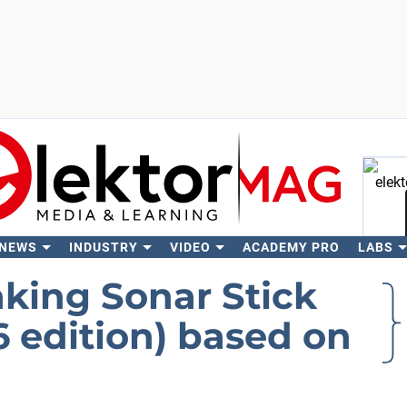
 NEWS
INDUSTRY
VIDEO
ACADEMY PRO
LABS
Se
aking Sonar Stick
 edition) based on