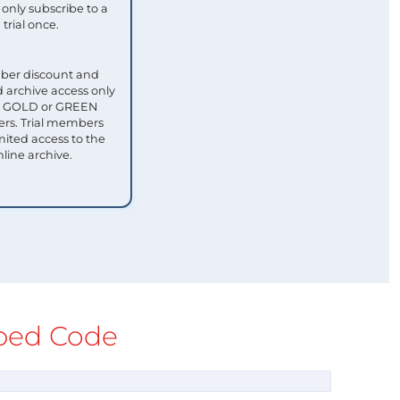
only subscribe to a
trial once.
ber discount and
 archive access only
ull GOLD or GREEN
s. Trial members
mited access to the
nline archive.
ed Code