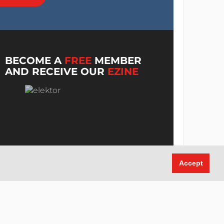
BECOME A
FREE
MEMBER
AND RECEIVE OUR
EZINE
Accept