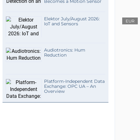
Becomes a Motion Sensor
Elektor July/August 2026:
EUR
IoT and Sensors
Audiotronics: Hum
Reduction
Platform-Independent Data
Exchange: OPC UA – An
Overview