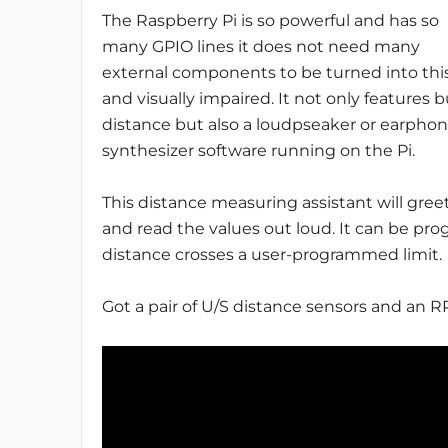
The Raspberry Pi is so powerful and has so
many GPIO lines it does not need many
external components to be turned into this 
and visually impaired. It not only features 
distance but also a loudpseaker or earphon
synthesizer software running on the Pi.
This distance measuring assistant will gre
and read the values out loud. It can be p
distance crosses a user-programmed limit.
Got a pair of U/S distance sensors and an R