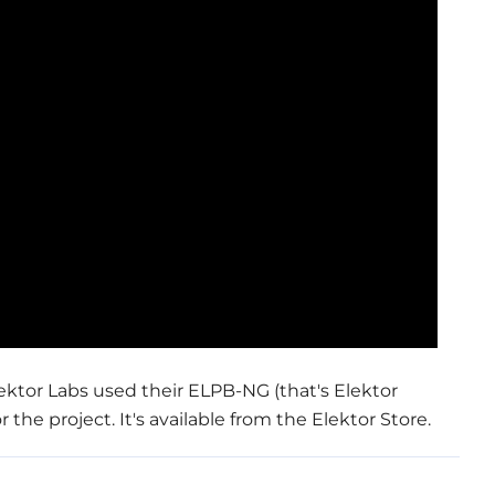
ktor Labs used their ELPB-NG (that's Elektor
he project. It's available from the Elektor Store.