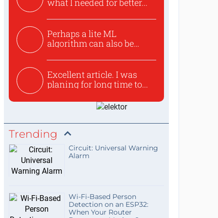
what I needed for better...
Perhaps a lite ML
algorithm can also be
used to ex...
Excellent article. I was
planing for long time to...
Trending
Circuit: Universal Warning
Alarm
Wi-Fi-Based Person
Detection on an ESP32:
When Your Router