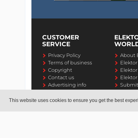
CUSTOMER
ELEKT
SERVICE
WORL
Privacy Policy
About 
Terms of business
Elekto
Copyright
Elektor
Contact us
Elektor
Advertising info
Submi
Career
This website uses cookies to ensure you get the best expe