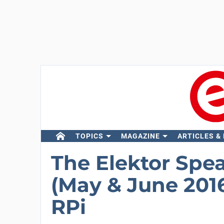
TOPICS
MAGAZINE
ARTICLES &
The Elektor Spe
(May & June 2016
RPi