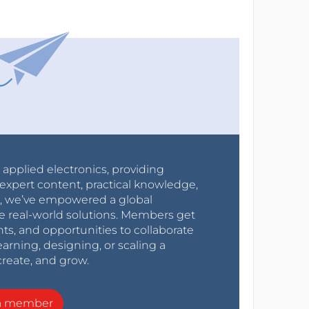
r applied electronics, providing
expert content, practical knowledge,
0s, we’ve empowered a global
e real-world solutions. Members get
nts, and opportunities to collaborate
arning, designing, or scaling a
create, and grow.
a member