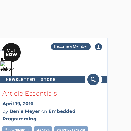
Become a Member
NEWSLETTER
STORE
arch
Article Essentials
April 19, 2016
by
Denis Meyer
on
Embedded
Programming
RASPBERRY PI
ELEKTOR
DISTANCE SENSORS