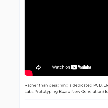
Rather than designing a dedicated PCB, Ele
Labs Prototyping Board New Generation) for t