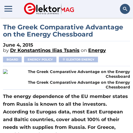
Search
The Greek Comparative Advantage
on the Energy Chessboard
June 4, 2015
by
Dr Konstantinos Ilias Tsanis
on
Energy
BOARD
ENERGY POLICY
ELEKTOR ENERGY
The Greek Comparative Advantage on the Energy
Chessboard
The energy dependence of the EU member states
from Russia is known to all the investors.
According to Eurogas data, most East European
and Baltic countries, cover about 100% of their
needs with supplies from Russia. For Greece,