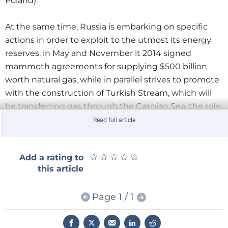
Poland).
At the same time, Russia is embarking on specific
actions in order to exploit to the utmost its energy
reserves: in May and November it 2014 signed
mammoth agreements for supplying $500 billion
worth natural gas, while in parallel strives to promote
with the construction of Turkish Stream, which will
be transferring gas through the Caspian Sea, the role
of Turkey as an energy hub, a project on which the
Read full article
US side is already opposed.
★
★
★
★
★
★
★
★
★
★
Add a rating to
Turkey
this article
At this point we have to mention that Turkey has the
Page 1 / 1
capacity to become one of the largest shale gas
producers, with estimated reserves of 30 tcm. As a