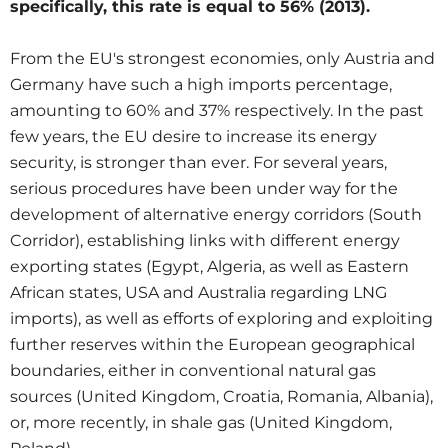
specifically, this rate is equal to 56% (2013).
From the EU's strongest economies, only Austria and
Germany have such a high imports percentage,
amounting to 60% and 37% respectively. In the past
few years, the EU desire to increase its energy
security, is stronger than ever. For several years,
serious procedures have been under way for the
development of alternative energy corridors (South
Corridor), establishing links with different energy
exporting states (Egypt, Algeria, as well as Eastern
African states, USA and Australia regarding LNG
imports), as well as efforts of exploring and exploiting
further reserves within the European geographical
boundaries, either in conventional natural gas
sources (United Kingdom, Croatia, Romania, Albania),
or, more recently, in shale gas (United Kingdom,