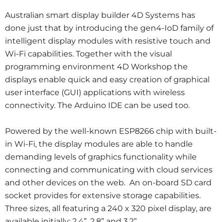
Australian smart display builder 4D Systems has
done just that by introducing the gen4-IoD family of
intelligent display modules with resistive touch and
Wi-Fi capabilities. Together with the visual
programming environment 4D Workshop the
displays enable quick and easy creation of graphical
user interface (GUI) applications with wireless
connectivity. The Arduino IDE can be used too.
Powered by the well-known ESP8266 chip with built-
in Wi-Fi, the display modules are able to handle
demanding levels of graphics functionality while
connecting and communicating with cloud services
and other devices on the web. An on-board SD card
socket provides for extensive storage capabilities.
Three sizes, all featuring a 240 x 320 pixel display, are
available initially: 2.4”, 2.8” and 3.2”.