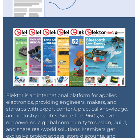
Elektor is an international platform for applied
electronics, providing engineers, makers, and
startups with expert content, practical knowledge,
and industry insights. Since the 1960s, we’ve
empowered a global community to design, build,
and share real-world solutions. Members get
exclusive project access, store discounts, and