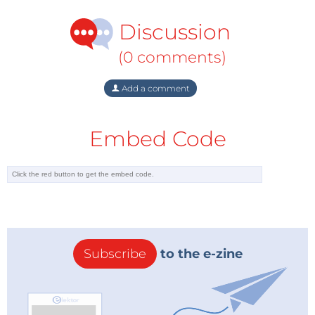
Discussion
(0 comments)
Add a comment
Embed Code
Subscribe
to the e-zine