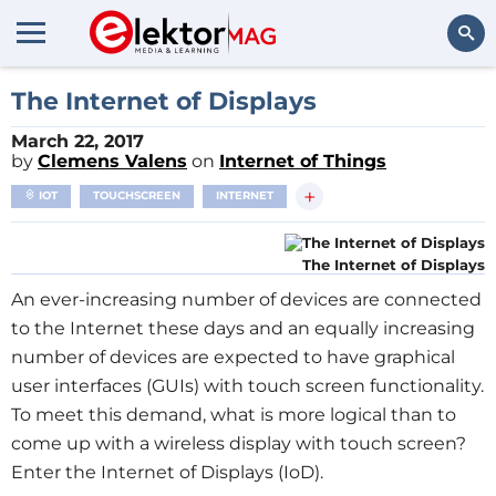
Search
The Internet of Displays
March 22, 2017
by
Clemens Valens
on
Internet of Things
+
IOT
TOUCHSCREEN
INTERNET
The Internet of Displays
An ever-increasing number of devices are connected
to the Internet these days and an equally increasing
number of devices are expected to have graphical
user interfaces (GUIs) with touch screen functionality.
To meet this demand, what is more logical than to
come up with a wireless display with touch screen?
Enter the Internet of Displays (IoD).