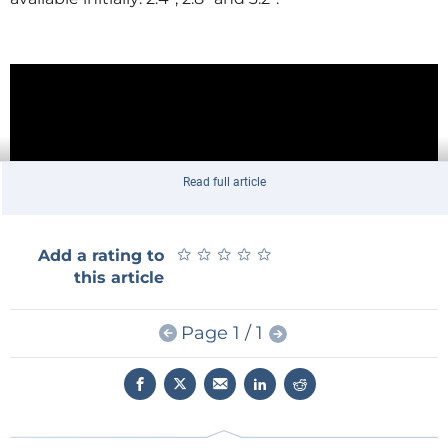
Read full article
★
★
★
★
★
★
★
★
★
★
Add a rating to
this article
Page 1 / 1