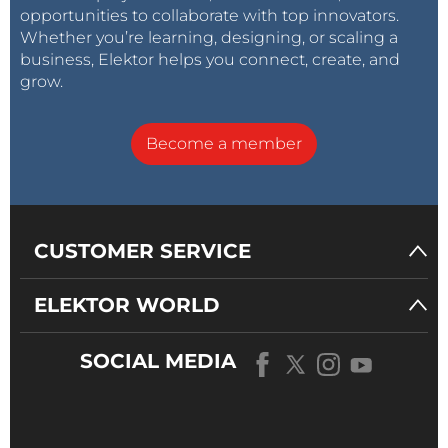
opportunities to collaborate with top innovators.
Whether you’re learning, designing, or scaling a
business, Elektor helps you connect, create, and
grow.
Become a member
CUSTOMER SERVICE
ELEKTOR WORLD
SOCIAL MEDIA