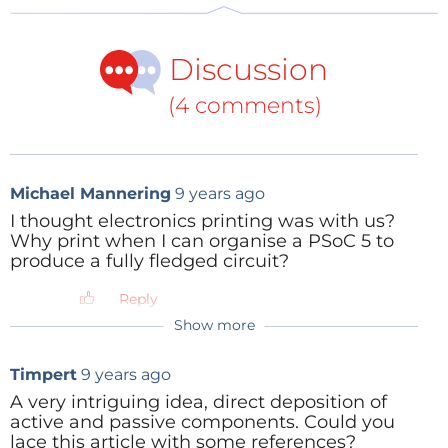
Discussion
(4 comments)
Michael Mannering
9 years ago
I thought electronics printing was with us?
Why print when I can organise a PSoC 5 to
produce a fully fledged circuit?
Reply
Show more
JohnHind
9 years ago
Having designed pleanty of PSoC5
Timpert
9 years ago
circuits, I can assure you you will still
need a PCB. It'll have fewer layers
A very intriguing idea, direct deposition of
(because of flexible pin mapping) and not
active and passive components. Could you
as many components (because of
lace this article with some references?