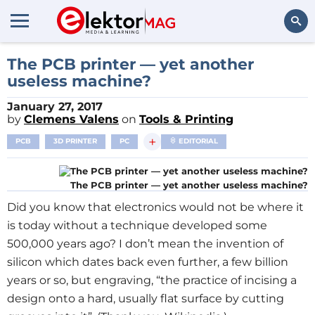
Search
The PCB printer — yet another
useless machine?
January 27, 2017
by
Clemens Valens
on
Tools & Printing
+
PCB
3D PRINTER
PC
EDITORIAL
The PCB printer — yet another useless machine?
Did you know that electronics would not be where it
is today without a technique developed some
500,000 years ago? I don’t mean the invention of
silicon which dates back even further, a few billion
years or so, but engraving, “the practice of incising a
design onto a hard, usually flat surface by cutting