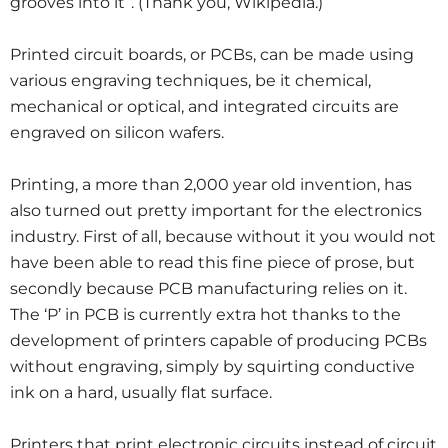
grooves into it”. (Thank you, Wikipedia.)
Printed circuit boards, or PCBs, can be made using
various engraving techniques, be it chemical,
mechanical or optical, and integrated circuits are
engraved on silicon wafers.
Printing, a more than 2,000 year old invention, has
also turned out pretty important for the electronics
industry. First of all, because without it you would not
have been able to read this fine piece of prose, but
secondly because PCB manufacturing relies on it.
The ‘P’ in PCB is currently extra hot thanks to the
development of printers capable of producing PCBs
without engraving, simply by squirting conductive
ink on a hard, usually flat surface.
Printers that print electronic circuits instead of circuit