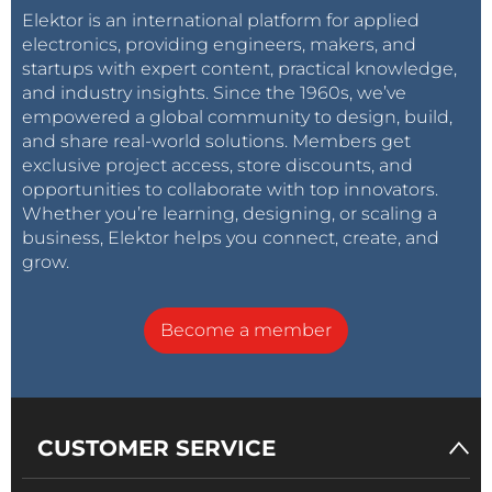
Elektor is an international platform for applied
electronics, providing engineers, makers, and
startups with expert content, practical knowledge,
and industry insights. Since the 1960s, we’ve
empowered a global community to design, build,
and share real-world solutions. Members get
exclusive project access, store discounts, and
opportunities to collaborate with top innovators.
Whether you’re learning, designing, or scaling a
business, Elektor helps you connect, create, and
grow.
Become a member
CUSTOMER SERVICE