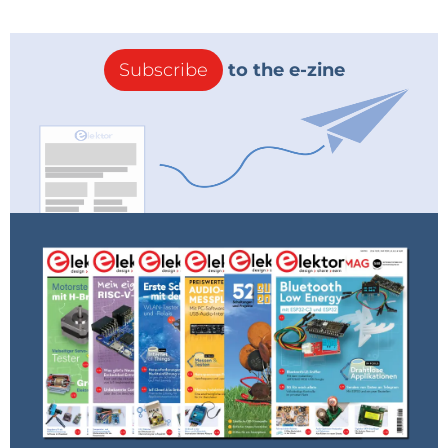
Subscribe
to the e-zine