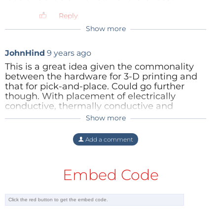
programmable logic and analogue
routing on the chip), but it still has to
Reply
connect to external sensors and
Show more
actuators.
Reply
JohnHind
9 years ago
This is a great idea given the commonality
between the hardware for 3-D printing and
that for pick-and-place. Could go further
though. With placement of electrically
conductive, thermally conductive and
insulating plastics as well as components,
Show more
the "PCB" could become a 3-D block with
higher density and more robustness.
Add a comment
Reply
Embed Code