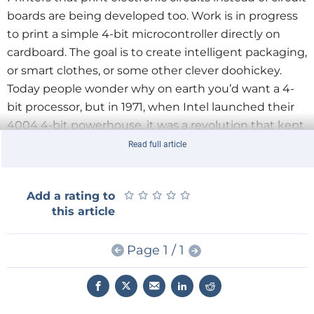
boards are being developed too. Work is in progress
to print a simple 4-bit microcontroller directly on
cardboard. The goal is to create intelligent packaging,
or smart clothes, or some other clever doohickey.
Today people wonder why on earth you’d want a 4-
bit processor, but in 1971, when Intel launched their
4004 4-bit powerhouse, it was a revolution that kept
fighter planes in the air.
Read full article
What would you prefer to have in your homelab? A
★
★
★
★
★
★
★
★
★
★
Add a rating to
printer printing printed circuit boards that you must
this article
populate yourself, or one that spits out fully
functional circuits? Maybe we should just skip the
Page 1 / 1
PCB printer altogether and concentrate on the
electronics printer?