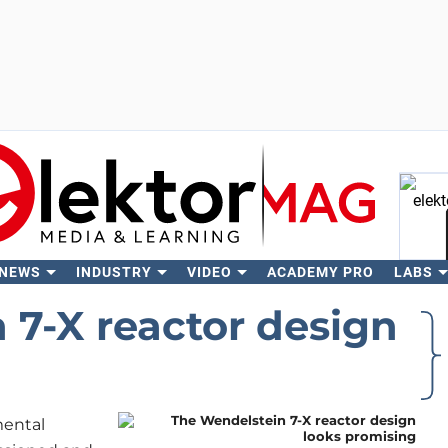
 NEWS
INDUSTRY
VIDEO
ACADEMY PRO
LABS
Se
 7-X reactor design
mental