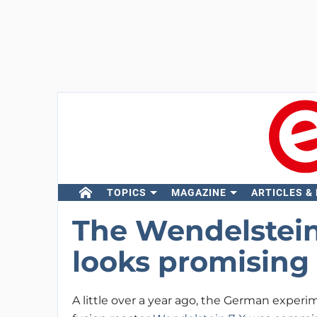
TOPICS
MAGAZINE
ARTICLES &
The Wendelstein
looks promising
A little over a year ago, the German experi