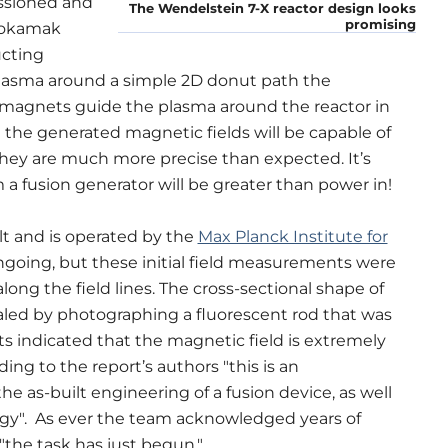
sioned and
The Wendelstein 7-X reactor design looks
promising
tokamak
ucting
plasma around a simple 2D donut path the
he magnets guide the plasma around the reactor in
t the generated magnetic fields will be capable of
 they are much more precise than expected.
It’s
m a fusion generator will be greater than power in!
lt and is operated by the
Max Planck Institute for
ongoing, but these initial field measurements were
ong the field lines. The cross-sectional shape of
aled by photographing a fluorescent rod that was
 indicated that the magnetic field is extremely
ing to the report’s authors "this is an
e as-built engineering of a fusion device, as well
gy". As ever the team acknowledged years of
"the task has just begun."