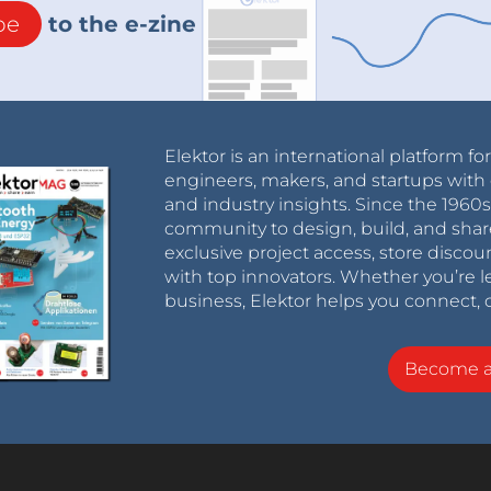
be
to the e-zine
Elektor is an international platform fo
engineers, makers, and startups with 
and industry insights. Since the 196
community to design, build, and shar
exclusive project access, store discou
with top innovators. Whether you’re le
business, Elektor helps you connect, 
Become 