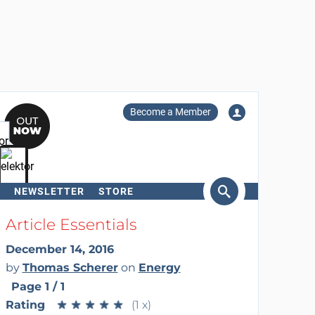
Become a Member
NEWSLETTER
STORE
arch
Article Essentials
December 14, 2016
by
Thomas Scherer
on
Energy
Page 1 / 1
Rating
★
★
★
★
★
★
★
★
★
★
(1 x)