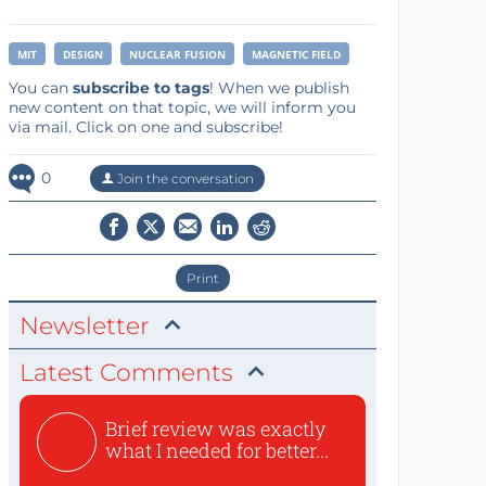
MIT
DESIGN
NUCLEAR FUSION
MAGNETIC FIELD
You can
subscribe to tags
! When we publish
new content on that topic, we will inform you
via mail. Click on one and subscribe!
0
Join the conversation
Print
Newsletter
Latest Comments
Brief review was exactly
what I needed for better...