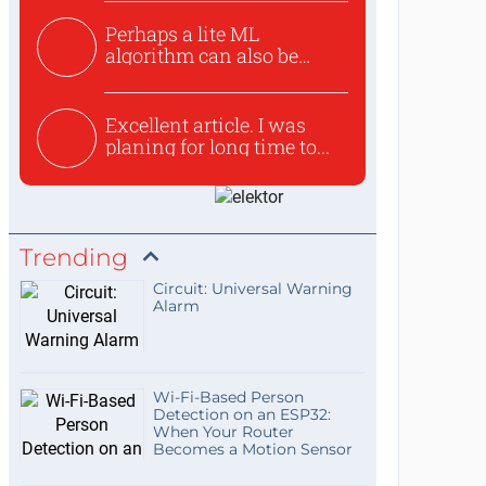
Perhaps a lite ML
algorithm can also be
used to ex...
Excellent article. I was
planing for long time to...
Trending
Circuit: Universal Warning
Alarm
Wi-Fi-Based Person
Detection on an ESP32:
When Your Router
Becomes a Motion Sensor