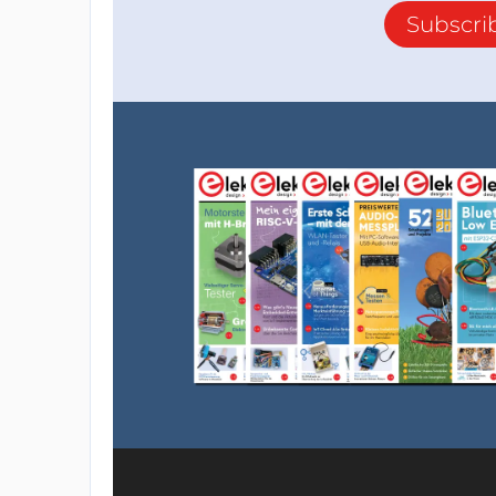
Subscri