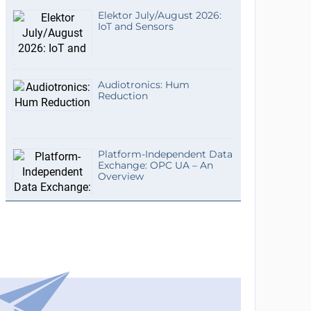
Elektor July/August 2026:
IoT and Sensors
Audiotronics: Hum
Reduction
Platform-Independent Data
Exchange: OPC UA – An
Overview