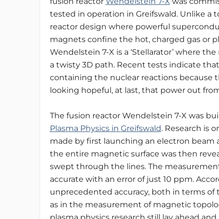
fusion reactor
Wendelstein 7-X
was commis
tested in operation in Greifswald.
Unlike a 
reactor design where powerful supercond
magnets confine
the hot, charged gas or 
Wendelstein 7-X is a ‘Stellarator’ where t
a twisty 3D path. Recent tests indicate tha
containing the nuclear reactions because
looking hopeful, at last, that power out fro
The fusion reactor Wendelstein 7-X was bui
Plasma Physics in
Greifswald
. Research is 
made by first launching an electron beam al
the entire magnetic surface was then reve
swept through the lines. The measurements
accurate with an error of just 10 ppm. Accord
unprecedented accuracy, both in terms of th
as in the measurement of magnetic topolo
plasma physics research still lay ahead and 