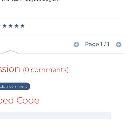
★
★
★
★
★
★
★
★
★
★
Page 1 / 1
ssion
(0 comments)
dd a comment
ed Code