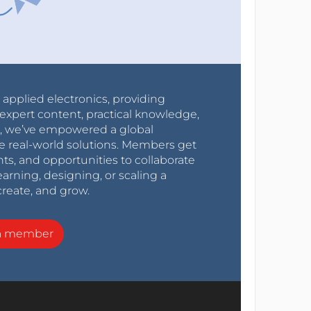
r applied electronics, providing
expert content, practical knowledge,
0s, we’ve empowered a global
e real-world solutions. Members get
nts, and opportunities to collaborate
arning, designing, or scaling a
create, and grow.
a member