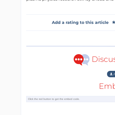
Add a rating to this article
Discu
A
Emb