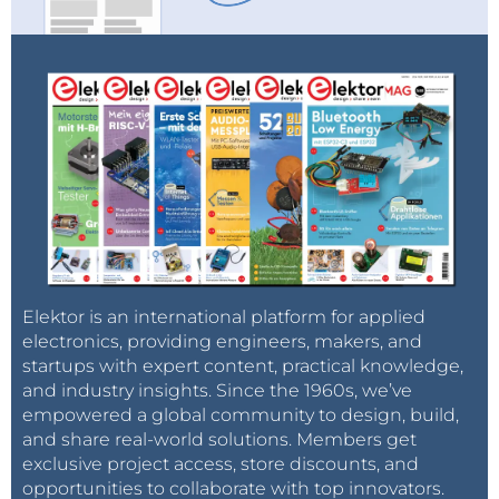
Elektor is an international platform for applied
electronics, providing engineers, makers, and
startups with expert content, practical knowledge,
and industry insights. Since the 1960s, we’ve
empowered a global community to design, build,
and share real-world solutions. Members get
exclusive project access, store discounts, and
opportunities to collaborate with top innovators.