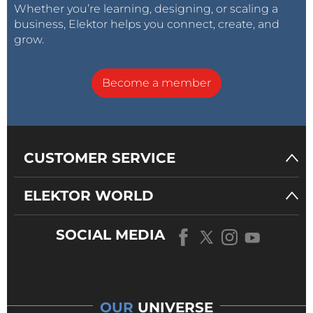
Whether you’re learning, designing, or scaling a
business, Elektor helps you connect, create, and
grow.
Become a member
CUSTOMER SERVICE
ELEKTOR WORLD
SOCIAL MEDIA
OUR
UNIVERSE