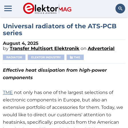
Search
Universal radiators of the ATS-PCB
series
August 4, 2025
by
Transfer Multisort Elektronik
on
Advertorial
RADIATOR
ELEKTOR INDUSTRY
TME
Effective heat dissipation from high-power
components
TME
not only has one of the largest selections of
electronic components in Europe, but also an
extensive portfolio of accessories for them. Today, we
would like to direct our customers' attention to
heatsinks, specifically: products from the American