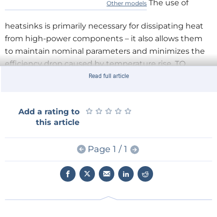
The use of
Other models
heatsinks is primarily necessary for dissipating heat
from high-power components – it also allows them
to maintain nominal parameters and minimizes the
efficiency drop caused by temperature rise. TO
enclosures are factory-adapted for heatsink
Read full article
installation (usually equipped with a screw hole) and
house elements and systems that emit significant
★
★
★
★
★
★
★
★
★
★
Add a rating to
amounts of heat: rectifier diodes, amplifiers, linear
this article
stabilizers, and MOSFET, IGBT, and BJT transistors.
From ATS's wide range, you can choose heatsinks
Page 1 / 1
suitable for any typical application.
Universal ATS Heatsinks
Characteristics
Heatsink type
extruded