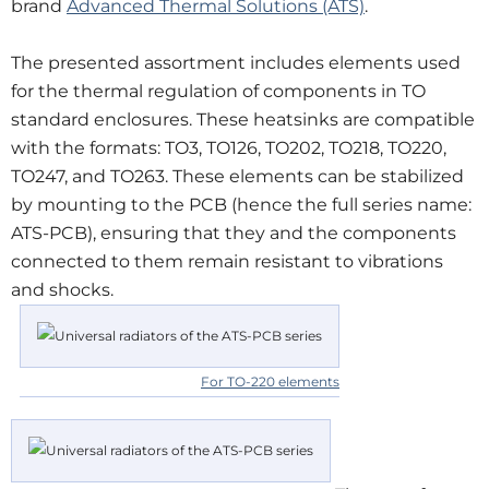
brand
Advanced Thermal Solutions (ATS)
.
The presented assortment includes elements used
for the thermal regulation of components in TO
standard enclosures. These heatsinks are compatible
with the formats: TO3, TO126, TO202, TO218, TO220,
TO247, and TO263. These elements can be stabilized
by mounting to the PCB (hence the full series name:
ATS-PCB), ensuring that they and the components
connected to them remain resistant to vibrations
and shocks.
For TO-220 elements