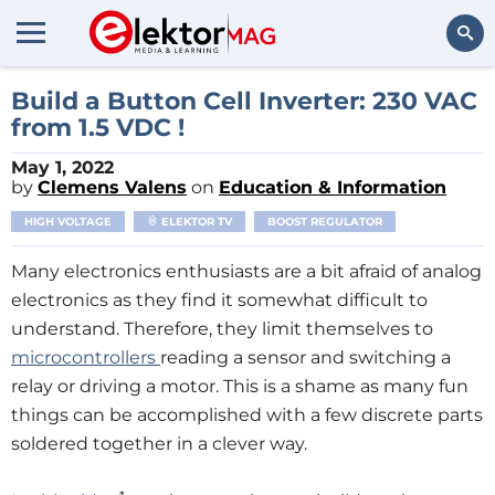
Search
Build a Button Cell Inverter: 230 VAC
from 1.5 VDC !
May 1, 2022
by
Clemens Valens
on
Education & Information
HIGH VOLTAGE
ELEKTOR TV
BOOST REGULATOR
Many electronics enthusiasts are a bit afraid of analog
electronics as they find it somewhat difficult to
understand. Therefore, they limit themselves to
microcontrollers
reading a sensor and switching a
relay or driving a motor. This is a shame as many fun
things can be accomplished with a few discrete parts
soldered together in a clever way.