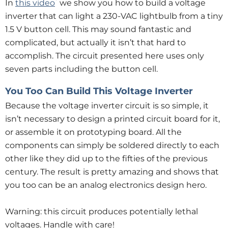
*
In
this video
we show you how to build a voltage
inverter that can light a 230-VAC lightbulb from a tiny
1.5 V button cell. This may sound fantastic and
complicated, but actually it isn’t that hard to
accomplish. The circuit presented here uses only
seven parts including the button cell.
You Too Can Build This Voltage Inverter
Because the voltage inverter circuit is so simple, it
isn’t necessary to design a printed circuit board for it,
or assemble it on prototyping board. All the
components can simply be soldered directly to each
other like they did up to the fifties of the previous
century. The result is pretty amazing and shows that
you too can be an analog electronics design hero.
Warning: this circuit produces potentially lethal
voltages. Handle with care!