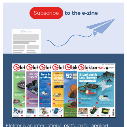
Subscribe
to the e-zine
Elektor is an international platform for applied