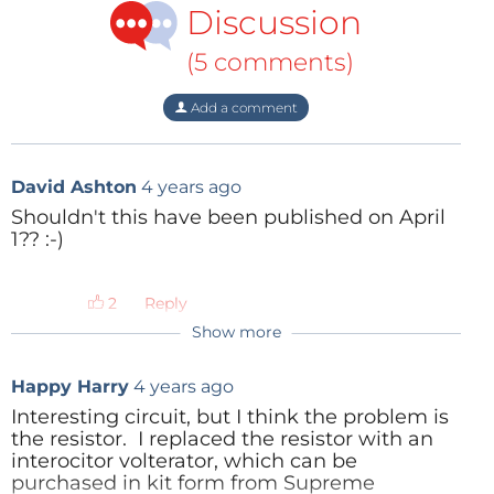
Discussion
(5 comments)
Add a comment
David Ashton
4 years ago
Shouldn't this have been published on April
1?? :-)
Reply
Show more
ElektorLabs
4 years ago
It was published on April 1st, 2022, on the
Happy Harry
4 years ago
Elektor TV
YouTube channel.
Interesting circuit, but I think the problem is
the resistor. I replaced the resistor with an
Reply
interocitor volterator, which can be
purchased in kit form from Supreme