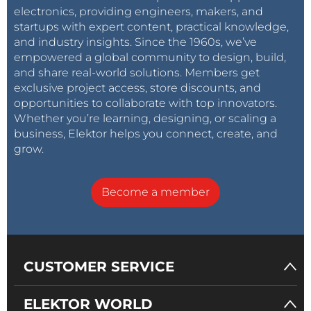
electronics, providing engineers, makers, and
startups with expert content, practical knowledge,
and industry insights. Since the 1960s, we’ve
empowered a global community to design, build,
and share real-world solutions. Members get
exclusive project access, store discounts, and
opportunities to collaborate with top innovators.
Whether you’re learning, designing, or scaling a
business, Elektor helps you connect, create, and
grow.
Become a member
CUSTOMER SERVICE
ELEKTOR WORLD