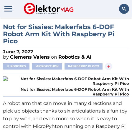
Search
Not for Sissies: Makerfabs 6-DOF
Robot Arm Kit With Raspberry Pi
Pico
June 7, 2022
by
Clemens Valens
on
Robotics & AI
+
ROBOTICS
MICROPYTHON
RASPBERRY PI PICO
Not for Sissies: Makerfabs 6-DOF Robot Arm Kit With
Raspberry Pi Pico
A robot arm that can move in many directions and
pick up objects thanks to six articulations is a fun toy
to play with, and even more so when it is easy to
control with MicroPyhton running on a Raspberry Pi