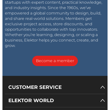
startups with expert content, practical knowledge,
configurations, but in the end, it doesn’t seem
and industry insights. Since the 1960s, we’ve
to matter at all as it functions merely as a
empowered a global community to design, build,
deadweight.
and share real-world solutions. Members get
exclusive project access, store discounts, and
Use the two red YF-6125MG servos first. My kit
opportunities to collaborate with top innovators.
included three of them (one spare), but the
Whether you’re learning, designing, or scaling a
manual and video use them everywhere. These
business, Elektor helps you connect, create, and
servos are the strongest and can carry the most
grow.
weight and therefore should go on the bottom
part of the arm.
Become a member
The YF-6125MG servos are powerful and should carry most of the
weight of the arm.
CUSTOMER SERVICE
ELEKTOR WORLD
Make sure all the servos are in their mid-position