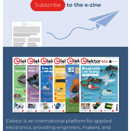
Subscribe
to the e-zine
with a bit of patience and common sense as it is not
a very complicated design. The only complex part,
the grip, is pre-assembled. However, there are a few
things that you need to know in advance (and that I
found out the hard way):
The grip is pre-assembled, you only have to mount the servo on it.
Be prepared to take things apart so you can
assemble them again in the right way. Building
it twice will probably give the best results.
Start at the bottom, i.e. the baseplate with the
rotating platform and work your way up.
The large bearing of the rotating base is in three
Elektor is an international platform for applied
parts. I noticed a slight difference in spinning
electronics, providing engineers, makers, and
quality between the two possible assembly