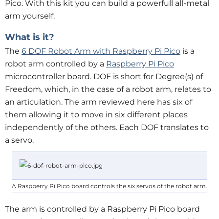
Pico. With this kit you can build a powerfull all-metal
arm yourself.
What is it?
The
6 DOF Robot Arm with Raspberry Pi Pico
is a
robot arm controlled by a
Raspberry Pi Pico
microcontroller board. DOF is short for Degree(s) of
Freedom, which, in the case of a robot arm, relates to
an articulation. The arm reviewed here has six of
them allowing it to move in six different places
independently of the others. Each DOF translates to
a servo.
A Raspberry Pi Pico board controls the six servos of the robot arm.
The arm is controlled by a Raspberry Pi Pico board