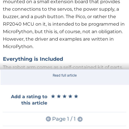
mounted on a small extension board that provides
the connections to the servos, the power supply, a
buzzer, and a push button. The Pico, or rather the
RP2040 MCU on it, is intended to be programmed in
MicroPython, but this is, of course, not an obligation.
However, the driver and examples are written in
MicroPython.
Everything is Included
The robot arm comes as a self-contained kit of parts.
Besides a computer to do the programming on and a
Read full article
micro-USB cable, nothing else is required. A 5 VDC,
6 A power supply is included. A power chord is
★
★
★
★
★
★
★
★
★
★
Add a rating to
included too, but with an American-style plug, so,
this article
depending on where you live, you may need to
replace it or add an adapter (as I did). There is even a
Page 1 / 1
little screwdriver, but I preferred to use my own tools
for assembling the arm.