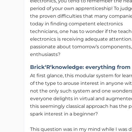
electronics, you tend to remember the he
period of your own apprenticeship! To judg
the proven difficulties that many compani
today in finding competent electronics
technicians, one has to wonder if the teach
electronics is receiving adequate attention
passionate about tomorrow’s components, 
enthusiasts?
Brick‘R‘knowledge
: everything from
At first glance, this modular system for le
of the type to arouse interest in anyone wi
not the only such system and one wonder
everyone delights in virtual and augmented r
this seemingly classical approach has the p
spark interest in a beginner?
This question was in my mind while I was d