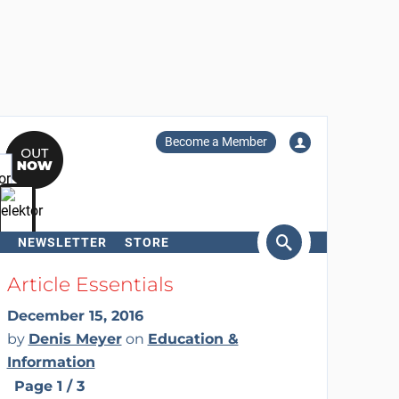
Become a Member
NEWSLETTER
STORE
arch
Article Essentials
December 15, 2016
by
Denis Meyer
on
Education &
Information
Page 1 / 3