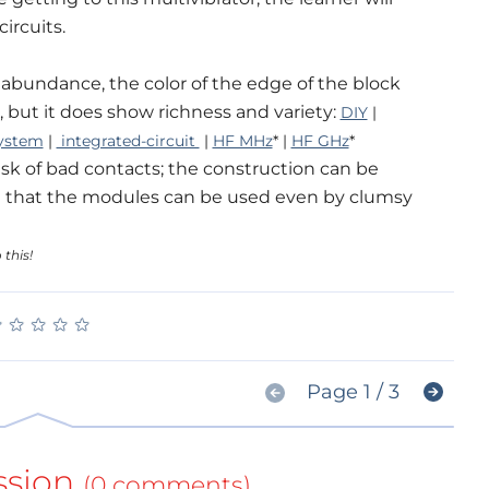
ircuits.
s abundance, the color of the edge of the block
ot, but it does show richness and variety:
DIY
|
ystem
|
integrated-circuit
|
HF MHz
* |
HF GHz
*
sk of bad contacts; the construction can be
uch that the modules can be used even by clumsy
 this!
★
★
★
★
★
★
★
★
★
★
Page 1 / 3
ssion
(0 comments)