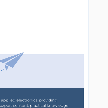
r applied electronics, providing
expert content, practical knowledge,