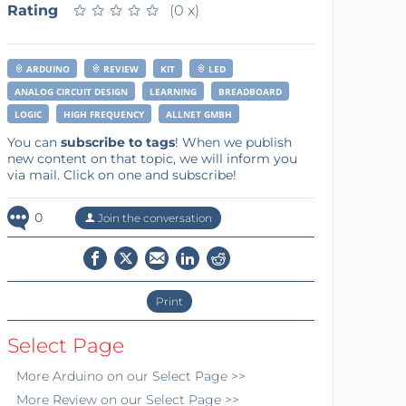
Rating
★
★
★
★
★
★
★
★
★
★
(0 x)
ARDUINO
REVIEW
KIT
LED
ANALOG CIRCUIT DESIGN
LEARNING
BREADBOARD
LOGIC
HIGH FREQUENCY
ALLNET GMBH
You can
subscribe to tags
! When we publish
new content on that topic, we will inform you
via mail. Click on one and subscribe!
0
Join the conversation
Print
Select Page
More
Arduino
on our Select Page >>
More
Review
on our Select Page >>