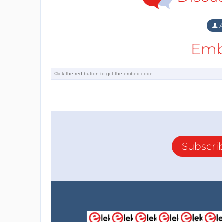
A
Emb
Subscri