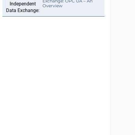
Exchange: OPC UA – An
Overview