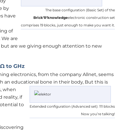
ady
e by
The base configuration (Basic Set) of the
es have
Brick‘R‘knowledge
electronic construction set
comprises 19 blocks, just enough to make you want it.
ing of
. We are
but are we giving enough attention to new
 Ω to GHz
arning electronics, from the company Allnet, seems
th an educational bone in their body,
But this is
s, when
eality, if
otential to
Extended configuration (Advanced set): 111 blocks
Now you’re talking!
iscovering