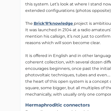
this system. Let’s look at where I stand no
extended configurations (photos opposite)
The
Brick‘R‘knowledge
project is ambitiou
It was launched in 2104 at a radio amateurs’
mention his callsign, it’s not just to confir
reasons which will soon become clear.
It is offered in English and in other languages,
coherent collection, with several dozen diff
encourages beginners, once past the initial
photovoltaic techniques, tubes and even….
the heart of this open system is a concept 
square, some bigger, but all multiples of th
mechanically, with usually only one compo
Hermaphroditic connectors