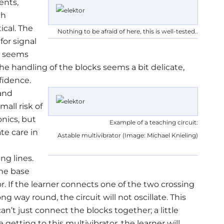
ents,
ch
ical. The
Nothing to be afraid of here, this is well-tested..
for signal
, seems
 the handling of the blocks seems a bit delicate,
fidence.
 and
mall risk of
onics, but
Example of a teaching circuit:
te care in
Astable multivibrator (Image: Michael Knieling)
ng lines.
the base
or. If the learner connects one of the two crossing
ng way round, the circuit will not oscillate. This
can’t just connect the blocks together; a little
etting to this multivibrator, the learner will