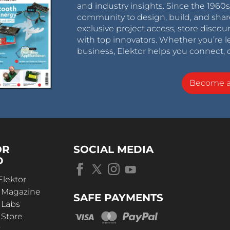
and industry insights. Since the 196
community to design, build, and shar
exclusive project access, store discou
with top innovators. Whether you’re le
business, Elektor helps you connect, 
Become 
OR
SOCIAL MEDIA
D
Elektor
r Magazine
SAFE PAYMENTS
 Labs
 Store
t