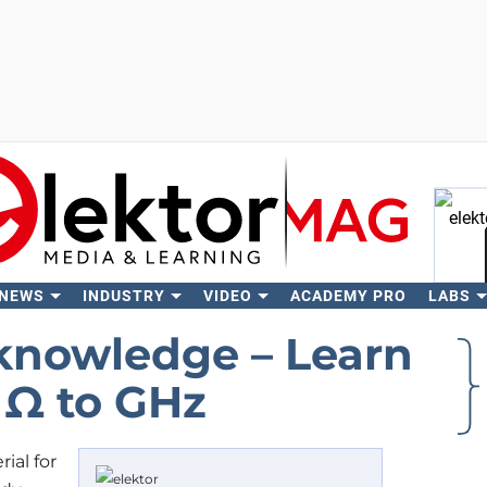
 NEWS
INDUSTRY
VIDEO
ACADEMY PRO
LABS
Se
‘knowledge – Learn
 Ω to GHz
ial for