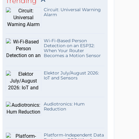
Trending
Circuit: Universal Warning
Alarm
Wi-Fi-Based Person
Detection on an ESP32:
When Your Router
Becomes a Motion Sensor
Elektor July/August 2026:
IoT and Sensors
Audiotronics: Hum
Reduction
Platform-Independent Data