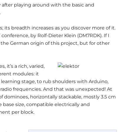
w after playing around with the basic and
.
s; its breadth increases as you discover more of it.
 conference, by Rolf-Dieter Klein (DM7RDK). If I
m the German origin of this project, but for other
 it’s a rich, varied,
erent modules: it
 learning stage, to rub shoulders with Arduino,
 radio frequencies. And that was unexpected! At
of dominoes, horizontally stackable, mostly 3.5 cm
e base size, compatible electrically and
nent per block.