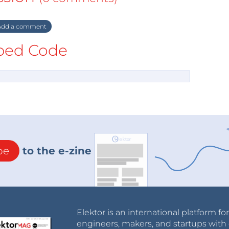
dd a comment
ed Code
be
to the e-zine
Elektor is an international platform fo
engineers, makers, and startups with 