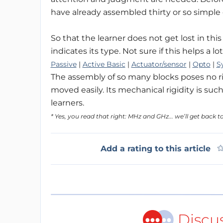
have already assembled thirty or so simple c
So that the learner does not get lost in thi
indicates its type. Not sure if this helps a l
Passive
|
Active Basic
|
Actuator/sensor
|
Opto
|
S
The assembly of so many blocks poses no ri
moved easily. Its mechanical rigidity is s
learners.
* Yes, you read that right: MHz and GHz... we’ll get back to
Add a rating to this article
Discu