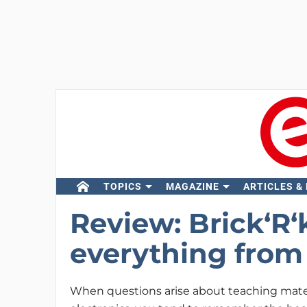
TOPICS
MAGAZINE
ARTICLES &
Review: Brick‘R
everything from
When questions arise about teaching mater