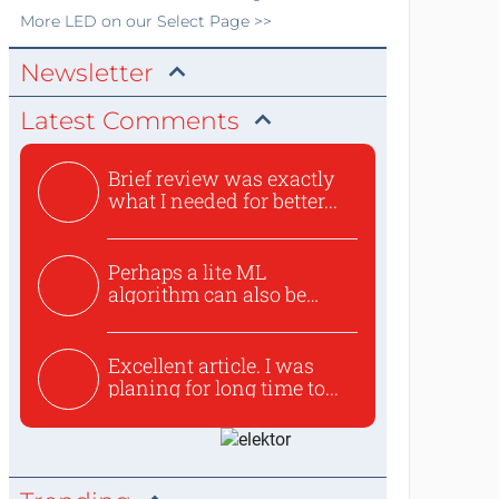
More
LED
on our Select Page >>
Newsletter
Latest Comments
Brief review was exactly
what I needed for better...
Perhaps a lite ML
algorithm can also be
used to ex...
Excellent article. I was
planing for long time to...