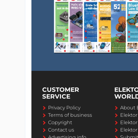
CUSTOMER
ELEKT
SERVICE
WORL
Privacy Policy
About 
Terms of business
Elekto
Copyright
Elektor
Contact us
Elektor
Advertising info
Submi