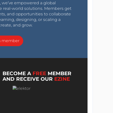
0s, we’ve empowered a global
e real-world solutions. Members get
nts, and opportunities to collaborate
arning, designing, or scaling a
create, and grow.
a member
BECOME A
FREE
MEMBER
AND RECEIVE OUR
EZINE