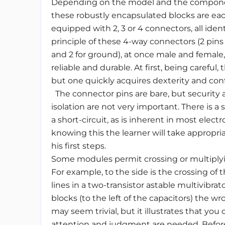
Depending on the model and the compon
these robustly encapsulated blocks are ea
equipped with 2, 3 or 4 connectors, all ident
principle of these 4-way connectors (2 pins 
and 2 for ground), at once male and female
reliable and durable. At first, being careful,
but one quickly acquires dexterity and con
The connector pins are bare, but security
isolation are not very important. There is a s
a short-circuit, as is inherent in most electr
knowing this the learner will take appropria
his first steps.
Some modules permit crossing or multiplyi
For example, to the side is the crossing of 
lines in a two-transistor astable multivibrat
blocks (to the left of the capacitors) the wro
may seem trivial, but it illustrates that you 
attention and judgment are needed. Before g