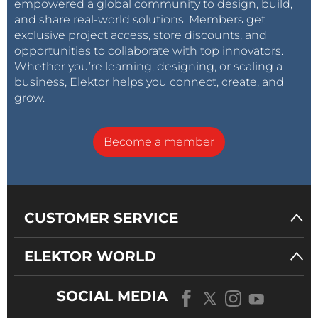
empowered a global community to design, build,
pretty nice, and has good colors.
and share real-world solutions. Members get
exclusive project access, store discounts, and
opportunities to collaborate with top innovators.
Whether you’re learning, designing, or scaling a
business, Elektor helps you connect, create, and
grow.
Become a member
CUSTOMER SERVICE
ELEKTOR WORLD
Assembling the Wind and Rain Sensors
The weather sensor kit consists of three plastic
SOCIAL MEDIA
sensor assemblies - wind speed cup anemometer,