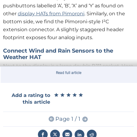
pushbuttons labelled ‘A’, ‘B’, ‘X’ and ‘Y’ as found on
other
display HATs from Pimoroni
. Similarly, on the
bottom side, we find the Pimoroni-style I²C
extension connector. A slightly staggered header
footprint exposes four analog inputs.
Connect Wind and Rain Sensors to the
Weather HAT
Next to the display is a large double RJ11 socket. Here
Read full article
you can connect one of those weather sensor
assemblies available online. They consist of a wind
speed and wind direction sensor and a bucket rain
★
★
★
★
★
★
★
★
★
★
Add a rating to
sensor, and they are wired up using RJ11 jacks.
this article
The Weather HAT plugs onto any Raspberry Pi
Page 1 / 1
equipped with the 40-pin extension pin header. I
used a Raspberry Pi Zero 2. When plugging it onto a