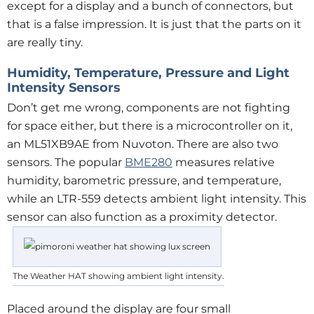
except for a display and a bunch of connectors, but
that is a false impression. It is just that the parts on it
are really tiny.
Humidity, Temperature, Pressure and Light
Intensity Sensors
Don’t get me wrong, components are not fighting
for space either, but there is a microcontroller on it,
an ML51XB9AE from Nuvoton. There are also two
sensors. The popular
BME280
measures relative
humidity, barometric pressure, and temperature,
while an LTR-559 detects ambient light intensity. This
sensor can also function as a proximity detector.
The Weather HAT showing ambient light intensity.
Placed around the display are four small