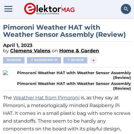
Search
Pimoroni Weather HAT with
Weather Sensor Assembly (Review)
April 1, 2023
by
Clemens Valens
on
Home & Garden
+
SENSORS
RASPBERRY PI
REVIEW
Pimoroni Weather HAT with Weather Sensor Assembly
(Review)
The
Weather Hat from Pimoroni
is, as they say at
Pimoroni, a meteorlogically minded Raspberry Pi
HAT. It comes in a small plastic bag with some screws
and standoffs. There seem to be hardly any
components on the board with its playful design,