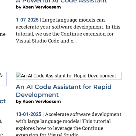
A Powerful AI Code Assistant
by
Koen Vervloesem
Large language models can
1-07-2025
|
accelerate your software development. In this
tutorial, we use the Continue extension for
ine
Visual Studio Code and e...
An AI Code Assistant for Rapid
Development
ct
by
Koen Vervloesem
Accelerate software development
13-01-2025
|
,
with large language models! This tutorial
explores how to leverage the Continue
te
extension for Visual Studio...