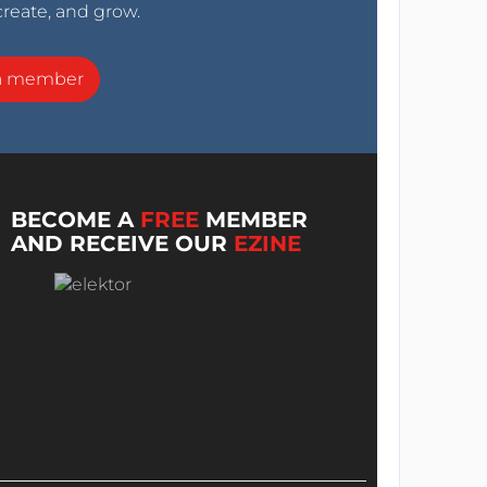
create, and grow.
a member
BECOME A
FREE
MEMBER
AND RECEIVE OUR
EZINE