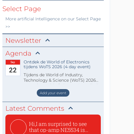
Select Page
More
artificial Intelligence
on our Select Page
>>
Newsletter
Agenda
Ontdek de World of Electronics
Sep
tijdens WoTS 2026 (4 day event)
22
Tijdens de World of Industry,
Technology & Science (WoTS) 2026
staat de World of Electronics volledi
Add your event
Latest Comments
Hi,I am surprised to see
that op-amp NE5534 is