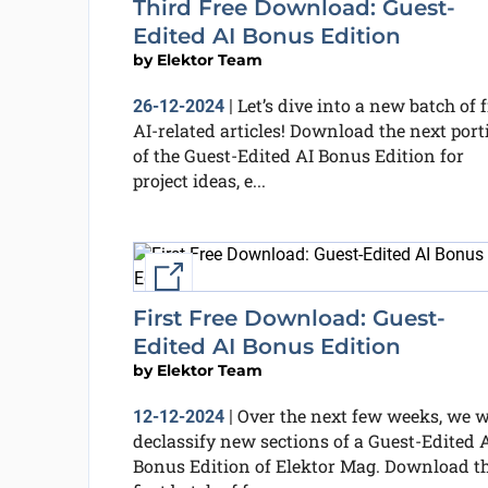
Third Free Download: Guest-
Edited AI Bonus Edition
by
Elektor Team
Let’s dive into a new batch of f
26-12-2024
|
AI-related articles! Download the next port
of the Guest-Edited AI Bonus Edition for
project ideas, e...
External link
First Free Download: Guest-
Edited AI Bonus Edition
by
Elektor Team
Over the next few weeks, we w
12-12-2024
|
declassify new sections of a Guest-Edited 
Bonus Edition of Elektor Mag. Download t