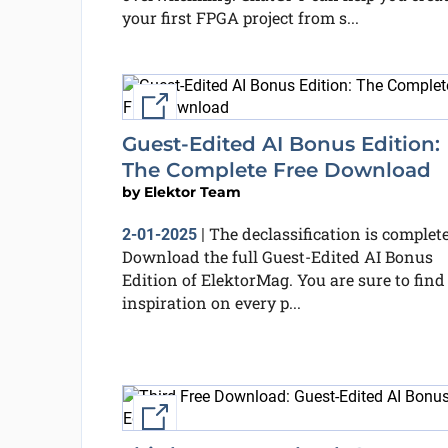
your first FPGA project from s...
External link
Guest-Edited AI Bonus Edition:
The Complete Free Download
by
Elektor Team
The declassification is complete
2-01-2025
|
Download the full Guest-Edited AI Bonus
Edition of ElektorMag. You are sure to find
inspiration on every p...
External link