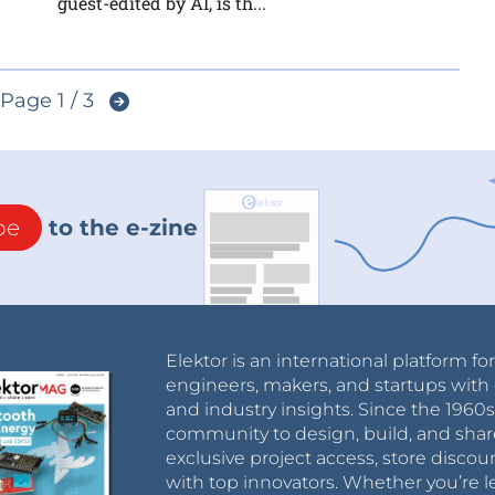
guest-edited by AI, is th...
Page 1 / 3
be
to the e-zine
Elektor is an international platform fo
engineers, makers, and startups with 
and industry insights. Since the 196
community to design, build, and shar
exclusive project access, store discou
with top innovators. Whether you’re le