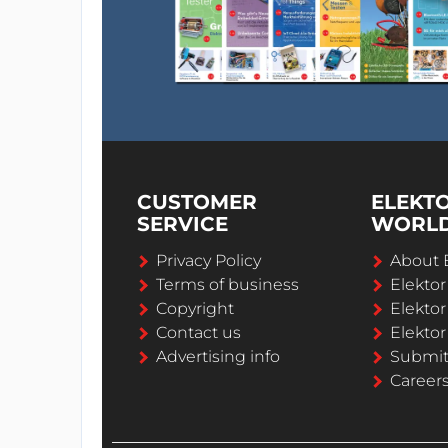
CUSTOMER
ELEKT
SERVICE
WORL
Privacy Policy
About 
Terms of business
Elekto
Copyright
Elektor
Contact us
Elektor
Advertising info
Submi
Career