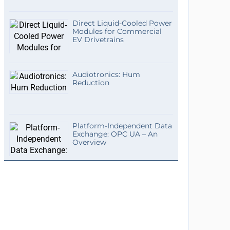
Direct Liquid-Cooled Power
Modules for Commercial
EV Drivetrains
Audiotronics: Hum
Reduction
Platform-Independent Data
Exchange: OPC UA – An
Overview