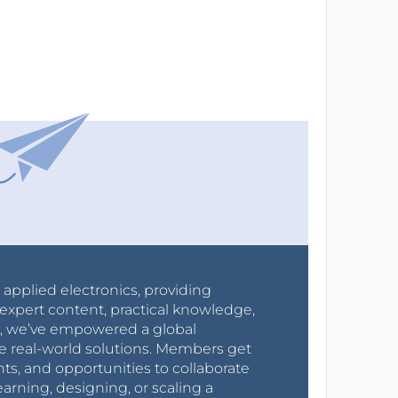
r applied electronics, providing
expert content, practical knowledge,
0s, we’ve empowered a global
e real-world solutions. Members get
nts, and opportunities to collaborate
arning, designing, or scaling a