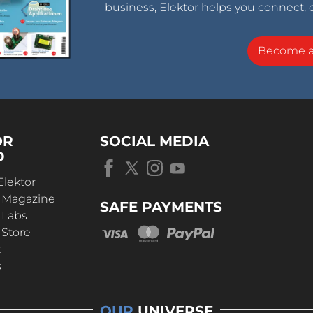
business, Elektor helps you connect, 
Become 
OR
SOCIAL MEDIA
D
Elektor
r Magazine
SAFE PAYMENTS
 Labs
 Store
t
s
OUR
UNIVERSE