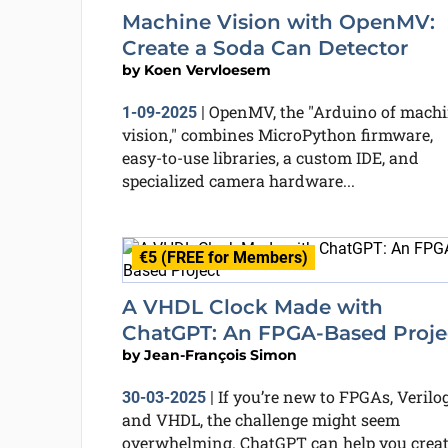
Machine Vision with OpenMV:
Create a Soda Can Detector
by
Koen Vervloesem
OpenMV, the "Arduino of mach
1-09-2025
|
vision," combines MicroPython firmware,
easy-to-use libraries, a custom IDE, and
specialized camera hardware...
€5 (FREE for Members)
A VHDL Clock Made with
ChatGPT: An FPGA-Based Proje
by
Jean-François Simon
If you’re new to FPGAs, Verilog
30-03-2025
|
and VHDL, the challenge might seem
overwhelming. ChatGPT can help you crea