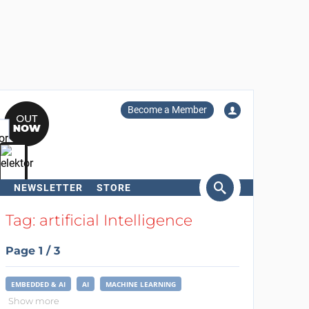
Become a Member
NEWSLETTER
STORE
arch
Tag: artificial Intelligence
Page 1 / 3
EMBEDDED & AI
AI
MACHINE LEARNING
Show more