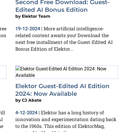
Second Free Download: Guest-
Edited AI Bonus Edition
by
Elektor Team
ree
More artificial intelligence-
19-12-2024
|
ion
related content awaits you! Download the
next free installment of the Guest-Edited AI
Bonus Edition of Elektor...
Elektor Guest-Edited AI Edition
2024: Now Available
by
CJ Abate
ill
Elektor has a long history of
4-12-2024
|
AI
innovation and experimentation dating back
he
to the 1960s. This edition of ElektorMag,