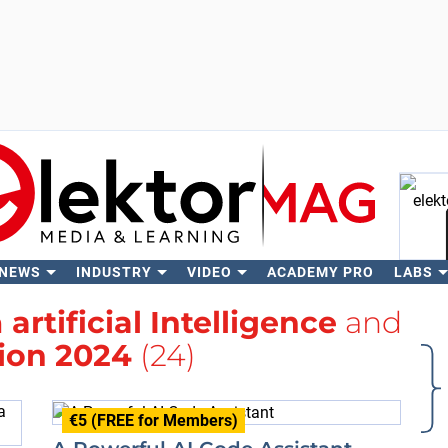
 NEWS
INDUSTRY
VIDEO
ACADEMY PRO
LABS
Se
h
artificial Intelligence
and
tion 2024
(24)
€5 (FREE for Members)