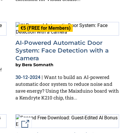
€5 (FREE for Members)
AI-Powered Automatic Door
System: Face Detection with a
Camera
by
Bera Somnath
!
Want to build an AI-powered
30-12-2024
|
automatic door system to reduce noise and
save energy? Using the Maixduino board with
a Kendryte K210 chip, this...
External link