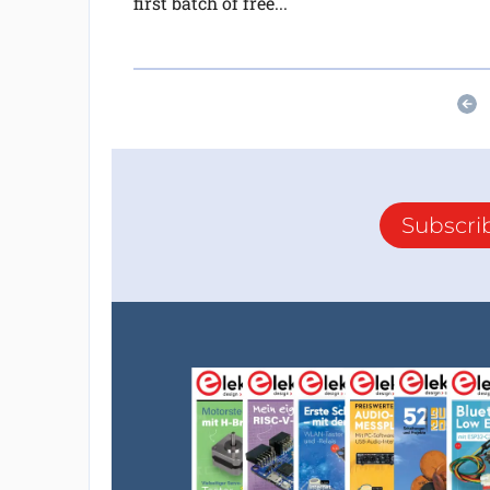
first batch of free...
Subscri