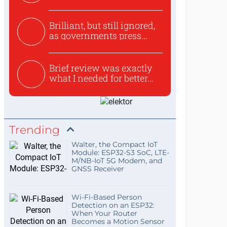
use...
Brilliant, but still ignored,
as governments press...
Brief review was exactly
what I needed for better...
Trending
Walter, the Compact IoT
Module: ESP32-S3 SoC, LTE-
M/NB-IoT 5G Modem, and
GNSS Receiver
Wi-Fi-Based Person
Detection on an ESP32:
When Your Router
Becomes a Motion Sensor