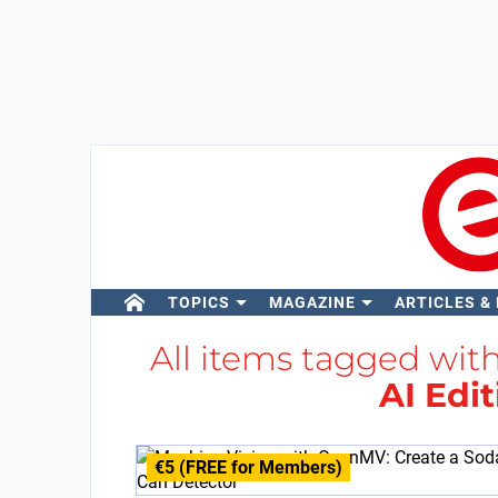
TOPICS
MAGAZINE
ARTICLES &
All items tagged wit
AI Edi
€5 (FREE for Members)