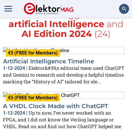
All items tagged with
artificial Intelligence
and
Search
AI Edition 2024
(24)
€5 (FREE for Members)
Artificial Intelligence Timeline
Elektor&#39;s editorial team used ChatGPT
1-12-2024
|
and Gemini to research and develop a helpful timeline
marking the “History of AI” tailored for ele...
€5 (FREE for Members)
A VHDL Clock Made with ChatGPT
Up to now, I’ve never worked with an
1-12-2024
|
FPGA, and I did not know the Verilog language or
VHDL. Read on and find out how ChatGPT helped me