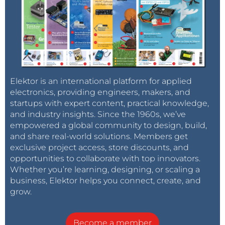
Elektor is an international platform for applied
electronics, providing engineers, makers, and
startups with expert content, practical knowledge,
and industry insights. Since the 1960s, we’ve
empowered a global community to design, build,
and share real-world solutions. Members get
exclusive project access, store discounts, and
opportunities to collaborate with top innovators.
Whether you’re learning, designing, or scaling a
business, Elektor helps you connect, create, and
grow.
Become a member