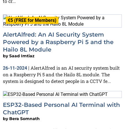
to cr...
€5 (FREE for Members)
AlertAlfred: An AI Security System
Powered by a Raspberry Pi 5 and the
Hailo 8L Module
by
Saad Imtiaz
AlertAlfred is an AI security system built
26-11-2024
|
on a Raspberry Pi 5 and the Hailo 8L module. The
system is designed to detect people in a CCTV fe...
ESP32-Based Personal AI Terminal with
ChatGPT
by
Bera Somnath