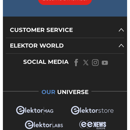
CUSTOMER SERVICE
ELEKTOR WORLD
SOCIAL MEDIA
OUR
UNIVERSE