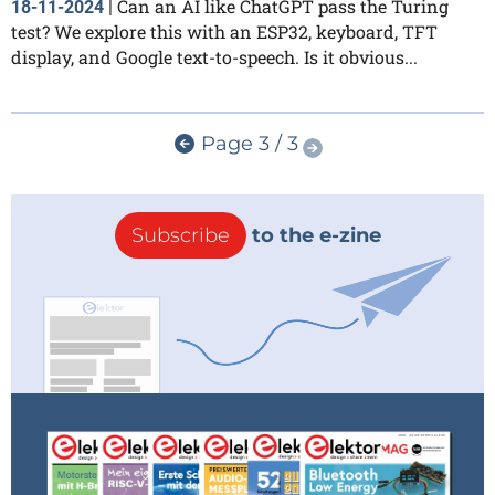
Can an AI like ChatGPT pass the Turing
18-11-2024
|
test? We explore this with an ESP32, keyboard, TFT
display, and Google text-to-speech. Is it obvious...
Page 3 / 3
Subscribe
to the e-zine