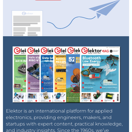
Elektor is an international platform for applied
electronics, providing engineers, makers, and
startups with expert content, practical knowledge,
and industry insights. Since the 1960s, we’ve