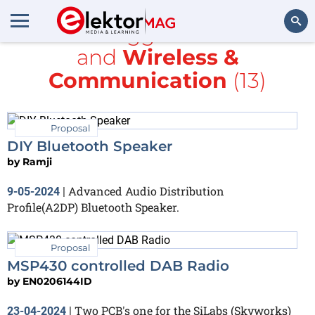
All items tagged with
Audio
and
Wireless &
Search
Communication
(13)
Proposal
DIY Bluetooth Speaker
by
Ramji
Advanced Audio Distribution
9-05-2024
|
Profile(A2DP) Bluetooth Speaker.
Proposal
MSP430 controlled DAB Radio
by
EN0206144ID
Two PCB's one for the SiLabs (Skyworks)
23-04-2024
|