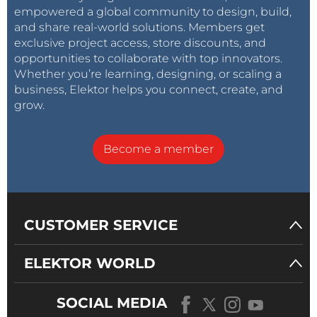
empowered a global community to design, build,
and share real-world solutions. Members get
exclusive project access, store discounts, and
opportunities to collaborate with top innovators.
Whether you’re learning, designing, or scaling a
business, Elektor helps you connect, create, and
grow.
Become a member
CUSTOMER SERVICE
ELEKTOR WORLD
SOCIAL MEDIA