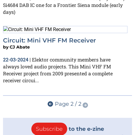
Si4684 DAB IC one for a Frontier Siena module (early
days)
Circuit: Mini VHF FM Receiver
by
CJ Abate
Elektor community members have
22-03-2024
|
always loved audio projects. This Mini VHF FM
Receiver project from 2009 presented a complete
receiver circui...
Page 2 / 2
Subscribe
to the e-zine