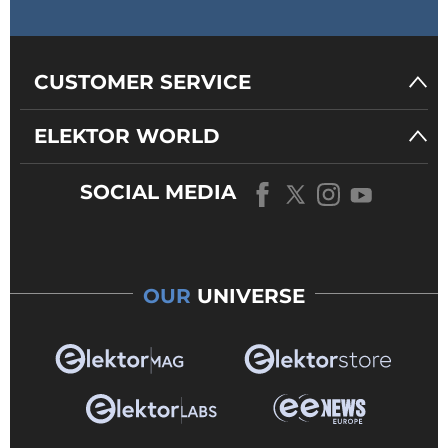
CUSTOMER SERVICE
ELEKTOR WORLD
SOCIAL MEDIA
OUR
UNIVERSE