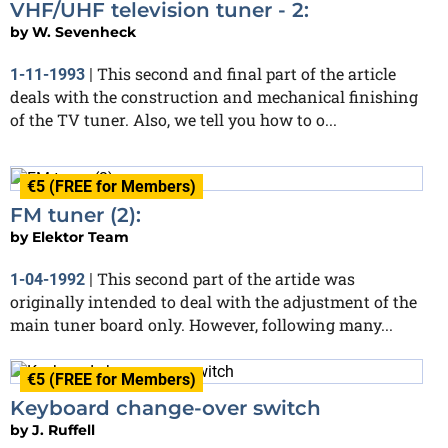
VHF/UHF television tuner - 2:
by
W. Sevenheck
This second and final part of the article
1-11-1993
|
deals with the construction and mechanical finishing
of the TV tuner. Also, we tell you how to o...
€5 (FREE for Members)
FM tuner (2):
by
Elektor Team
This second part of the artide was
1-04-1992
|
originally intended to deal with the adjustment of the
main tuner board only. However, following many...
€5 (FREE for Members)
Keyboard change-over switch
by
J. Ruffell