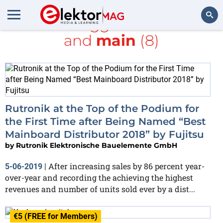
All items tagged with
board
and
main
(8)
Search
Rutronik at the Top of the Podium for
the First Time after Being Named “Best
Mainboard Distributor 2018” by Fujitsu
by
Rutronik Elektronische Bauelemente GmbH
After increasing sales by 86 percent year-
5-06-2019
|
over-year and recording the achieving the highest
revenues and number of units sold ever by a dist...
€5 (FREE for Members)