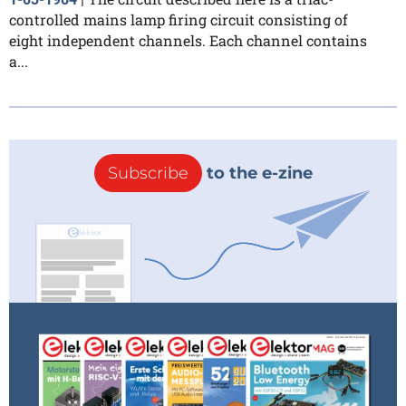
controlled mains lamp firing circuit consisting of
eight independent channels. Each channel contains
a...
Subscribe
to the e-zine