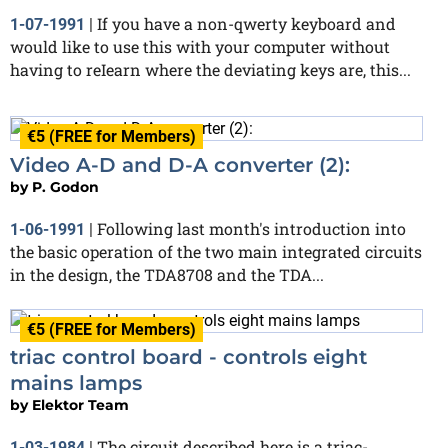
If you have a non-qwerty keyboard and
1-07-1991
|
would like to use this with your computer without
having to reIearn where the deviating keys are, this...
€5 (FREE for Members)
Video A-D and D-A converter (2):
by
P. Godon
Following last month's introduction into
1-06-1991
|
the basic operation of the two main integrated circuits
in the design, the TDA8708 and the TDA...
€5 (FREE for Members)
triac control board - controls eight
mains lamps
by
Elektor Team
The circuit described here is a triac-
1-03-1984
|