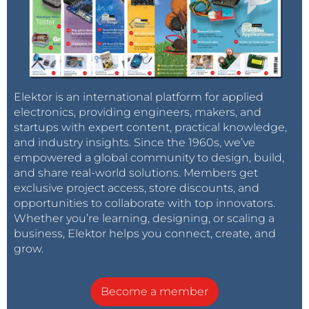
Elektor is an international platform for applied
electronics, providing engineers, makers, and
startups with expert content, practical knowledge,
and industry insights. Since the 1960s, we’ve
empowered a global community to design, build,
and share real-world solutions. Members get
exclusive project access, store discounts, and
opportunities to collaborate with top innovators.
Whether you’re learning, designing, or scaling a
business, Elektor helps you connect, create, and
grow.
Become a member