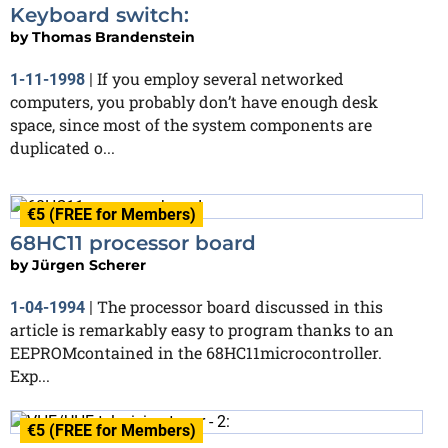
Keyboard switch:
by
Thomas Brandenstein
If you employ several networked
1-11-1998
|
computers, you probably don’t have enough desk
space, since most of the system components are
duplicated o...
€5 (FREE for Members)
68HC11 processor board
by
Jürgen Scherer
The processor board discussed in this
1-04-1994
|
article is remarkably easy to program thanks to an
EEPROMcontained in the 68HC11microcontroller.
Exp...
€5 (FREE for Members)