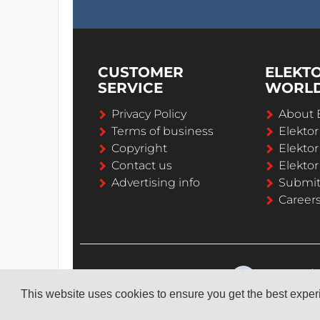
CUSTOMER
ELEKT
SERVICE
WORL
Privacy Policy
About 
Terms of business
Elekto
Copyright
Elektor
Contact us
Elektor
Advertising info
Submi
Career
This website uses cookies to ensure you get the best expe