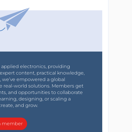
r applied electronics, providing
expert content, practical knowledge,
0s, we’ve empowered a global
e real-world solutions. Members get
nts, and opportunities to collaborate
arning, designing, or scaling a
create, and grow.
a member