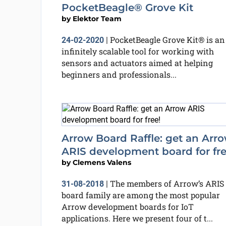
PocketBeagle® Grove Kit
by
Elektor Team
PocketBeagle Grove Kit® is an
24-02-2020
|
infinitely scalable tool for working with
sensors and actuators aimed at helping
beginners and professionals...
Arrow Board Raffle: get an Arr
ARIS development board for fre
by
Clemens Valens
The members of Arrow’s ARIS
31-08-2018
|
board family are among the most popular
Arrow development boards for IoT
applications. Here we present four of t...