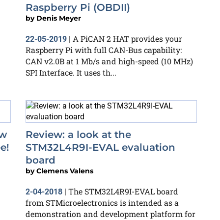
Raspberry Pi (OBDII)
by
Denis Meyer
A PiCAN 2 HAT provides your
22-05-2019
|
Raspberry Pi with full CAN-Bus capability:
CAN v2.0B at 1 Mb/s and high-speed (10 MHz)
SPI Interface. It uses th...
ow
Review: a look at the
e!
STM32L4R9I-EVAL evaluation
board
by
Clemens Valens
The STM32L4R9I-EVAL board
2-04-2018
|
from STMicroelectronics is intended as a
demonstration and development platform for