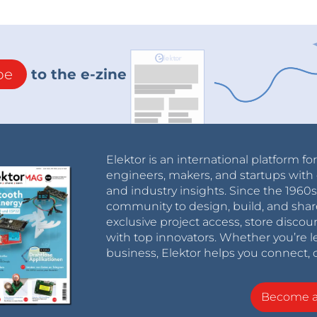
be
to the e-zine
Elektor is an international platform fo
engineers, makers, and startups with 
and industry insights. Since the 196
community to design, build, and shar
exclusive project access, store discou
with top innovators. Whether you’re le
business, Elektor helps you connect, 
Become 