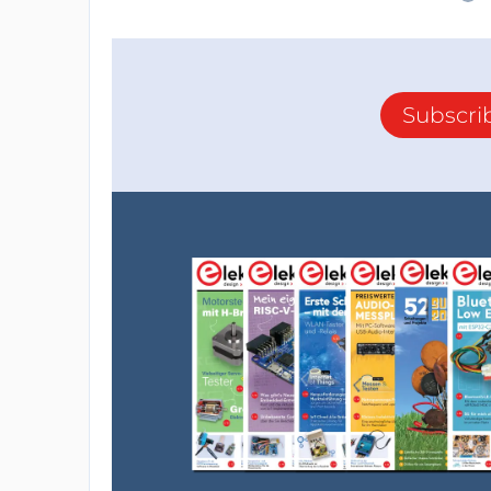
Subscri