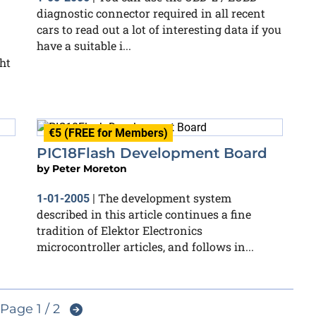
diagnostic connector required in all recent
cars to read out a lot of interesting data if you
have a suitable i...
ght
€5 (FREE for Members)
PIC18Flash Development Board
by
Peter Moreton
The development system
1-01-2005
|
described in this article continues a fine
tradition of Elektor Electronics
microcontroller articles, and follows in...
Page 1 / 2