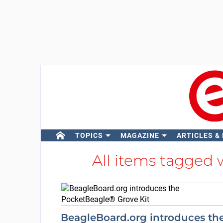
TOPICS
MAGAZINE
ARTICLES &
All items tagged 
BeagleBoard.org introduces th