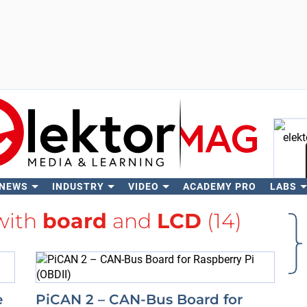
 NEWS
INDUSTRY
VIDEO
ACADEMY PRO
LABS
Se
with
board
and
LCD
(14)
e
PiCAN 2 – CAN-Bus Board for