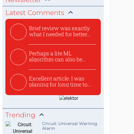
Latest Comments
Brief review was exactly
what I needed for better...
Perhaps a lite ML
algorithm can also be
used to ex...
Excellent article. I was
planing for long time to...
Trending
Circuit: Universal Warning
Alarm