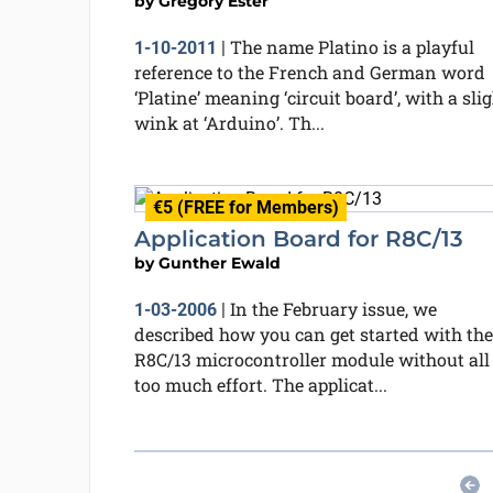
by
Grégory Ester
The name Platino is a playful
1-10-2011
|
reference to the French and German word
‘Platine’ meaning ‘circuit board’, with a sli
wink at ‘Arduino’. Th...
€5 (FREE for Members)
Application Board for R8C/13
by
Gunther Ewald
In the February issue, we
1-03-2006
|
described how you can get started with the
R8C/13 microcontroller module without all
too much effort. The applicat...