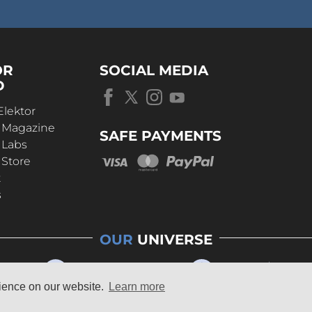
OR
SOCIAL MEDIA
D
Elektor
r Magazine
SAFE PAYMENTS
 Labs
 Store
t
s
OUR
UNIVERSE
rience on our website.
Learn more