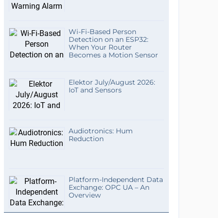
Wi-Fi-Based Person
Detection on an ESP32:
When Your Router
Becomes a Motion Sensor
Elektor July/August 2026:
IoT and Sensors
Audiotronics: Hum
Reduction
Platform-Independent Data
Exchange: OPC UA – An
Overview