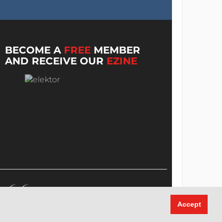
BECOME A
FREE
MEMBER
AND RECEIVE OUR
EZINE
Accept