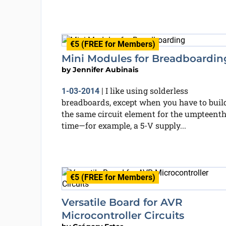
€5 (FREE for Members)
Mini Modules for Breadboardin
by
Jennifer Aubinais
I like using solderless
1-03-2014
|
breadboards, except when you have to buil
the same circuit element for the umpteent
time—for example, a 5-V supply...
€5 (FREE for Members)
Versatile Board for AVR
Microcontroller Circuits