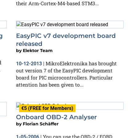
their Arm-Cortex-M4-based STM3...
g
EasyPIC v7 development board
released
by
Elektor Team
d
MikroElektronika has brought
10-12-2013
|
h
out version 7 of the EasyPIC development
board for PIC microcontrollers. Particular
attention has been given to...
€5 (FREE for Members)
Onboard OBD-2 Analyser
by
Florian Schäffer
You can use the OBD-2 / EOBD
1-05-2006
|