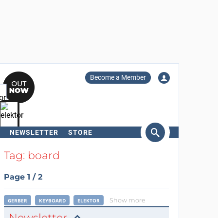
Become a Member
NEWSLETTER
STORE
arch
Tag: board
Page 1 / 2
Show more
GERBER
KEYBOARD
ELEKTOR
Newsletter