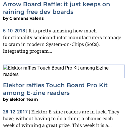
Arrow Board Raffle: it just keeps on
raining free dev boards
by
Clemens Valens
It is pretty amazing how much
5-10-2018
|
functionality semiconductor manufacturers manage
to cram in modern System-on-Chips (SoCs).
Integrating program...
Elektor raffles Touch Board Pro Kit
among E-zine readers
by
Elektor Team
Elektor E-zine readers are in luck. They
28-12-2017
|
have, without having to do a thing, a chance each
week of winning a great prize. This week it is a...