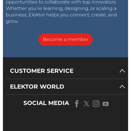
opportunities to collaborate with top innovators.
Whether you’re learning, designing, or scaling a
business, Elektor helps you connect, create, and
grow.
Become a member
CUSTOMER SERVICE
ELEKTOR WORLD
SOCIAL MEDIA