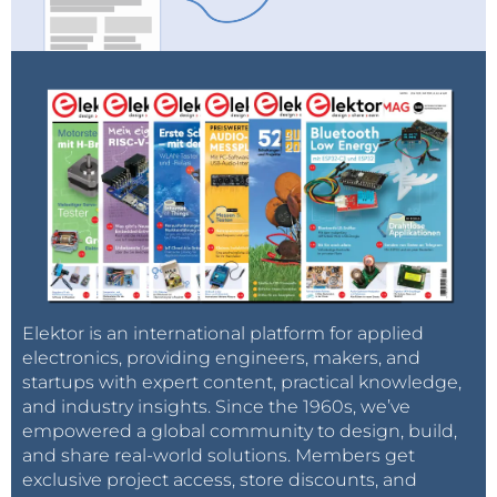
Elektor is an international platform for applied
electronics, providing engineers, makers, and
startups with expert content, practical knowledge,
and industry insights. Since the 1960s, we’ve
empowered a global community to design, build,
and share real-world solutions. Members get
exclusive project access, store discounts, and