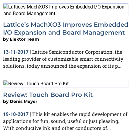
Lattice’s MachXO3 Improves Embedded
I/O Expansion and Board Management
by
Elektor Team
Lattice Semiconductor Corporation, the
13-11-2017
|
leading provider of customizable smart connectivity
solutions, today announced the expansion of its p...
Review: Touch Board Pro Kit
by
Denis Meyer
This kit enables the rapid development of
19-10-2017
|
applications for fun, sound, useful or just pleasing.
With conductive ink and other conductors of...