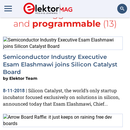
All items tagged with
board
and
programmable
(13)
Search
Semiconductor Industry Executive
Esam Elashmawi joins Silicon Catalyst
Board
by
Elektor Team
Silicon Catalyst, the world’s only startup
8-11-2018
|
incubator focused exclusively on solutions in silicon,
announced today that Esam Elashmawi, Chief...