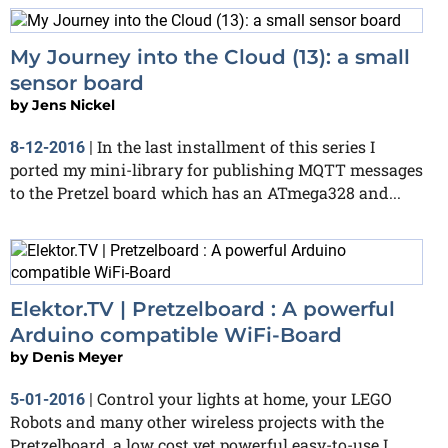
My Journey into the Cloud (13): a small
sensor board
by
Jens Nickel
In the last installment of this series I
8-12-2016
|
ported my mini-library for publishing MQTT messages
to the Pretzel board which has an ATmega328 and...
Elektor.TV | Pretzelboard : A powerful
Arduino compatible WiFi-Board
by
Denis Meyer
Control your lights at home, your LEGO
5-01-2016
|
Robots and many other wireless projects with the
Pretzelboard, a low cost yet powerful easy-to-use I...