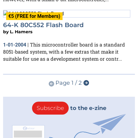
€5 (FREE for Members)
64-K 80C552 Flash Board
by
L. Hamers
This microcontroller board is a standard
1-01-2004
|
8051-based system, with a few extras that make it
suitable for use as a development system or contr...
Page 1 / 2
Subscribe
to the e-zine