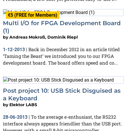
€5 (FREE for Members)
Multi I/O for FPGA Development Board
(1)
by
Andreas Mokroß, Dominik Riepl
Back in December 2012 in an article titled
1-12-2013
|
‘Taming the Beast’ we introduced you to our FPGA
development board. The board offers speed and co...
Post project 10: USB Stick Disguised as
a Keyboard
by
Elektor LABS
To the average e-enthusiast, the RS232
28-06-2013
|
interface always appears friendlier than the USB port.
However, with a small 8-bit microcontroller,...