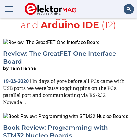
All items tagged with
board
and
Arduino IDE
(12)
Search
Review: The GreatFET One Interface
Board
by
Tam Hanna
In days of yore before all PCs came with
19-03-2020
|
USB ports we were busy toggling pins on the PC’s
parallel port and communicating via RS-232.
Nowada...
Book Review: Programming with
STM32 Nucleo Boards