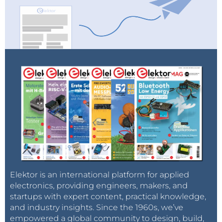
Elektor is an international platform for applied
electronics, providing engineers, makers, and
startups with expert content, practical knowledge,
and industry insights. Since the 1960s, we’ve
empowered a global community to design, build,