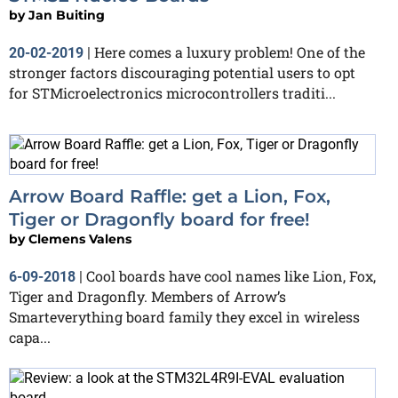
by
Jan Buiting
Here comes a luxury problem! One of the
20-02-2019
|
stronger factors discouraging potential users to opt
for STMicroelectronics microcontrollers traditi...
Arrow Board Raffle: get a Lion, Fox,
Tiger or Dragonfly board for free!
by
Clemens Valens
Cool boards have cool names like Lion, Fox,
6-09-2018
|
Tiger and Dragonfly. Members of Arrow’s
Smarteverything board family they excel in wireless
capa...