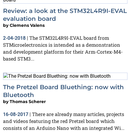
Review: a look at the STM32L4R9I-EVAL
evaluation board
by
Clemens Valens
The STM32L4R9I-EVAL board from
2-04-2018
|
STMicroelectronics is intended as a demonstration
and development platform for their Arm-Cortex-M4-
based STM3...
The Pretzel Board Bluething: now with
Bluetooth
by
Thomas Scherer
There are already many articles, projects
16-08-2017
|
and videos featuring the red Pretzel board which
consists of an Arduino Nano with an integrated Wi...