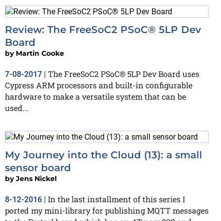
Review: The FreeSoC2 PSoC® 5LP Dev
Board
by
Martin Cooke
The FreeSoC2 PSoC® 5LP Dev Board uses
7-08-2017
|
Cypress ARM processors and built-in configurable
hardware to make a versatile system that can be
used...
My Journey into the Cloud (13): a small
sensor board
by
Jens Nickel
In the last installment of this series I
8-12-2016
|
ported my mini-library for publishing MQTT messages