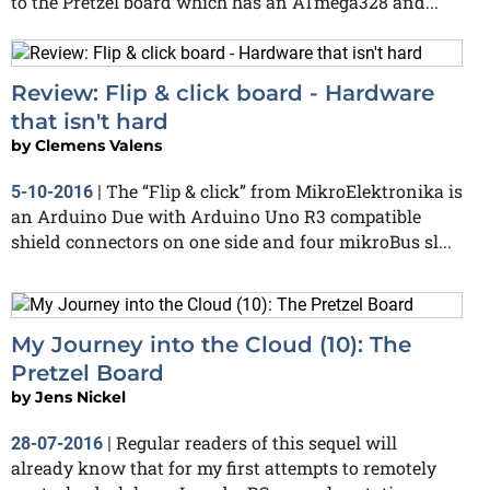
to the Pretzel board which has an ATmega328 and...
Review: Flip & click board - Hardware
that isn't hard
by
Clemens Valens
The “Flip & click” from MikroElektronika is
5-10-2016
|
an Arduino Due with Arduino Uno R3 compatible
shield connectors on one side and four mikroBus sl...
My Journey into the Cloud (10): The
Pretzel Board
by
Jens Nickel
Regular readers of this sequel will
28-07-2016
|
already know that for my first attempts to remotely