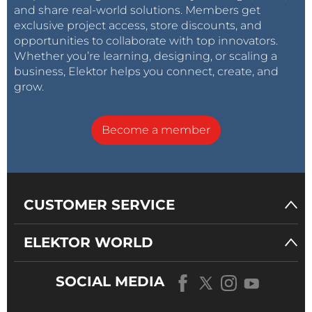
and share real-world solutions. Members get
exclusive project access, store discounts, and
opportunities to collaborate with top innovators.
Whether you’re learning, designing, or scaling a
business, Elektor helps you connect, create, and
grow.
Become a member
CUSTOMER SERVICE
ELEKTOR WORLD
SOCIAL MEDIA