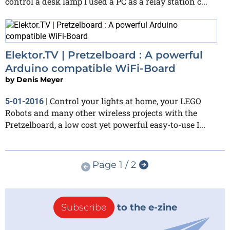
control a desk lamp I used a PC as a relay station c...
Elektor.TV | Pretzelboard : A powerful
Arduino compatible WiFi-Board
by
Denis Meyer
Control your lights at home, your LEGO
5-01-2016
|
Robots and many other wireless projects with the
Pretzelboard, a low cost yet powerful easy-to-use I...
Page 1 / 2
Subscribe
to the e-zine