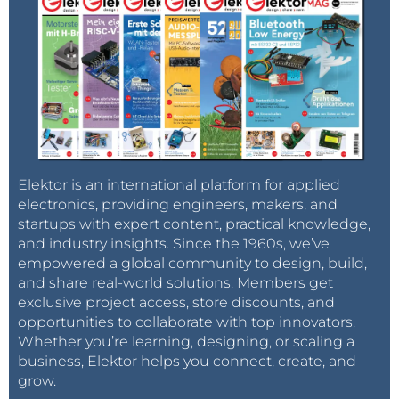
Elektor is an international platform for applied
electronics, providing engineers, makers, and
startups with expert content, practical knowledge,
and industry insights. Since the 1960s, we’ve
empowered a global community to design, build,
and share real-world solutions. Members get
exclusive project access, store discounts, and
opportunities to collaborate with top innovators.
Whether you’re learning, designing, or scaling a
business, Elektor helps you connect, create, and
grow.