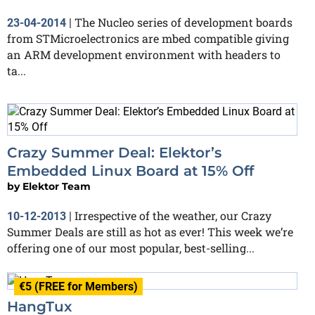
The Nucleo series of development boards
23-04-2014
|
from STMicroelectronics are mbed compatible giving
an ARM development environment with headers to
ta...
Crazy Summer Deal: Elektor’s
Embedded Linux Board at 15% Off
by
Elektor Team
Irrespective of the weather, our Crazy
10-12-2013
|
Summer Deals are still as hot as ever! This week we’re
offering one of our most popular, best-selling...
€5 (FREE for Members)
HangTux