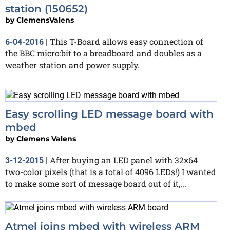
station (150652)
by
ClemensValens
This T-Board allows easy connection of
6-04-2016
|
the BBC micro:bit to a breadboard and doubles as a
weather station and power supply.
Easy scrolling LED message board with
mbed
by
Clemens Valens
After buying an LED panel with 32x64
3-12-2015
|
two-color pixels (that is a total of 4096 LEDs!) I wanted
to make some sort of message board out of it,...
Atmel joins mbed with wireless ARM