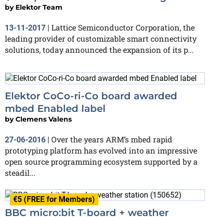
by
Elektor Team
Lattice Semiconductor Corporation, the
13-11-2017
|
leading provider of customizable smart connectivity
solutions, today announced the expansion of its p...
Elektor CoCo-ri-Co board awarded
mbed Enabled label
by
Clemens Valens
Over the years ARM’s mbed rapid
27-06-2016
|
prototyping platform has evolved into an impressive
open source programming ecosystem supported by a
steadil...
€5 (FREE for Members)
BBC micro:bit T-board + weather