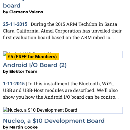
board
by
Clemens Valens
During the 2015 ARM TechCon in Santa
25-11-2015
|
Clara, California, Atmel Corporation has unveiled their
first evaluation board based on the ARM mbed Io...
€5 (FREE for Members)
Android I/O Board (2)
by
Elektor Team
In this installment the Bluetooth, WiFi,
1-11-2015
|
USB and USB-Host modules are described. We'll also
show you how the Android I/O board can be contro...
Nucleo, a $10 Development Board
by
Martin Cooke