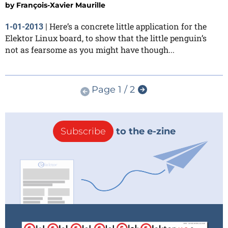
by
François-Xavier Maurille
Here’s a concrete little application for the
1-01-2013
|
Elektor Linux board, to show that the little penguin’s
not as fearsome as you might have though...
Page 1 / 2
Subscribe
to the e-zine