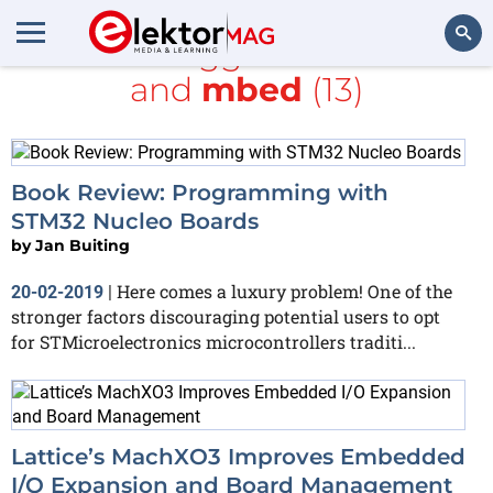
All items tagged with
board
and
mbed
(13)
Search
Book Review: Programming with
STM32 Nucleo Boards
by
Jan Buiting
Here comes a luxury problem! One of the
20-02-2019
|
stronger factors discouraging potential users to opt
for STMicroelectronics microcontrollers traditi...
Lattice’s MachXO3 Improves Embedded
I/O Expansion and Board Management