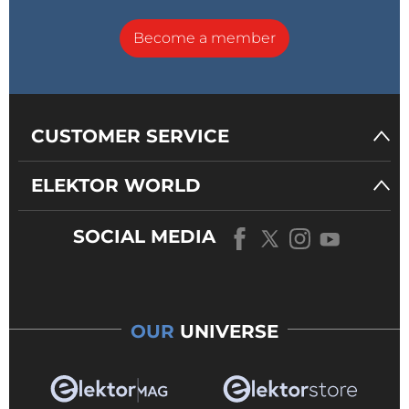
Become a member
CUSTOMER SERVICE
ELEKTOR WORLD
SOCIAL MEDIA
OUR
UNIVERSE