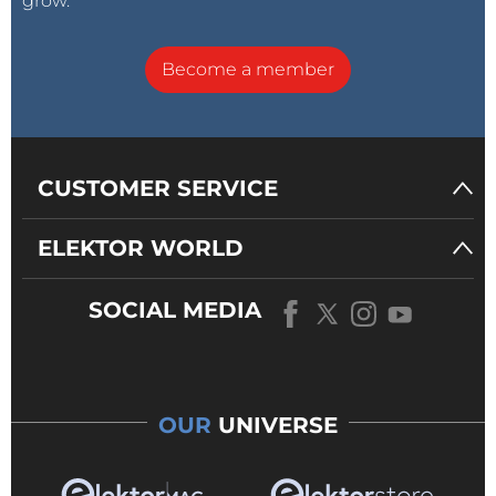
grow.
Become a member
CUSTOMER SERVICE
ELEKTOR WORLD
SOCIAL MEDIA
OUR
UNIVERSE