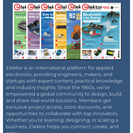
Elektor is an international platform for applied
electronics, providing engineers, makers, and
startups with expert content, practical knowledge,
and industry insights. Since the 1960s, we’ve
empowered a global community to design, build,
and share real-world solutions. Members get
exclusive project access, store discounts, and
opportunities to collaborate with top innovators.
Whether you’re learning, designing, or scaling a
business, Elektor helps you connect, create, and