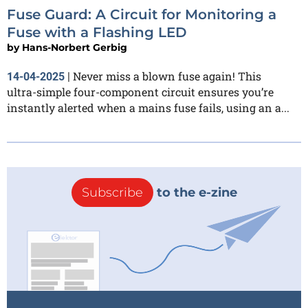
Fuse Guard: A Circuit for Monitoring a
Fuse with a Flashing LED
by
Hans-Norbert Gerbig
Never miss a blown fuse again! This
14-04-2025
|
ultra-simple four-component circuit ensures you’re
instantly alerted when a mains fuse fails, using an a...
Subscribe
to the e-zine