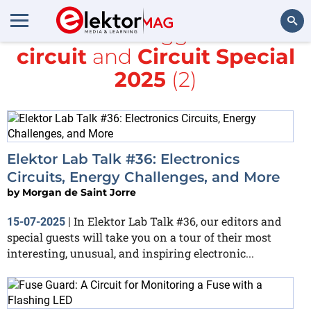
All items tagged with
circuit
and
Circuit Special
Search
2025
(2)
Elektor Lab Talk #36: Electronics
Circuits, Energy Challenges, and More
by
Morgan de Saint Jorre
In Elektor Lab Talk #36, our editors and
15-07-2025
|
special guests will take you on a tour of their most
interesting, unusual, and inspiring electronic...