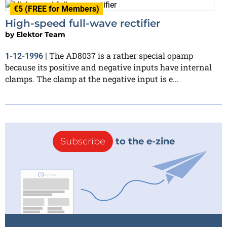
€5 (FREE for Members)
High-speed full-wave rectifier
by
Elektor Team
The AD8037 is a rather special opamp
1-12-1996
|
because its positive and negative inputs have internal
clamps. The clamp at the negative input is e...
Subscribe
to the e-zine