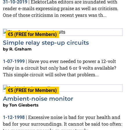
ElektorLabs editors are inundated with
31-10-2019
|
reader e-mails expressing praise as well as criticism.
One of those criticisms in recent years was th...
€5 (FREE for Members)
Simple relay step-up circuits
by
R. Graham
Have you ever needed to power a 12-volt
1-07-1999
|
relay in a circuit but only had 6 or 9 volts available?
This simple circuit will solve that problem...
€5 (FREE for Members)
Ambient-noise monitor
by
Ton Giesberts
Excessive noise is bad for your health and
1-12-1998
|
bad for your surroundings. It cannot be said too often: