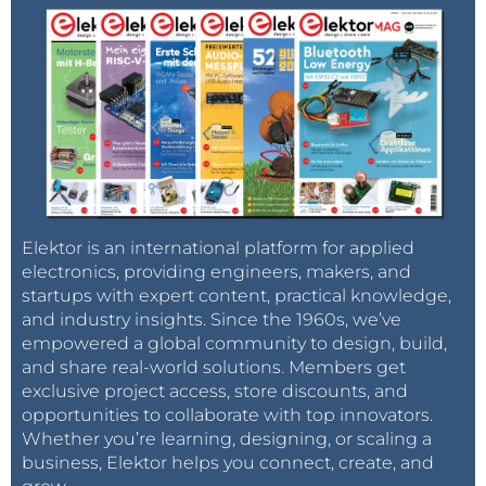
Elektor is an international platform for applied
electronics, providing engineers, makers, and
startups with expert content, practical knowledge,
and industry insights. Since the 1960s, we’ve
empowered a global community to design, build,
and share real-world solutions. Members get
exclusive project access, store discounts, and
opportunities to collaborate with top innovators.
Whether you’re learning, designing, or scaling a
business, Elektor helps you connect, create, and