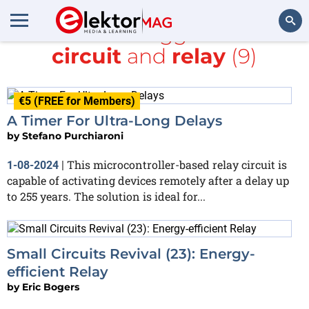
All items tagged with
circuit
and
relay
(9)
Search
€5 (FREE for Members)
A Timer For Ultra-Long Delays
by
Stefano Purchiaroni
This microcontroller-based relay circuit is
1-08-2024
|
capable of activating devices remotely after a delay up
to 255 years. The solution is ideal for...
Small Circuits Revival (23): Energy-
efficient Relay
by
Eric Bogers