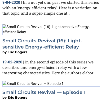
In a not yet dim past we started this series
9-04-2020
|
with an ‘energy-efficient relay’. Here is a variation on
that topic, and a super-simple one at...
Small Circuits Revival (16): Light-
sensitive Energy-efficient Relay
by
Eric Bogers
In the second episode of this series we
19-02-2020
|
described and energy-efficient relay with a few
interesting characteristics. Here the authors elabor...
Small Circuits Revival — Episode 1
by
Eric Bogers