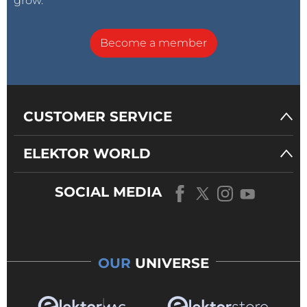
grow.
Become a member
CUSTOMER SERVICE
ELEKTOR WORLD
SOCIAL MEDIA
OUR
UNIVERSE