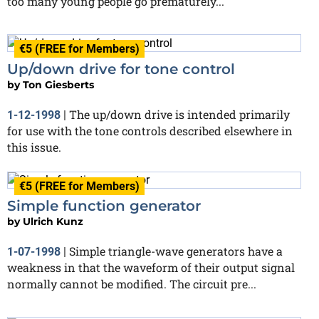
too many young people go prematurely...
€5 (FREE for Members)
Up/down drive for tone control
by
Ton Giesberts
The up/down drive is intended primarily
1-12-1998
|
for use with the tone controls described elsewhere in
this issue.
€5 (FREE for Members)
Simple function generator
by
Ulrich Kunz
Simple triangle-wave generators have a
1-07-1998
|
weakness in that the waveform of their output signal
normally cannot be modified. The circuit pre...