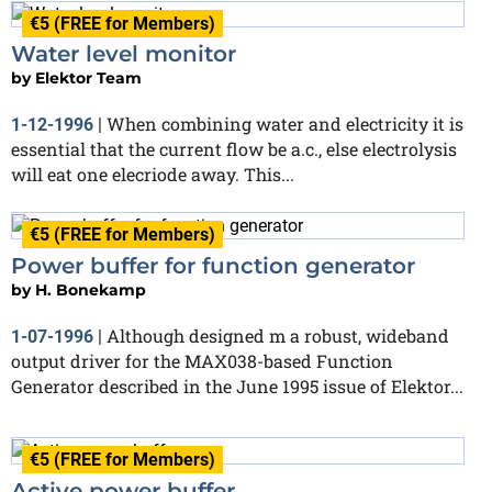
€5 (FREE for Members)
Water level monitor
by
Elektor Team
When combining water and electricity it is
1-12-1996
|
essential that the current flow be a.c., else electrolysis
will eat one elecriode away. This...
€5 (FREE for Members)
Power buffer for function generator
by
H. Bonekamp
Although designed m a robust, wideband
1-07-1996
|
output driver for the MAX038-based Function
Generator described in the June 1995 issue of Elektor...
€5 (FREE for Members)
Active power buffer