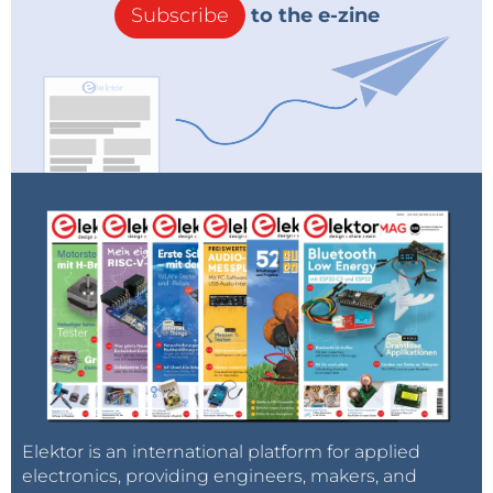
Subscribe
to the e-zine
Elektor is an international platform for applied
electronics, providing engineers, makers, and