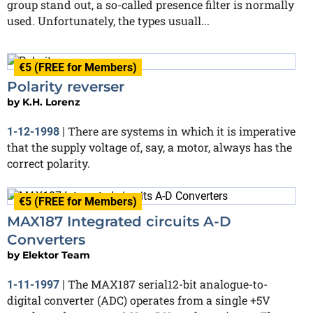
group stand out, a so-called presence filter is normally
used. Unfortunately, the types usuall...
€5 (FREE for Members)
Polarity reverser
by
K.H. Lorenz
There are systems in which it is imperative
1-12-1998
|
that the supply voltage of, say, a motor, always has the
correct polarity.
€5 (FREE for Members)
MAX187 Integrated circuits A-D
Converters
by
Elektor Team
The MAX187 serial12-bit analogue-to-
1-11-1997
|
digital converter (ADC) operates from a single +5V