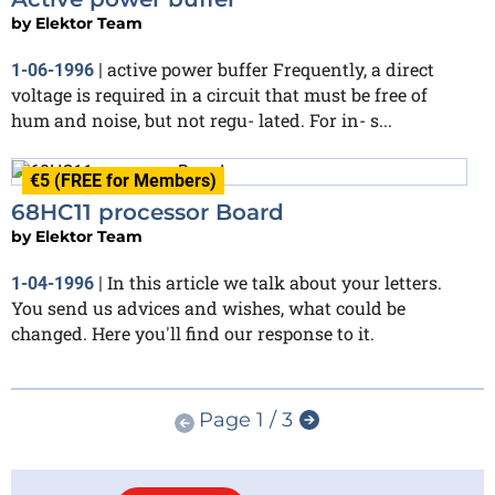
by
Elektor Team
active power buffer Frequently, a direct
1-06-1996
|
voltage is required in a circuit that must be free of
hum and noise, but not regu- lated. For in- s...
€5 (FREE for Members)
68HC11 processor Board
by
Elektor Team
In this article we talk about your letters.
1-04-1996
|
You send us advices and wishes, what could be
changed. Here you'll find our response to it.
Page 1 / 3