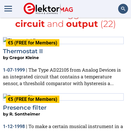
All items tagged with
circuit
and
output
(22)
Search
€5 (FREE for Members)
Thermostat II
by
Gregor Kleine
The Type AD22105 from Analog Devices is
1-07-1999
|
an integrated circuit that contains a temperature
sensor, a threshold comparator with hysteresis a...
€5 (FREE for Members)
Presence filter
by
R. Sontheimer
To make a certain musical instrument in a
1-12-1998
|