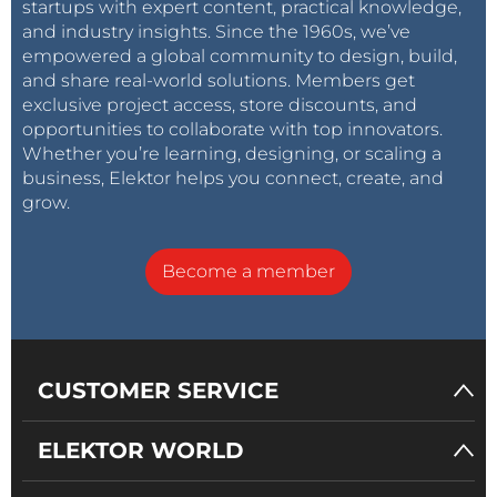
startups with expert content, practical knowledge,
and industry insights. Since the 1960s, we’ve
empowered a global community to design, build,
and share real-world solutions. Members get
exclusive project access, store discounts, and
opportunities to collaborate with top innovators.
Whether you’re learning, designing, or scaling a
business, Elektor helps you connect, create, and
grow.
Become a member
CUSTOMER SERVICE
ELEKTOR WORLD