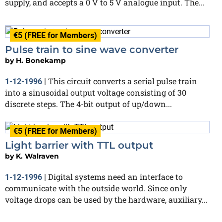
supply, and accepts a 0 V to 5 V analogue input. The...
€5 (FREE for Members)
Pulse train to sine wave converter
by
H. Bonekamp
This circuit converts a serial pulse train
1-12-1996
|
into a sinusoidal output voltage consisting of 30
discrete steps. The 4-bit output of up/down...
€5 (FREE for Members)
Light barrier with TTL output
by
K. Walraven
Digital systems need an interface to
1-12-1996
|
communicate with the outside world. Since only
voltage drops can be used by the hardware, auxiliary...