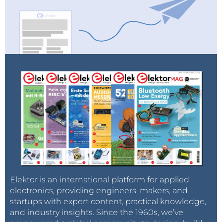
Elektor is an international platform for applied
electronics, providing engineers, makers, and
startups with expert content, practical knowledge,
and industry insights. Since the 1960s, we’ve