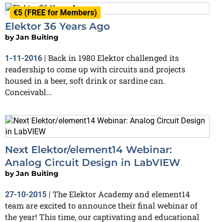
€5 (FREE for Members)
Elektor 36 Years Ago
by
Jan Buiting
Back in 1980 Elektor challenged its
1-11-2016
|
readership to come up with circuits and projects
housed in a beer, soft drink or sardine can.
Conceivabl...
Next Elektor/element14 Webinar:
Analog Circuit Design in LabVIEW
by
Jan Buiting
The Elektor Academy and element14
27-10-2015
|
team are excited to announce their final webinar of
the year! This time, our captivating and educational