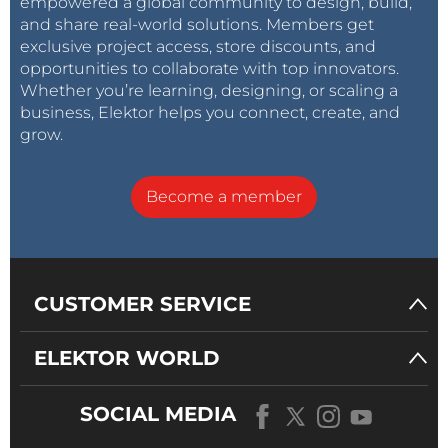
empowered a global community to design, build,
and share real-world solutions. Members get
exclusive project access, store discounts, and
opportunities to collaborate with top innovators.
Whether you’re learning, designing, or scaling a
business, Elektor helps you connect, create, and
grow.
Become a member
CUSTOMER SERVICE
ELEKTOR WORLD
SOCIAL MEDIA