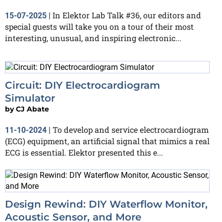
In Elektor Lab Talk #36, our editors and
15-07-2025
|
special guests will take you on a tour of their most
interesting, unusual, and inspiring electronic...
Circuit: DIY Electrocardiogram
Simulator
by
CJ Abate
To develop and service electrocardiogram
11-10-2024
|
(ECG) equipment, an artificial signal that mimics a real
ECG is essential. Elektor presented this e...
Design Rewind: DIY Waterflow Monitor,
Acoustic Sensor, and More