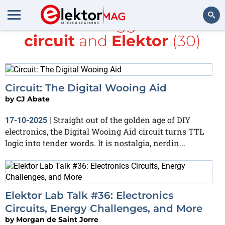
All items tagged with
circuit
and
Elektor
(30)
Search
Circuit: The Digital Wooing Aid
by
CJ Abate
Straight out of the golden age of DIY
17-10-2025
|
electronics, the Digital Wooing Aid circuit turns TTL
logic into tender words. It is nostalgia, nerdin...
Elektor Lab Talk #36: Electronics
Circuits, Energy Challenges, and More
by
Morgan de Saint Jorre