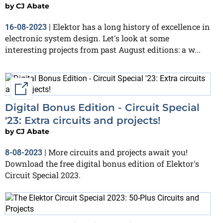
by
CJ Abate
Elektor has a long history of excellence in
16-08-2023
|
electronic system design. Let's look at some
interesting projects from past August editions: a w...
External link
Digital Bonus Edition - Circuit Special
'23: Extra circuits and projects!
by
CJ Abate
More circuits and projects await you!
8-08-2023
|
Download the free digital bonus edition of Elektor's
Circuit Special 2023.