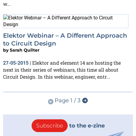
w...
Elektor Webinar – A Different Approach
to Circuit Design
by
Sarah Quilter
Elektor and element 14 are hosting the
27-05-2015
|
next in their series of webinars, this time all about
Circuit Design. In this webinar, engineer, entr...
Page 1 / 3
Subscribe
to the e-zine