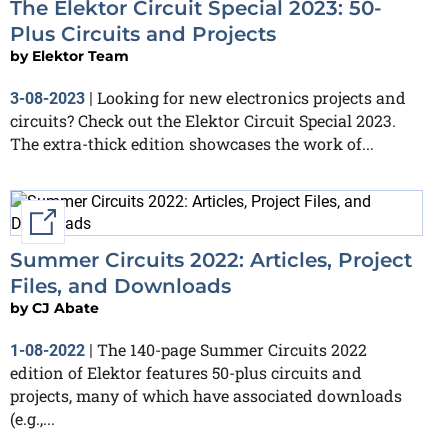
The Elektor Circuit Special 2023: 50-
Plus Circuits and Projects
by
Elektor Team
Looking for new electronics projects and
3-08-2023
|
circuits? Check out the Elektor Circuit Special 2023.
The extra-thick edition showcases the work of...
External link
Summer Circuits 2022: Articles, Project
Files, and Downloads
by
CJ Abate
The 140-page Summer Circuits 2022
1-08-2022
|
edition of Elektor features 50-plus circuits and
projects, many of which have associated downloads
(e.g.,...