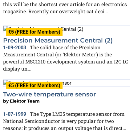
this will be the shortest ever article for an electronics
magazine. Recently our overweight cat deci...
€5 (FREE for Members)
Precision Measurement Central (2)
The solid base of the Precision
1-09-2003
|
Measurement Central (or ‘Elektor Meter’) is the
powerful MSC1210 development system and an I2C LC
display un...
€5 (FREE for Members)
Two-wire temperature sensor
by
Elektor Team
The Type LM35 temperature sensor from
1-07-1999
|
National Semiconductor is very popular for two
reasons: it produces an output voltage that is direct...