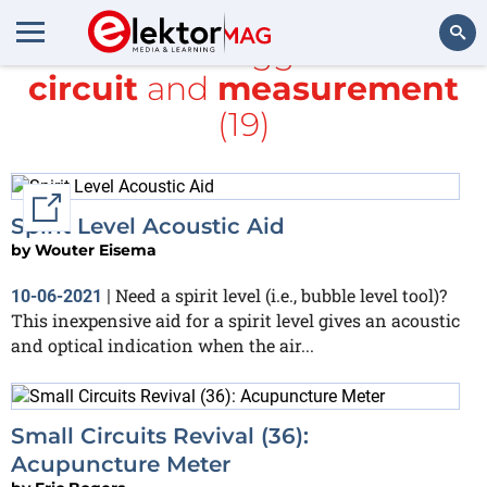
All items tagged with
circuit
and
measurement
Search
(19)
External link
Spirit Level Acoustic Aid
by
Wouter Eisema
Need a spirit level (i.e., bubble level tool)?
10-06-2021
|
This inexpensive aid for a spirit level gives an acoustic
and optical indication when the air...
Small Circuits Revival (36):
Acupuncture Meter