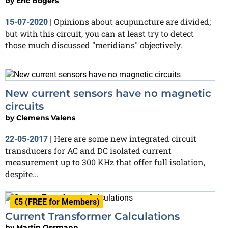
by
Eric Bogers
Opinions about acupuncture are divided;
15-07-2020
|
but with this circuit, you can at least try to detect
those much discussed "meridians" objectively.
New current sensors have no magnetic
circuits
by
Clemens Valens
Here are some new integrated circuit
22-05-2017
|
transducers for AC and DC isolated current
measurement up to 300 KHz that offer full isolation,
despite...
€5 (FREE for Members)
Current Transformer Calculations
by
Martin Ossmann