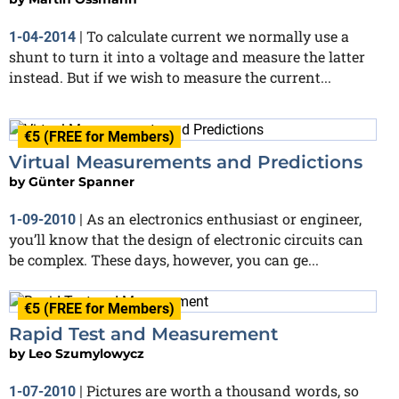
To calculate current we normally use a
1-04-2014
|
shunt to turn it into a voltage and measure the latter
instead. But if we wish to measure the current...
€5 (FREE for Members)
Virtual Measurements and Predictions
by
Günter Spanner
As an electronics enthusiast or engineer,
1-09-2010
|
you’ll know that the design of electronic circuits can
be complex. These days, however, you can ge...
€5 (FREE for Members)
Rapid Test and Measurement
by
Leo Szumylowycz
Pictures are worth a thousand words, so
1-07-2010
|