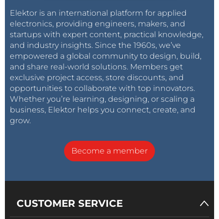
Elektor is an international platform for applied
electronics, providing engineers, makers, and
startups with expert content, practical knowledge,
and industry insights. Since the 1960s, we’ve
empowered a global community to design, build,
and share real-world solutions. Members get
exclusive project access, store discounts, and
opportunities to collaborate with top innovators.
Whether you’re learning, designing, or scaling a
business, Elektor helps you connect, create, and
grow.
Become a member
CUSTOMER SERVICE