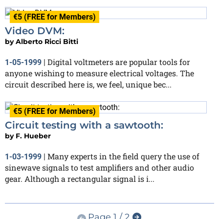
€5 (FREE for Members)
Video DVM:
by
Alberto Ricci Bitti
Digital voltmeters are popular tools for
1-05-1999
|
anyone wishing to measure electrical voltages. The
circuit described here is, we feel, unique bec...
€5 (FREE for Members)
Circuit testing with a sawtooth:
by
F. Hueber
Many experts in the field query the use of
1-03-1999
|
sinewave signals to test amplifiers and other audio
gear. Although a rectangular signal is i...
Page 1 / 2