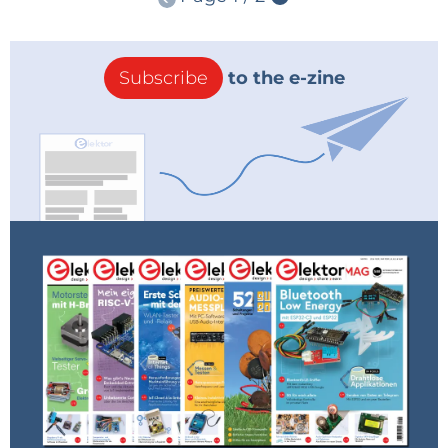
Subscribe
to the e-zine