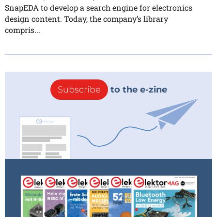
SnapEDA to develop a search engine for electronics
design content. Today, the company’s library
compris...
Subscribe
to the e-zine