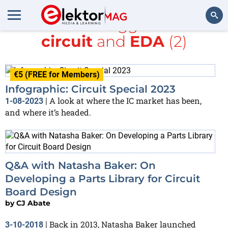
All items tagged with
circuit
and
EDA
(2)
Search
€5 (FREE for Members)
Infographic: Circuit Special 2023
A look at where the IC market has been,
1-08-2023
|
and where it’s headed.
Q&A with Natasha Baker: On
Developing a Parts Library for Circuit
Board Design
by
CJ Abate
Back in 2013, Natasha Baker launched
3-10-2018
|