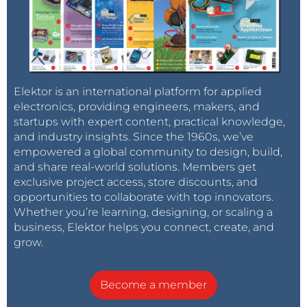
Elektor is an international platform for applied
electronics, providing engineers, makers, and
startups with expert content, practical knowledge,
and industry insights. Since the 1960s, we’ve
empowered a global community to design, build,
and share real-world solutions. Members get
exclusive project access, store discounts, and
opportunities to collaborate with top innovators.
Whether you’re learning, designing, or scaling a
business, Elektor helps you connect, create, and
grow.
Become a member