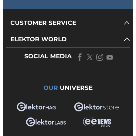
CUSTOMER SERVICE
ELEKTOR WORLD
SOCIAL MEDIA
OUR
UNIVERSE