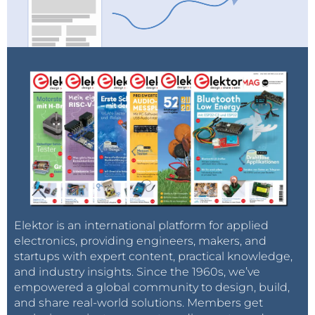
Elektor is an international platform for applied
electronics, providing engineers, makers, and
startups with expert content, practical knowledge,
and industry insights. Since the 1960s, we’ve
empowered a global community to design, build,
and share real-world solutions. Members get