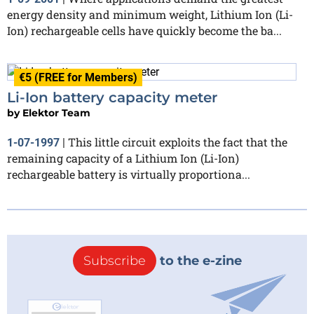
energy density and minimum weight, Lithium Ion (Li-
Ion) rechargeable cells have quickly become the ba...
€5 (FREE for Members)
Li-Ion battery capacity meter
by
Elektor Team
This little circuit exploits the fact that the
1-07-1997
|
remaining capacity of a Lithium Ion (Li-Ion)
rechargeable battery is virtually proportiona...
Subscribe
to the e-zine