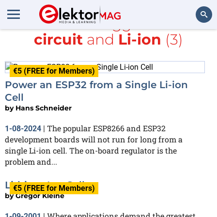
All items tagged with
circuit
and
Li-ion
(3)
Search
€5 (FREE for Members)
Power an ESP32 from a Single Li-ion
Cell
by
Hans Schneider
The popular ESP8266 and ESP32
1-08-2024
|
development boards will not run for long from a
single Li-ion cell. The on-board regulator is the
problem and...
Lithium Ion Cells
€5 (FREE for Members)
by
Gregor Kleine
Where applications demand the greatest
1-09-2001
|