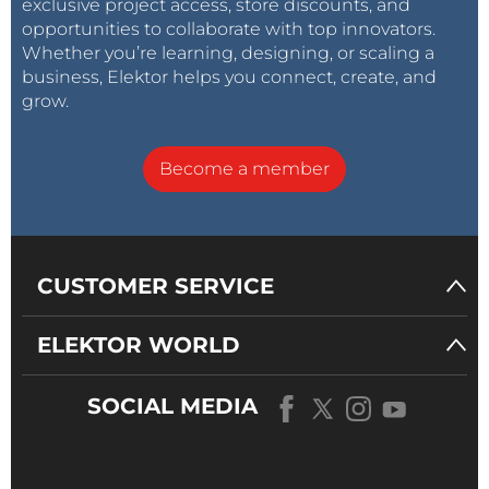
exclusive project access, store discounts, and
opportunities to collaborate with top innovators.
Whether you’re learning, designing, or scaling a
business, Elektor helps you connect, create, and
grow.
Become a member
CUSTOMER SERVICE
ELEKTOR WORLD
SOCIAL MEDIA