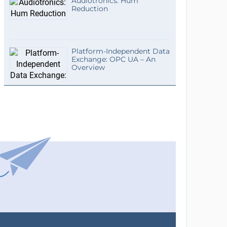
Audiotronics: Hum
Reduction
Platform-Independent Data
Exchange: OPC UA – An
Overview