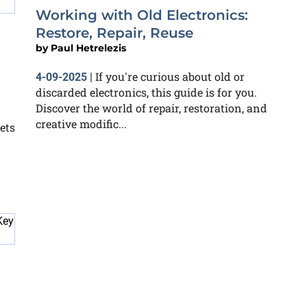
Working with Old Electronics:
Restore, Repair, Reuse
by
Paul Hetrelezis
If you're curious about old or
4-09-2025
|
discarded electronics, this guide is for you.
Discover the world of repair, restoration, and
creative modific...
ets