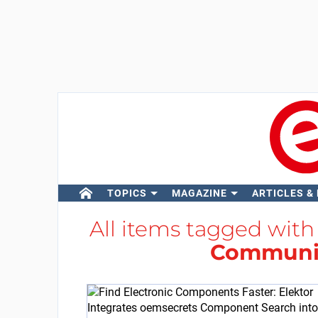
TOPICS
MAGAZINE
ARTICLES &
All items tagged wit
Communi