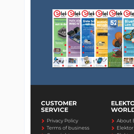
CUSTOMER
ELEKT
SERVICE
WORL
Privacy Policy
About 
Terms of business
Elekto