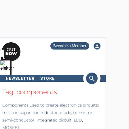
Become a Member
NEWSLETTER
STORE
arch
Tag: components
Components used to create electronics circuits:
resistor, capacitor, inductor, diode, transistor,
semi-conductor, integrated circuit, LED,
MOSFET.