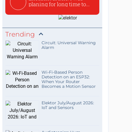
planing for long time to...
Trending
Circuit: Universal Warning
Alarm
Wi-Fi-Based Person
Detection on an ESP32:
When Your Router
Becomes a Motion Sensor
Elektor July/August 2026:
IoT and Sensors