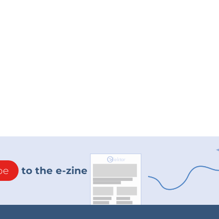
be
to the e-zine