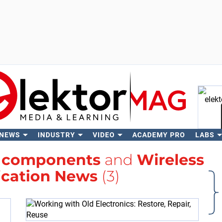
 NEWS
INDUSTRY
VIDEO
ACADEMY PRO
LABS
Se
h
components
and
Wireless
cation News
(3)