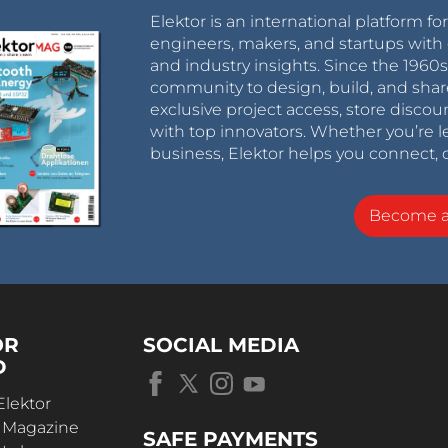
Elektor is an international platform fo
engineers, makers, and startups with 
and industry insights. Since the 196
community to design, build, and shar
exclusive project access, store discou
with top innovators. Whether you’re le
business, Elektor helps you connect, 
Become 
OR
SOCIAL MEDIA
D
Elektor
r Magazine
SAFE PAYMENTS