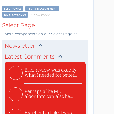
ELECTRONICS
TEST & MEASUREMENT
Show more
DIY ELECTRONICS
Select Page
More
components
on our Select Page >>
Newsletter
Latest Comments
Brief review was exactly
what I needed for better...
Perhaps a lite ML
algorithm can also be
used to ex...
Excellent article. I was