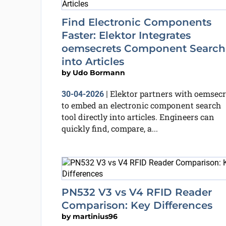
Find Electronic Components
Faster: Elektor Integrates
oemsecrets Component Search
into Articles
by
Udo Bormann
Elektor partners with oemsecr
30-04-2026
|
to embed an electronic component search
tool directly into articles. Engineers can
quickly find, compare, a...
PN532 V3 vs V4 RFID Reader
Comparison: Key Differences
by
martinius96