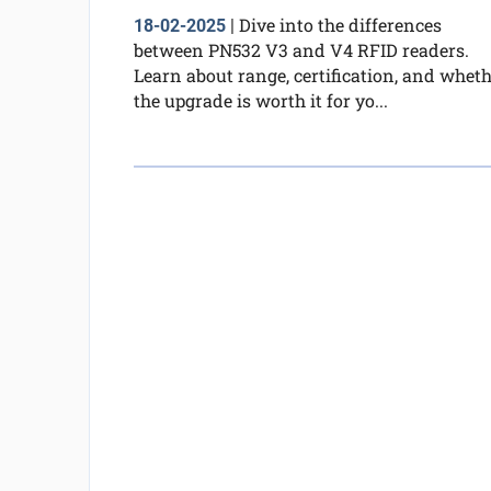
Dive into the differences
18-02-2025
|
between PN532 V3 and V4 RFID readers.
Learn about range, certification, and whet
the upgrade is worth it for yo...