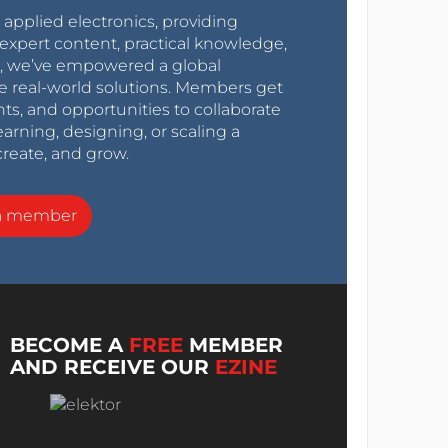
r applied electronics, providing
expert content, practical knowledge,
0s, we’ve empowered a global
e real-world solutions. Members get
nts, and opportunities to collaborate
arning, designing, or scaling a
create, and grow.
a member
BECOME A
FREE
MEMBER
AND RECEIVE OUR
EZINE