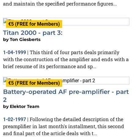
and maintain the specified performance figures...
€5 (FREE for Members)
Titan 2000 - part 3:
by
Ton Giesberts
This third of four parts deals primarily
1-04-1999
|
with the construction of the amplifier and ends with a
brief resume of its performance and sp...
€5 (FREE for Members)
Battery-operated AF pre-amplifier - part
2
by
Elektor Team
Following the detailed description of the
1-02-1997
|
preamplifier in last month's installment, this second
and final part of the article deals with t...