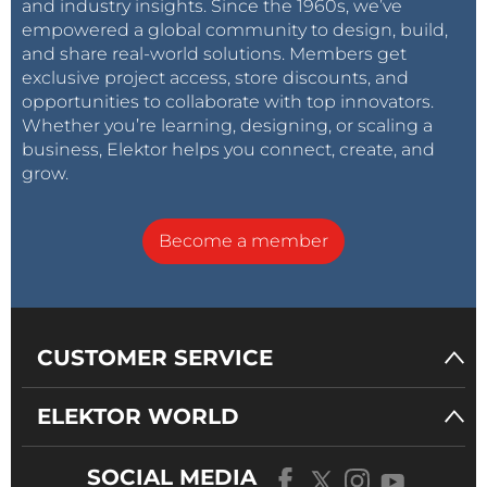
and industry insights. Since the 1960s, we’ve
empowered a global community to design, build,
and share real-world solutions. Members get
exclusive project access, store discounts, and
opportunities to collaborate with top innovators.
Whether you’re learning, designing, or scaling a
business, Elektor helps you connect, create, and
grow.
Become a member
CUSTOMER SERVICE
ELEKTOR WORLD
SOCIAL MEDIA