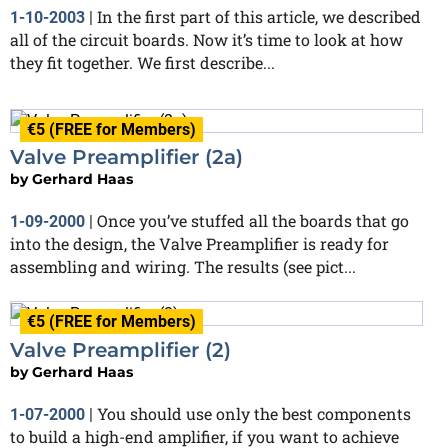
In the first part of this article, we described
1-10-2003
|
all of the circuit boards. Now it’s time to look at how
they fit together. We first describe...
€5 (FREE for Members)
Valve Preamplifier (2a)
by
Gerhard Haas
Once you’ve stuffed all the boards that go
1-09-2000
|
into the design, the Valve Preamplifier is ready for
assembling and wiring. The results (see pict...
€5 (FREE for Members)
Valve Preamplifier (2)
by
Gerhard Haas
You should use only the best components
1-07-2000
|
to build a high-end amplifier, if you want to achieve