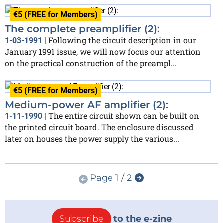
€5 (FREE for Members)
The complete preamplifier (2):
Following the circuit description in our
1-03-1991
|
January 1991 issue, we will now focus our attention
on the practical construction of the preampl...
€5 (FREE for Members)
Medium-power AF amplifier (2):
The entire circuit shown can be built on
1-11-1990
|
the printed circuit board. The enclosure discussed
later on houses the power supply the various...
Page 1 / 2
Subscribe
to the e-zine