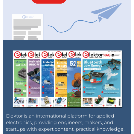
Elektor is an international platform for applied
electronics, providing engineers, makers, and
startups with expert content, practical knowledge,