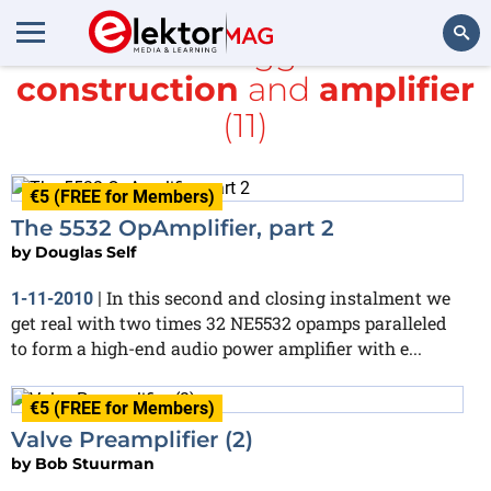
All items tagged with
construction
and
amplifier
Search
(11)
€5 (FREE for Members)
The 5532 OpAmplifier, part 2
by
Douglas Self
In this second and closing instalment we
1-11-2010
|
get real with two times 32 NE5532 opamps paralleled
to form a high-end audio power amplifier with e...
€5 (FREE for Members)
Valve Preamplifier (2)
by
Bob Stuurman