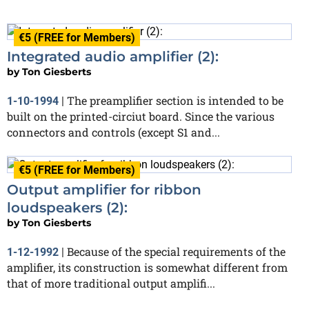
€5 (FREE for Members)
Integrated audio amplifier (2):
by
Ton Giesberts
The preamplifier section is intended to be
1-10-1994
|
built on the printed-circiut board. Since the various
connectors and controls (except S1 and...
€5 (FREE for Members)
Output amplifier for ribbon
loudspeakers (2):
by
Ton Giesberts
Because of the special requirements of the
1-12-1992
|
amplifier, its construction is somewhat different from
that of more traditional output amplifi...