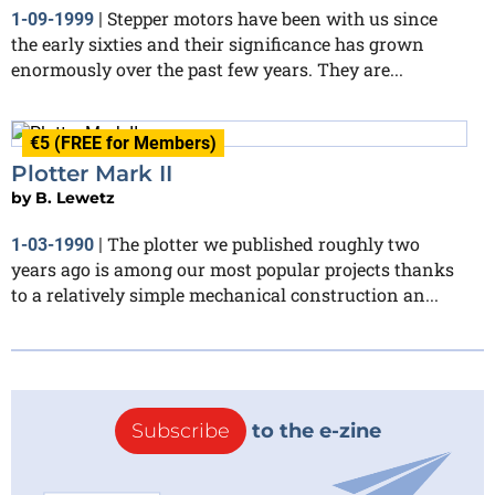
Stepper motors have been with us since
1-09-1999
|
the early sixties and their significance has grown
enormously over the past few years. They are...
€5 (FREE for Members)
Plotter Mark II
by
B. Lewetz
The plotter we published roughly two
1-03-1990
|
years ago is among our most popular projects thanks
to a relatively simple mechanical construction an...
Subscribe
to the e-zine