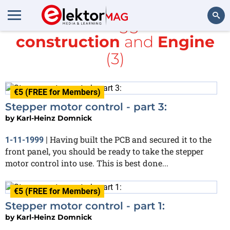
All items tagged with
construction
and
Engine
Search
(3)
€5 (FREE for Members)
Stepper motor control - part 3:
by
Karl-Heinz Domnick
Having built the PCB and secured it to the
1-11-1999
|
front panel, you should be ready to take the stepper
motor control into use. This is best done...
€5 (FREE for Members)
Stepper motor control - part 1:
by
Karl-Heinz Domnick