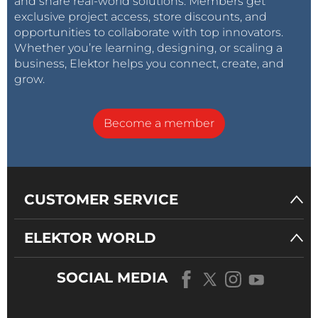
and share real-world solutions. Members get
exclusive project access, store discounts, and
opportunities to collaborate with top innovators.
Whether you’re learning, designing, or scaling a
business, Elektor helps you connect, create, and
grow.
Become a member
CUSTOMER SERVICE
ELEKTOR WORLD
SOCIAL MEDIA