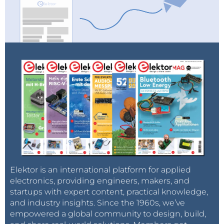
Elektor is an international platform for applied
electronics, providing engineers, makers, and
startups with expert content, practical knowledge,
and industry insights. Since the 1960s, we’ve
empowered a global community to design, build,