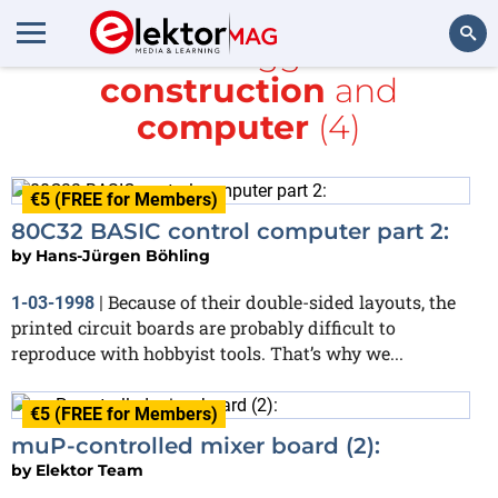
All items tagged with
construction
and
Search
computer
(4)
€5 (FREE for Members)
80C32 BASIC control computer part 2:
by
Hans-Jürgen Böhling
Because of their double-sided layouts, the
1-03-1998
|
printed circuit boards are probably difficult to
reproduce with hobbyist tools. That’s why we...
€5 (FREE for Members)
muP-controlled mixer board (2):
by
Elektor Team