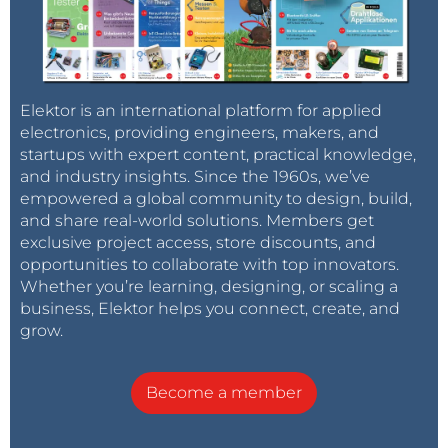
Elektor is an international platform for applied
electronics, providing engineers, makers, and
startups with expert content, practical knowledge,
and industry insights. Since the 1960s, we’ve
empowered a global community to design, build,
and share real-world solutions. Members get
exclusive project access, store discounts, and
opportunities to collaborate with top innovators.
Whether you’re learning, designing, or scaling a
business, Elektor helps you connect, create, and
grow.
Become a member