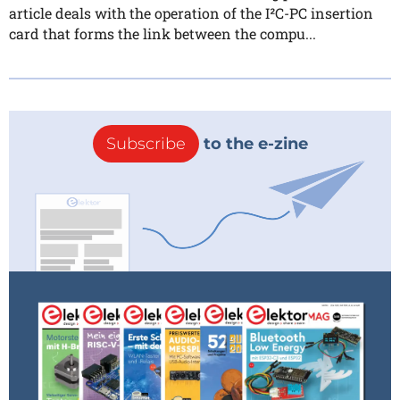
article deals with the operation of the I²C-PC insertion
card that forms the link between the compu...
Subscribe
to the e-zine