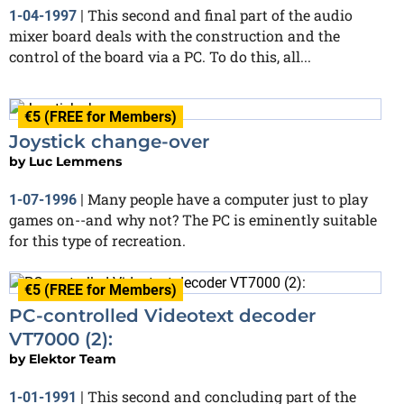
This second and final part of the audio
1-04-1997
|
mixer board deals with the construction and the
control of the board via a PC. To do this, all...
€5 (FREE for Members)
Joystick change-over
by
Luc Lemmens
Many people have a computer just to play
1-07-1996
|
games on--and why not? The PC is eminently suitable
for this type of recreation.
€5 (FREE for Members)
PC-controlled Videotext decoder
VT7000 (2):
by
Elektor Team
This second and concluding part of the
1-01-1991
|