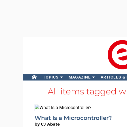
TOPICS
MAGAZINE
ARTICLES &
All items tagged w
What Is a Microcontroller?
by
CJ Abate