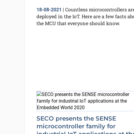
Countless microcontrollers ar
18-08-2021
|
deployed in the IoT. Here are a few facts ab
the MCU that everyone should know.
SECO presents the SENSE
microcontroller family for