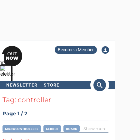
Become a Member
NEWSLETTER
STORE
arch
Tag: controller
Page 1 / 2
Show more
MICROCONTROLLERS
GERBER
BOARD