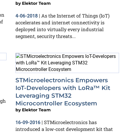
by
Elektor Team
on
As the Internet of Things (IoT)
4-06-2018
|
of
accelerates and internet connectivity is
deployed into virtually every industrial
segment, security threats...
STMicroelectronics Empowers
IoT-Developers with LoRa™ Kit
Leveraging STM32
ugh
Microcontroller Ecosystem
by
Elektor Team
STMicroelectronics has
16-09-2016
|
introduced a low-cost development kit that