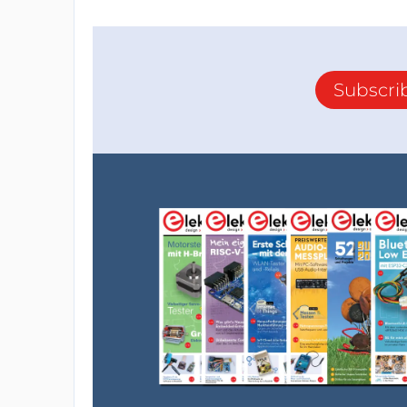
Subscri