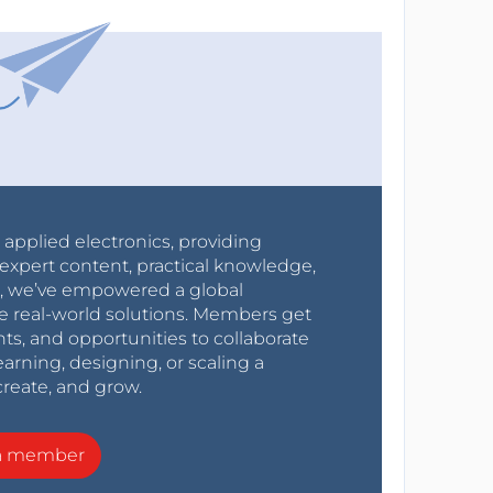
r applied electronics, providing
expert content, practical knowledge,
0s, we’ve empowered a global
e real-world solutions. Members get
nts, and opportunities to collaborate
arning, designing, or scaling a
create, and grow.
a member