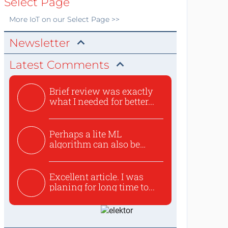
Select Page
More
IoT
on our Select Page >>
Newsletter
Latest Comments
Brief review was exactly
what I needed for better...
Perhaps a lite ML
algorithm can also be
used to ex...
Excellent article. I was
planing for long time to...