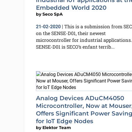
industrial IoT applications at th
Embedded World 2020
by
Seco SpA
This is a submission from SE
21-02-2020
|
on the SENSE-D01, their newest
microcontroller for industrial applications.
SENSE-D01 is SECO’s enfant terrib...
Analog Devices ADuCM4050
Microcontroller, Now at Mouser
Offers Significant Power Savin
for IoT Edge Nodes
by
Elektor Team