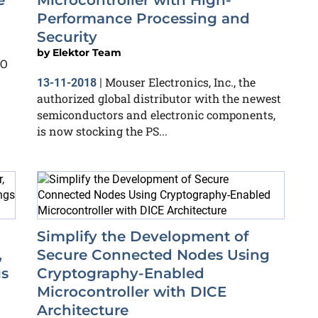
e
Microcontroller with High-
Performance Processing and
Security
by
Elektor Team
CO
Mouser Electronics, Inc., the
13-11-2018
|
authorized global distributor with the newest
semiconductors and electronic components,
is now stocking the PS...
Simplify the Development of
,
Secure Connected Nodes Using
gs
Cryptography-Enabled
Microcontroller with DICE
Architecture