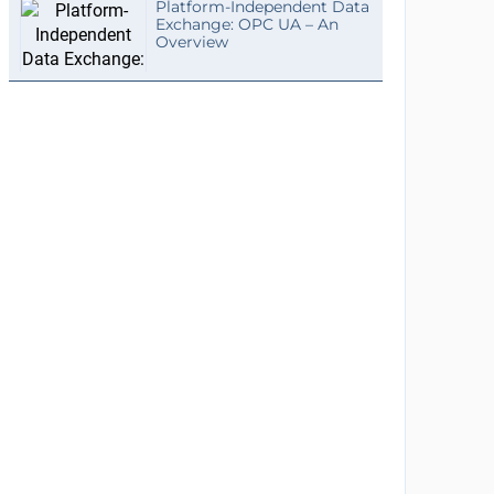
Platform-Independent Data
Exchange: OPC UA – An
Overview