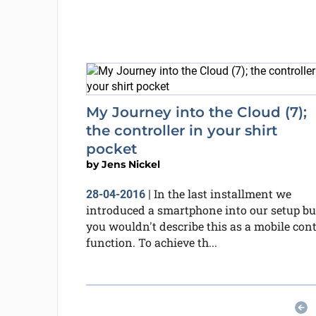
My Journey into the Cloud (7);
the controller in your shirt
pocket
by
Jens Nickel
In the last installment we
28-04-2016
|
introduced a smartphone into our setup bu
you wouldn't describe this as a mobile cont
function. To achieve th...