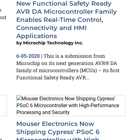
New Functional Safety Ready
e
AVR DA Microcontroller Family
out
Enables Real-Time Control,
Connectivity and HMI
Applications
by
Microchip Technology Inc.
This is a submission from
6-05-2020
|
Microchip on its next generation AVR® DA
family of microcontrollers (MCUs) – its first
Functional Safety Ready AVR...
Mouser Electronics Now
Shipping Cypress' PSoC 6