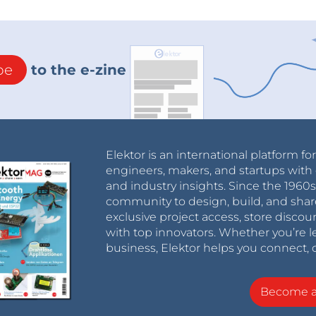
be
to the e-zine
Elektor is an international platform fo
engineers, makers, and startups with 
and industry insights. Since the 196
community to design, build, and shar
exclusive project access, store discou
with top innovators. Whether you’re le
business, Elektor helps you connect, 
Become 