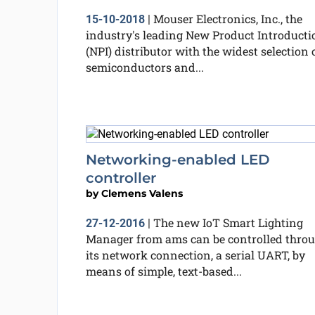
Mouser Electronics, Inc., the
15-10-2018
|
industry's leading New Product Introducti
(NPI) distributor with the widest selection 
semiconductors and...
Networking-enabled LED
controller
by
Clemens Valens
The new IoT Smart Lighting
27-12-2016
|
Manager from ams can be controlled thro
its network connection, a serial UART, by
means of simple, text-based...