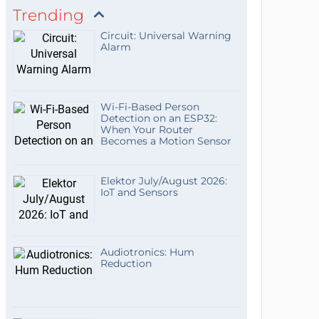
Trending
Circuit: Universal Warning
Alarm
Wi-Fi-Based Person
Detection on an ESP32:
When Your Router
Becomes a Motion Sensor
Elektor July/August 2026:
IoT and Sensors
Audiotronics: Hum
Reduction