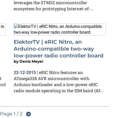
leverages the STM32 microcontroller
ecosystem for prototyping Internet-of-...
ElektorTV | eRIC Nitro, an
Arduino-compatible two-way
low-power radio controller board
by
Denis Meyer
eRIC Nitro features an
22-12-2015
|
t
ATmega328 AVR microcontroller with
rol
Arduino bootloader and a low-power eRIC
radio module operating in the ISM band (43...
Page 1 / 2