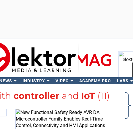
 NEWS
INDUSTRY
VIDEO
ACADEMY PRO
LABS
Se
ith
controller
and
IoT
(11)