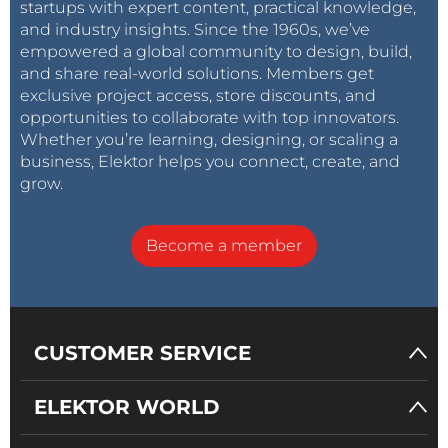
startups with expert content, practical knowledge,
and industry insights. Since the 1960s, we’ve
empowered a global community to design, build,
and share real-world solutions. Members get
exclusive project access, store discounts, and
opportunities to collaborate with top innovators.
Whether you’re learning, designing, or scaling a
business, Elektor helps you connect, create, and
grow.
Become a member
CUSTOMER SERVICE
ELEKTOR WORLD