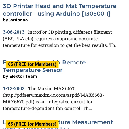
3D Printer Head and Mat Temperature
controller - using Arduino [130500-I]
by
jordaaaa
Intro:For 3D pinting, different filament
3-06-2013
|
(ABS, PLA etc) requires a suprising accurate
temperature for extrusion to get the best results. Th...
Fan Controller with Remote
€5 (FREE for Members)
Temperature Sensor
by
Elektor Team
The Maxim MAX6670
1-12-2002
|
(http://pdfserv.maxim-ic.com/arpdf/MAX6668-
MAX6670.pdf) is an integrated circuit for
temperature-dependent fan control. Th...
Low-Cost Temperature Measurement
€5 (FREE for Members)