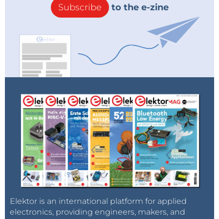
Subscribe
to the e-zine
Elektor is an international platform for applied
electronics, providing engineers, makers, and