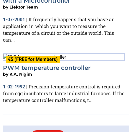
with a Microcontroller
by
Elektor Team
It frequently happens that you have an
1-07-2001
|
application in which you want to measure the
temperature of a circuit or the outside world. This
can...
€5 (FREE for Members)
PWM temperature controller
by
K.A. Nigim
Precision temperature control is required
1-02-1992
|
from egg incubators to large industrial furnaces. lf the
temperature controller malfunctions, t...