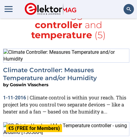
All items tagged with
controller
and
Search
temperature
(5)
Climate Controller: Measures
Temperature and/or Humidity
by
Goswin Visschers
Climate control is within your reach. This
1-11-2016
|
project lets you control two separate devices — like a
heater and a fan — based on the humidity a...
€5 (FREE for Members)